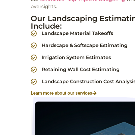
oversights.
Our Landscaping Estimatin
Include:
Landscape Material Takeoffs
Hardscape & Softscape Estimating
Irrigation System Estimates
Retaining Wall Cost Estimating
Landscape Construction Cost Analysi
Learn more about our services