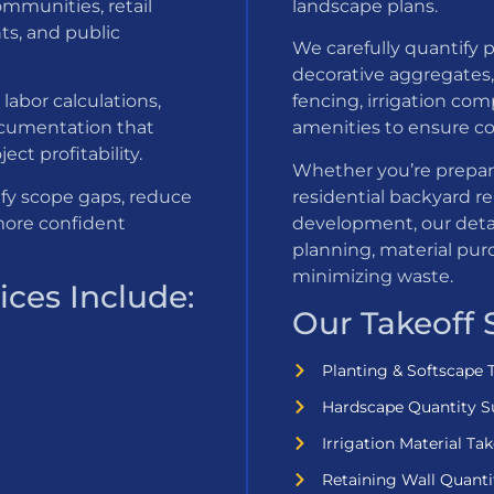
ommunities, retail
landscape plans.
ts, and public
We carefully quantify p
decorative aggregates, 
labor calculations,
fencing, irrigation com
ocumentation that
amenities to ensure co
ct profitability.
Whether you’re prepar
ify scope gaps, reduce
residential backyard r
more confident
development, our deta
planning, material pur
minimizing waste.
ces Include:
Our Takeoff 
Planting & Softscape 
Hardscape Quantity S
Irrigation Material Tak
Retaining Wall Quanti