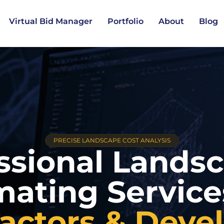
Virtual Bid Manager
Portfolio
About
Blog
PRECISE LANDSCAPE COST ANALYSIS
ssional Lands
mating Servic
actors & Deve