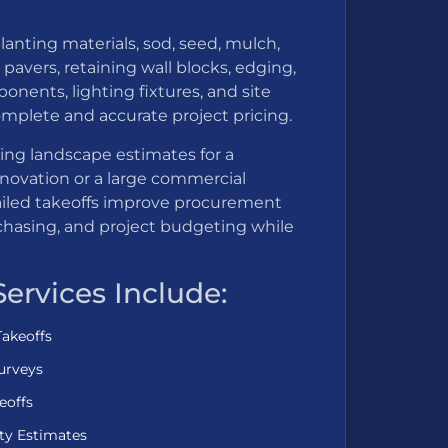
lanting materials, sod, seed, mulch,
pavers, retaining wall blocks, edging,
ponents, lighting fixtures, and site
mplete and accurate project pricing.
ing landscape estimates for a
enovation or a large commercial
iled takeoffs improve procurement
chasing, and project budgeting while
Services Include:
Takeoffs
urveys
eoffs
ty Estimates