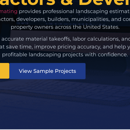
imating
provides professional landscaping estimat
actors, developers, builders, municipalities, and 
property owners across the United States.
 accurate material takeoffs, labor calculations, an
at save time, improve pricing accuracy, and help
profitable landscaping projects with confidence.
View Sample Projects