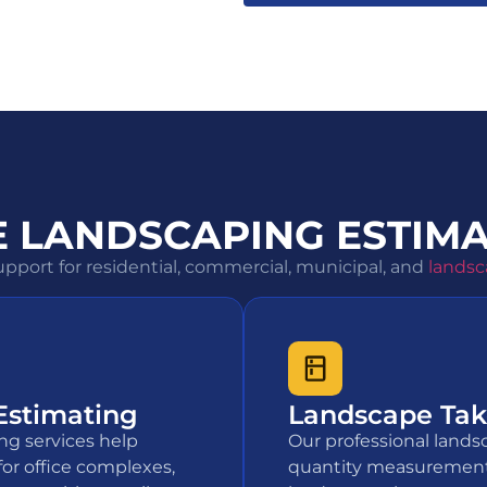
 LANDSCAPING ESTIMA
pport for residential, commercial, municipal, and
landsc
Estimating
Landscape Take
ng services help
Our professional lands
for office complexes,
quantity measurement