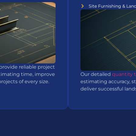
Site Furnishing & Lan
provide reliable project
timating time, improve
Our detailed
quantity 
ojects of every size.
estimating accuracy, s
deliver successful lan