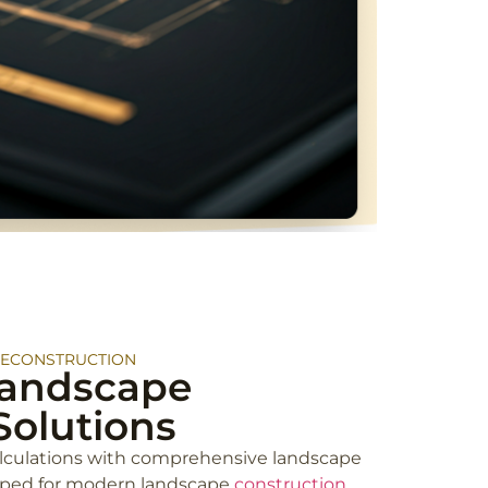
RECONSTRUCTION
andscape
Solutions
lculations with comprehensive landscape
oped for modern landscape
construction