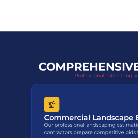
COMPREHENSIVE
Professional estimating
su
Commercial Landscape 
Our professional landscaping estimati
contractors prepare competitive bids 