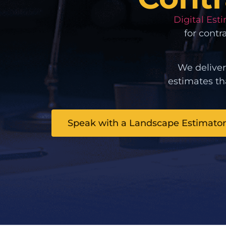
Digital Est
for contr
We deliver
estimates th
Speak with a Landscape Estimator