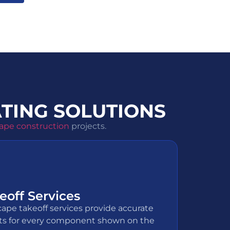
TING SOLUTIONS
ape construction
projects.
off Services
cape takeoff services provide accurate
s for every component shown on the