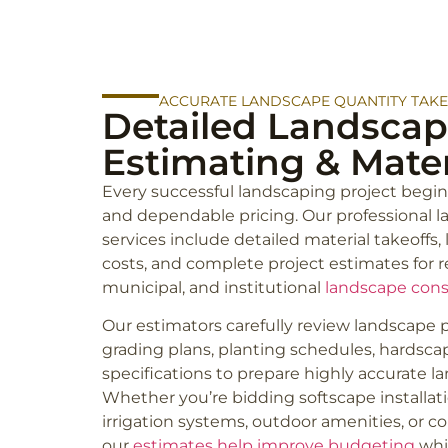
ACCURATE LANDSCAPE QUANTITY TAK
Detailed Landscap
Estimating & Mater
Every successful landscaping project begin
and dependable pricing. Our professional 
services include detailed material takeoffs,
costs, and complete project estimates for r
municipal, and institutional
landscape cons
Our estimators carefully review landscape pl
grading plans, planting schedules, hardscap
specifications to prepare highly accurate l
Whether you’re bidding softscape installatio
irrigation systems, outdoor amenities, or c
our
estimates help improve budgeting
whi