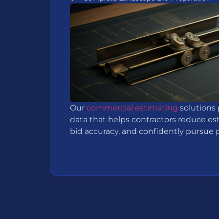
Our
commercial estimating
solutions 
data that helps contractors reduce es
bid accuracy, and confidently pursue pr