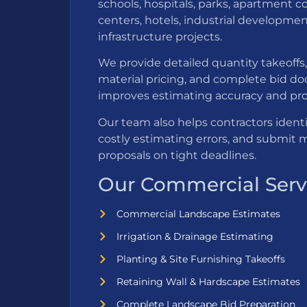
schools, hospitals, parks, apartment c
centers, hotels, industrial developmen
infrastructure projects.
We provide detailed quantity takeoffs, 
material pricing, and complete bid d
improves estimating accuracy and proje
Our team also helps contractors ident
costly estimating errors, and submit 
proposals on tight deadlines.
Our Commercial Servi
Commercial Landscape Estimates
Irrigation & Drainage Estimating
Planting & Site Furnishing Takeoffs
Retaining Wall & Hardscape Estimates
Complete Landscape Bid Preparation