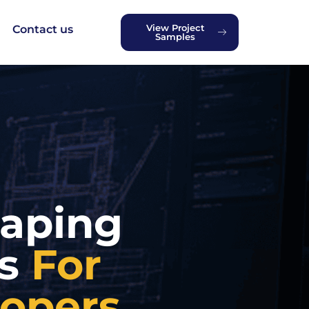
View Project
Contact us
Samples
caping
es
For
lopers