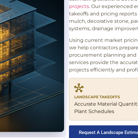
projects
. Our experienced e
takeoffs and pricing reports f
mulch, decorative stone, pave
systems, drainage improvem
Using current market prici
we help contractors prepar
procurement planning and p
services provide the accura
projects efficiently and profi
LANDSCAPE TAKEOFFS
Accurate Material Quantit
Plant Schedules
Request A Landscape Estim