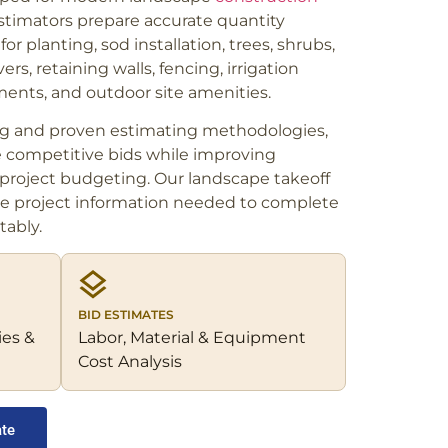
stimators prepare accurate quantity
or planting, sod installation, trees, shrubs,
rs, retaining walls, fencing, irrigation
ents, and outdoor site amenities.
ng and proven estimating methodologies,
e competitive bids while improving
roject budgeting. Our landscape takeoff
te project information needed to complete
tably.
BID ESTIMATES
ies &
Labor, Material & Equipment
Cost Analysis
ate