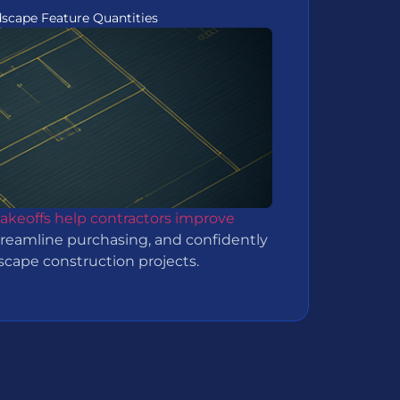
dscape Feature Quantities
takeoffs help contractors improve
treamline purchasing, and confidently
dscape construction projects.