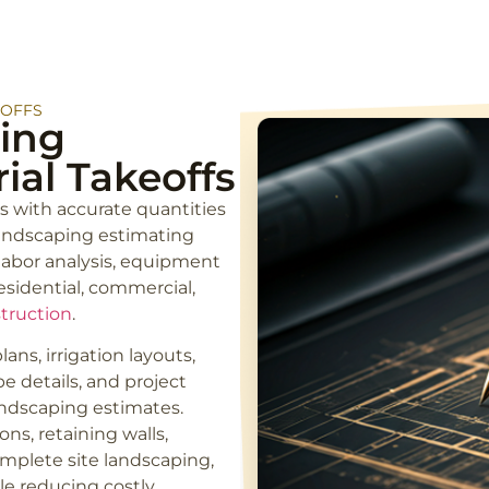
EOFFS
ing
ial Takeoffs
s with accurate quantities
landscaping estimating
 labor analysis, equipment
esidential, commercial,
truction
.
ans, irrigation layouts,
e details, and project
andscaping estimates.
ns, retaining walls,
omplete site landscaping,
le reducing costly