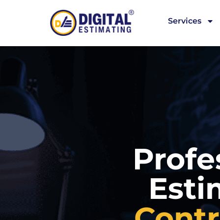
Services
Profe
Esti
Contr