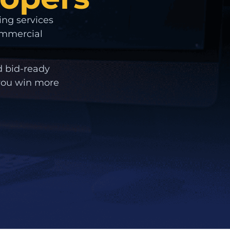
ing services
commercial
d bid-ready
 you win more