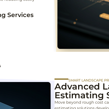
g Services
s
SMART LANDSCAPE P
Advanced L
Estimating 
Move beyond rough cost ca
estimating solutions devel