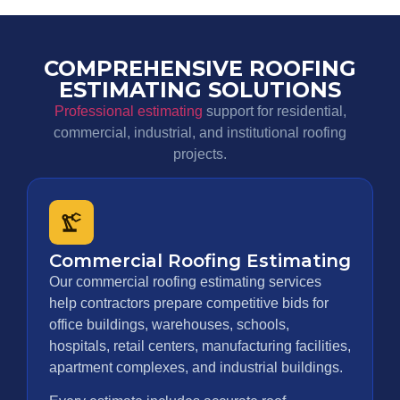
COMPREHENSIVE ROOFING
ESTIMATING SOLUTIONS
Professional estimating
support for residential,
commercial, industrial, and institutional roofing
projects.
Commercial Roofing Estimating
Our commercial roofing estimating services
help contractors prepare competitive bids for
office buildings, warehouses, schools,
hospitals, retail centers, manufacturing facilities,
apartment complexes, and industrial buildings.