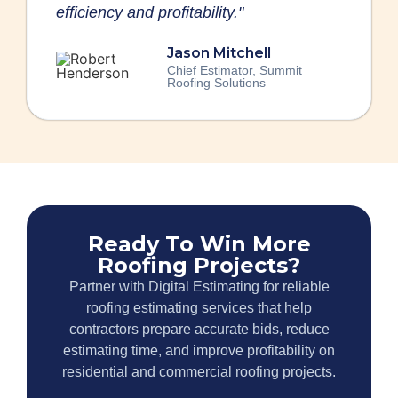
efficiency and profitability."
Jason Mitchell
Chief Estimator, Summit
Roofing Solutions
Ready To Win More
Roofing Projects?
Partner with Digital Estimating for reliable
roofing estimating services that help
contractors prepare accurate bids, reduce
estimating time, and improve profitability on
residential and commercial roofing projects.