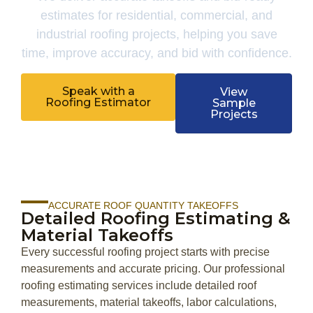
estimates for residential, commercial, and
industrial roofing projects, helping you save
time, improve accuracy, and bid with confidence.
Speak with a
View
Roofing Estimator
Sample
Projects
ACCURATE ROOF QUANTITY TAKEOFFS
Detailed Roofing Estimating &
Material Takeoffs
Every successful roofing project starts with precise
measurements and accurate pricing. Our professional
roofing estimating services include detailed roof
measurements, material takeoffs, labor calculations,