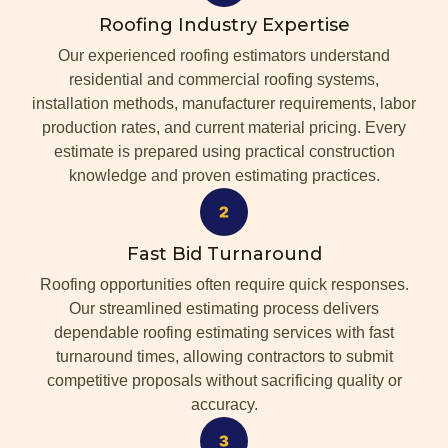
Roofing Industry Expertise
Our experienced roofing estimators understand
residential and commercial roofing systems,
installation methods, manufacturer requirements, labor
production rates, and current material pricing. Every
estimate is prepared using practical construction
knowledge and proven estimating practices.
Fast Bid Turnaround
Roofing opportunities often require quick responses.
Our streamlined estimating process delivers
dependable roofing estimating services with fast
turnaround times, allowing contractors to submit
competitive proposals without sacrificing quality or
accuracy.