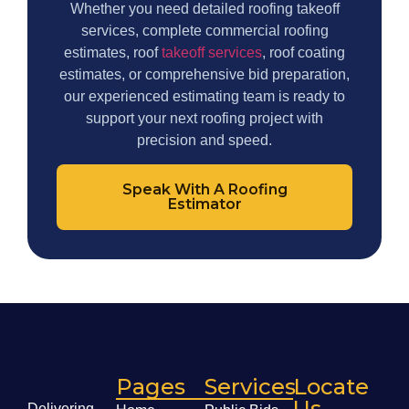
Whether you need detailed roofing takeoff
services, complete commercial roofing
estimates, roof
takeoff services
, roof coating
estimates, or comprehensive bid preparation,
our experienced estimating team is ready to
support your next roofing project with
precision and speed.
Speak With A Roofing
Estimator
Pages
Services
Locate
Us
Delivering