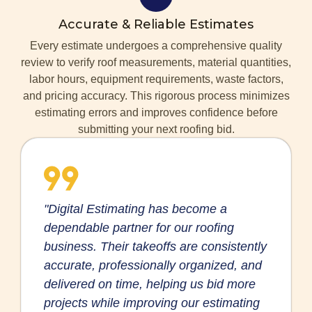
Accurate & Reliable Estimates
Every estimate undergoes a comprehensive quality
review to verify roof measurements, material quantities,
labor hours, equipment requirements, waste factors,
and pricing accuracy. This rigorous process minimizes
estimating errors and improves confidence before
submitting your next roofing bid.
"Digital Estimating has become a
dependable partner for our roofing
business. Their takeoffs are consistently
accurate, professionally organized, and
delivered on time, helping us bid more
projects while improving our estimating