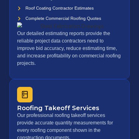
Roof Coating Contractor Estimates
Complete Commercial Roofing Quotes
Our detailed estimating reports provide the
reliable project data contractors need to
improve bid accuracy, reduce estimating time,
and increase profitability on commercial roofing
projects.
Roofing Takeoff Services
Our professional roofing takeoff services
provide accurate quantity measurements for
every roofing component shown in the
construction documents.