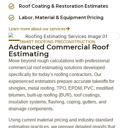
Roof Coating & Restoration Estimates
Labor, Material & Equipment Pricing
Learn more about our services
SMART ROOFING PRECONSTRUCTION
Advanced Commercial Roof
Estimating
Move beyond rough calculations with professional
commercial roof estimating solutions developed
specifically for today’s roofing contractors. Our
experienced estimators prepare accurate takeoffs for
shingles, metal roofing, TPO, EPDM, PVC, modified
bitumen, built-up roofing (BUR), roof coatings,
insulation systems, flashing, coping, gutters, and
drainage components.
Using current material pricing and industry-standard
estimating practices, we prepare detailed reports that