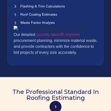
Flashing & Trim Calculations
Roof Coating Estimates
Waste Factor Analysis
Our detailed
quantity takeoffs improve
procurement planning, minimize material waste,
and provide contractors with the confidence to
bid projects of every size accurately.
The Professional Standard In
Roofing Estimating