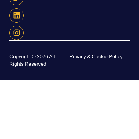
Copyright © 2026 All
Privacy & Cookie Policy
Rights Reserved.