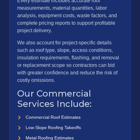
Every estimate includes accurate roof
measurements, material quantities, labor
analysis, equipment costs, waste factors, and
complete pricing reports to support profitable
project delivery.
We also account for project-specific details
such as roof type, slope, access conditions,
insulation requirements, flashing, and removal
or replacement scope so contractors can bid
with greater confidence and reduce the risk of
costly omissions.
Our Commercial
Services Include:
Commercial Roof Estimates
Low-Slope Roofing Takeoffs
Metal Roofing Estimates