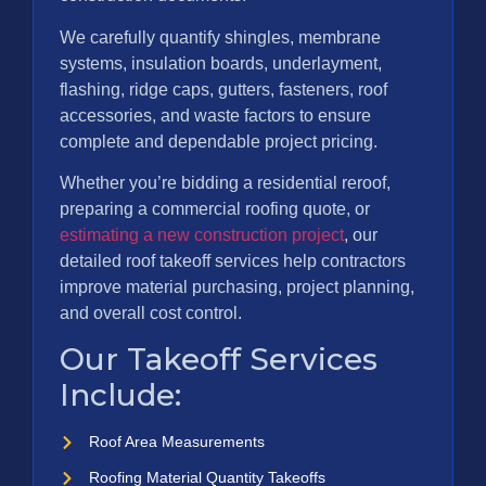
We carefully quantify shingles, membrane
systems, insulation boards, underlayment,
flashing, ridge caps, gutters, fasteners, roof
accessories, and waste factors to ensure
complete and dependable project pricing.
Whether you’re bidding a residential reroof,
preparing a commercial roofing quote, or
estimating a new construction project
, our
detailed roof takeoff services help contractors
improve material purchasing, project planning,
and overall cost control.
Our Takeoff Services
Include:
Roof Area Measurements
Roofing Material Quantity Takeoffs