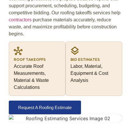
support procurement, scheduling, budgeting, and
competitive bidding. Our roofing takeoffs services help
contractors
purchase materials accurately, reduce
waste, and maximize profitability before construction
begins.
ROOF TAKEOFFS
BID ESTIMATES
Accurate Roof
Labor, Material,
Measurements,
Equipment & Cost
Material & Waste
Analysis
Calculations
Request A Roofing Estimate