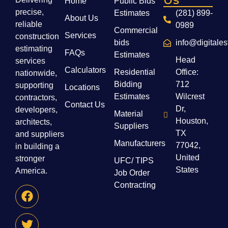
Home
Public Bids
precise,
Estimates
(281) 899-
About Us
reliable
0989
Commercial
Services
construction
bids
info@digitale
estimating
FAQs
Estimates
Head
services
Calculators
Residential
Office:
nationwide,
Bidding
712
supporting
Locations
Estimates
Wilcrest
contractors,
Contact Us
Dr,
developers,
Material
Houston,
architects,
Suppliers
TX
and suppliers
Manufacturers
77042,
in building a
United
stronger
UFC/ TIPS
States
America.
Job Order
Contracting