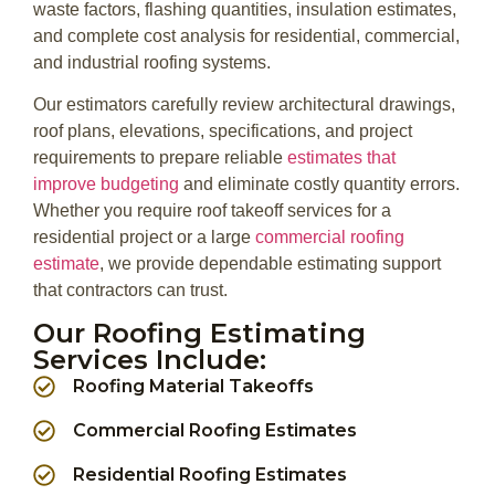
waste factors, flashing quantities, insulation estimates,
and complete cost analysis for residential, commercial,
and industrial roofing systems.
Our estimators carefully review architectural drawings,
roof plans, elevations, specifications, and project
requirements to prepare reliable
estimates that
improve budgeting
and eliminate costly quantity errors.
Whether you require roof takeoff services for a
residential project or a large
commercial roofing
estimate
, we provide dependable estimating support
that contractors can trust.
Our Roofing Estimating
Services Include:
Roofing Material Takeoffs
Commercial Roofing Estimates
Residential Roofing Estimates