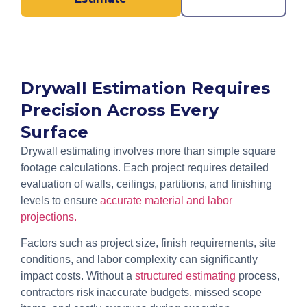
Drywall Estimation Requires
Precision Across Every
Surface
Drywall estimating involves more than simple square
footage calculations. Each project requires detailed
evaluation of walls, ceilings, partitions, and finishing
levels to ensure
accurate material and labor
projections.
Factors such as project size, finish requirements, site
conditions, and labor complexity can significantly
impact costs. Without a
structured estimating
process,
contractors risk inaccurate budgets, missed scope