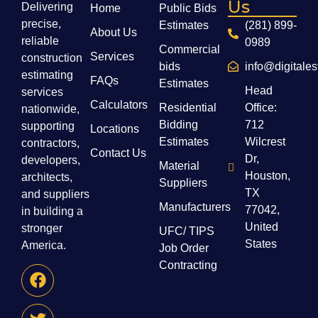
Us
Delivering
Home
Public Bids
precise,
Estimates
(281) 899-
About Us
reliable
0989
Commercial
Services
construction
bids
info@digitale
estimating
FAQs
Estimates
Head
services
Calculators
Residential
Office:
nationwide,
Bidding
712
supporting
Locations
Estimates
Wilcrest
contractors,
Contact Us
Dr,
developers,
Material
Houston,
architects,
Suppliers
TX
and suppliers
Manufacturers
77042,
in building a
United
stronger
UFC/ TIPS
States
America.
Job Order
Contracting