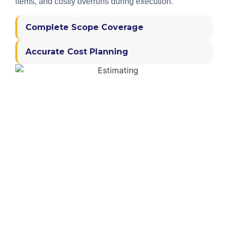
items, and costly overruns during execution.
Complete Scope Coverage
Accurate Cost Planning