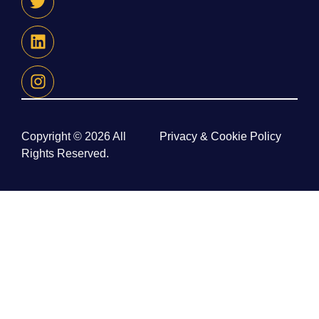
Copyright © 2026 All
Privacy & Cookie Policy
Rights Reserved.