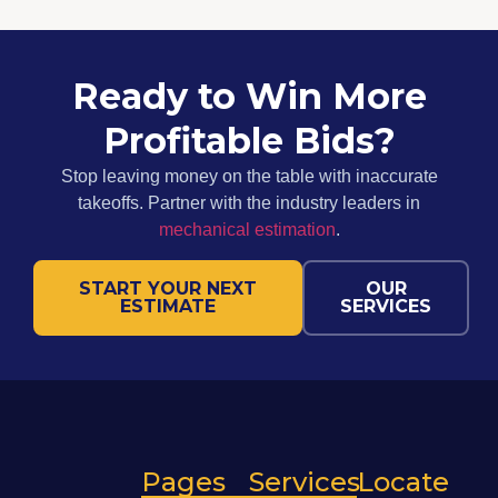
Ready to Win More
Profitable Bids?
Stop leaving money on the table with inaccurate
takeoffs. Partner with the industry leaders in
mechanical estimation
.
START YOUR NEXT
OUR
ESTIMATE
SERVICES
Pages
Services
Locate