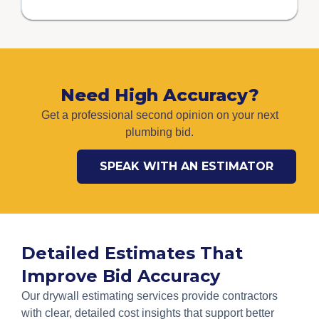
Need High Accuracy?
Get a professional second opinion on your next
plumbing bid.
SPEAK WITH AN ESTIMATOR
Detailed Estimates That
Improve Bid Accuracy
Our drywall estimating services provide contractors
with clear, detailed cost insights that support better