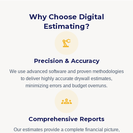
Why Choose Digital
Estimating?
Precision & Accuracy
We use advanced software and proven methodologies
to deliver highly accurate drywall estimates,
minimizing errors and budget overruns.
Comprehensive Reports
Our estimates provide a complete financial picture,