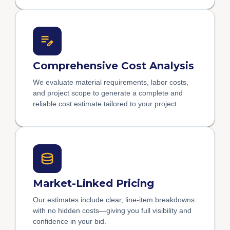
Comprehensive Cost Analysis
We evaluate material requirements, labor costs,
and project scope to generate a complete and
reliable cost estimate tailored to your project.
Market-Linked Pricing
Our estimates include clear, line-item breakdowns
with no hidden costs—giving you full visibility and
confidence in your bid.