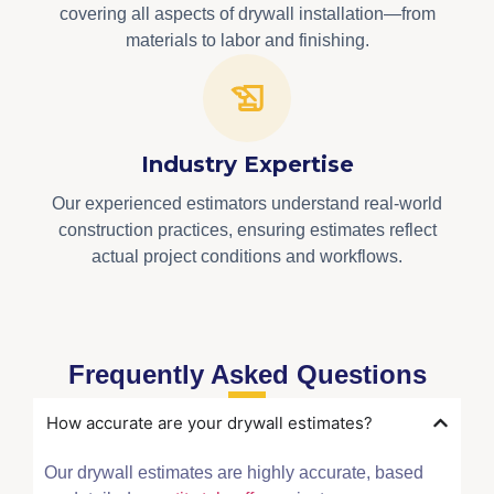
covering all aspects of drywall installation—from
materials to labor and finishing.
Industry Expertise
Our experienced estimators understand real-world
construction practices, ensuring estimates reflect
actual project conditions and workflows.
Frequently Asked Questions
How accurate are your drywall estimates?
Our drywall estimates are highly accurate, based