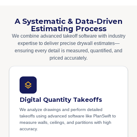
A Systematic & Data-Driven
Estimating Process
We combine advanced takeoff software with industry
expertise to deliver precise drywall estimates—
ensuring every detail is measured, quantified, and
priced accurately.
Digital Quantity Takeoffs
We analyze drawings and perform detailed
takeoffs using advanced software like PlanSwift to
measure walls, ceilings, and partitions with high
accuracy.