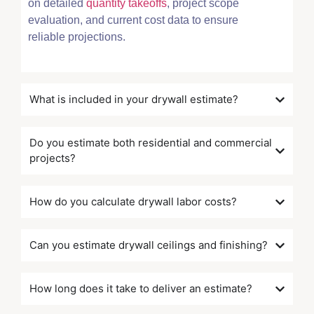
on detailed
quantity takeoffs
, project scope
evaluation, and current cost data to ensure
reliable projections.
What is included in your drywall estimate?
Do you estimate both residential and commercial
projects?
How do you calculate drywall labor costs?
Can you estimate drywall ceilings and finishing?
How long does it take to deliver an estimate?