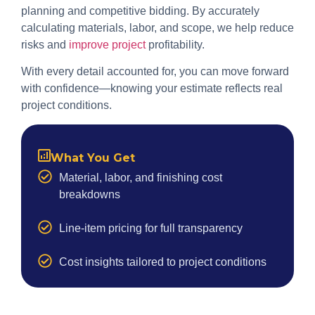
planning and competitive bidding. By accurately
calculating materials, labor, and scope, we help reduce
risks and
improve project
profitability.
With every detail accounted for, you can move forward
with confidence—knowing your estimate reflects real
project conditions.
What You Get
Material, labor, and finishing cost
breakdowns
Line-item pricing for full transparency
Cost insights tailored to project conditions