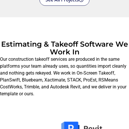
Estimating & Takeoff Software We
Work In
Our construction takeoff services are produced in the same
platforms your team already uses, so quantities import cleanly
and nothing gets rekeyed. We work in On-Screen Takeoff,
PlanSwift, Bluebeam, Xactimate, STACK, ProEst, RSMeans
CostWorks, Trimble, and Autodesk Revit, and we deliver in your
template or ours.