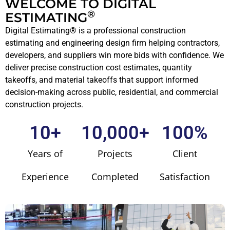
WELCOME TO DIGITAL
®
ESTIMATING
Digital Estimating® is a professional construction
estimating and engineering design firm helping contractors,
developers, and suppliers win more bids with confidence. We
deliver precise construction cost estimates, quantity
takeoffs, and material takeoffs that support informed
decision-making across public, residential, and commercial
construction projects.
10
+
10,000
+
100
%
Years of
Projects
Client
Experience
Completed
Satisfaction