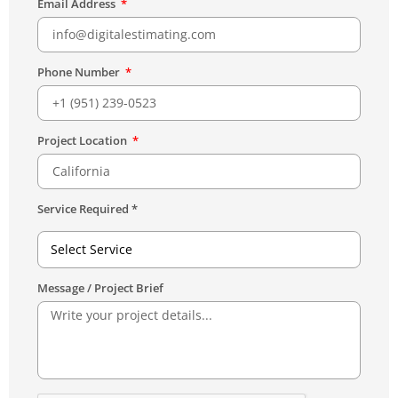
Email Address
Phone Number
Project Location
Service Required *
Select Service
Message / Project Brief