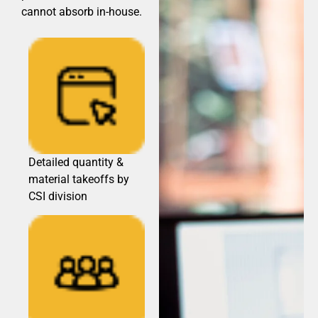
cannot absorb in-house.
Detailed quantity &
material takeoffs by
CSI division