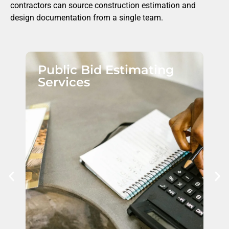
contractors can source construction estimation and
design documentation from a single team.
Public Bid Estimating
Services