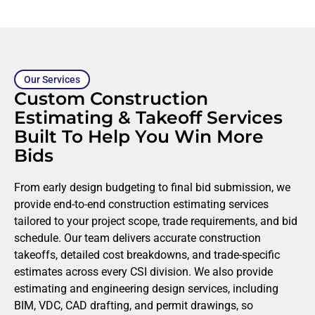
Our Services
Custom Construction
Estimating & Takeoff Services
Built To Help You Win More
Bids
From early design budgeting to final bid submission, we
provide end-to-end construction estimating services
tailored to your project scope, trade requirements, and bid
schedule. Our team delivers accurate construction
takeoffs, detailed cost breakdowns, and trade-specific
estimates across every CSI division. We also provide
estimating and engineering design services, including
BIM, VDC, CAD drafting, and permit drawings, so