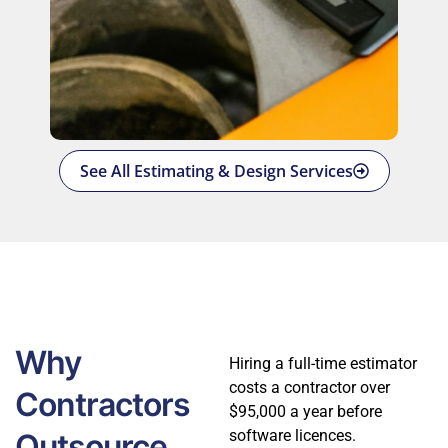
See All Estimating & Design Services
Why
Hiring a full-time estimator
costs a contractor over
Contractors
$95,000 a year before
software licences.
Outsource