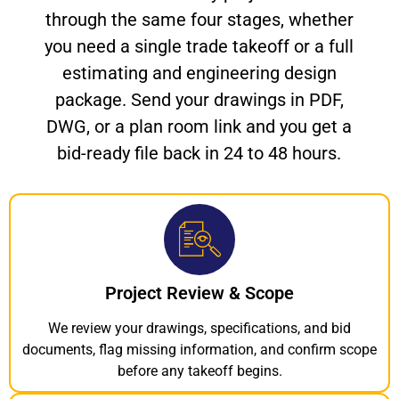
through the same four stages, whether
you need a single trade takeoff or a full
estimating and engineering design
package. Send your drawings in PDF,
DWG, or a plan room link and you get a
bid-ready file back in 24 to 48 hours.
Project Review & Scope
We review your drawings, specifications, and bid
documents, flag missing information, and confirm scope
before any takeoff begins.