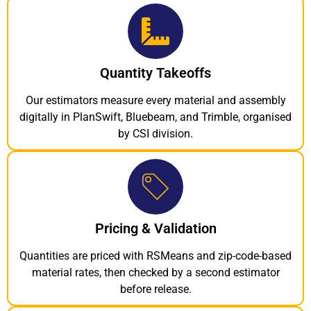
Quantity Takeoffs
Our estimators measure every material and assembly
digitally in PlanSwift, Bluebeam, and Trimble, organised
by CSI division.
Pricing & Validation
Quantities are priced with RSMeans and zip-code-based
material rates, then checked by a second estimator
before release.