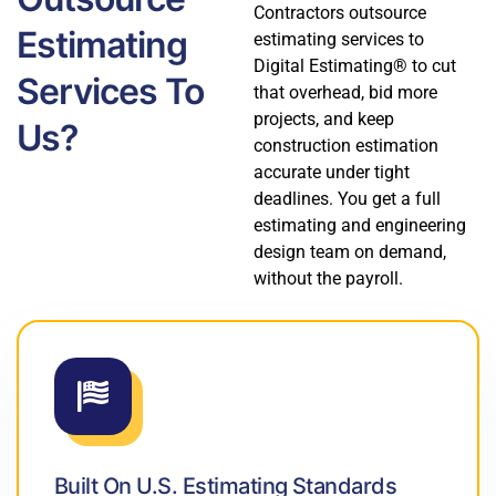
Contractors outsource
Estimating
estimating services to
Digital Estimating® to cut
Services To
that overhead, bid more
projects, and keep
Us?
construction estimation
accurate under tight
deadlines. You get a full
estimating and engineering
design team on demand,
without the payroll.
Built On U.S. Estimating Standards