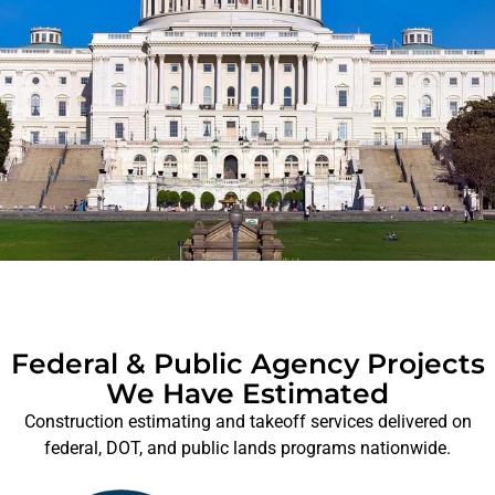
Federal & Public Agency Projects
We Have Estimated
Construction estimating and takeoff services delivered on
federal, DOT, and public lands programs nationwide.