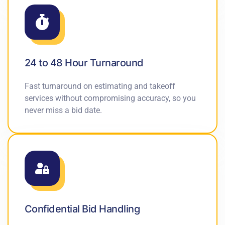
24 to 48 Hour Turnaround
Fast turnaround on estimating and takeoff
services without compromising accuracy, so you
never miss a bid date.
Confidential Bid Handling