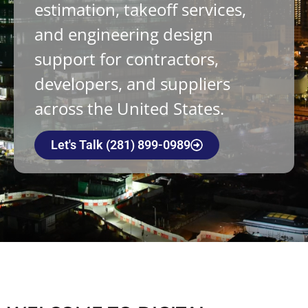
estimation, takeoff services,
and engineering design
support for contractors,
developers, and suppliers
across the United States.
Let's Talk (281) 899-0989