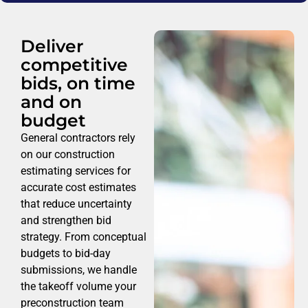
Deliver
competitive
bids, on time
and on
budget
General contractors rely
on our construction
estimating services for
accurate cost estimates
that reduce uncertainty
and strengthen bid
strategy. From conceptual
budgets to bid-day
submissions, we handle
the takeoff volume your
preconstruction team