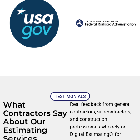
TESTIMONIALS
What
Real feedback from general
Contractors Say
contractors, subcontractors,
and construction
About Our
professionals who rely on
Estimating
Digital Estimating® for
Services