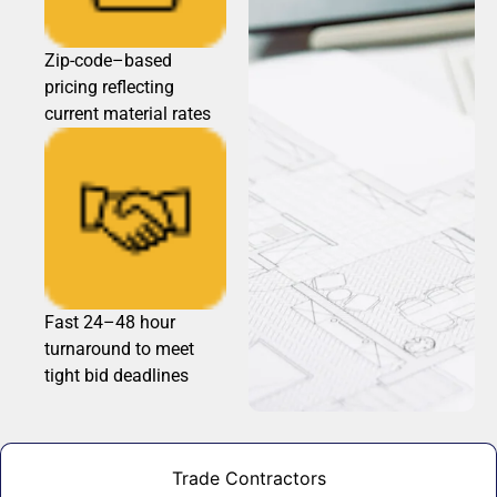
Zip-code–based
pricing reflecting
current material rates
Fast 24–48 hour
turnaround to meet
tight bid deadlines
Trade Contractors