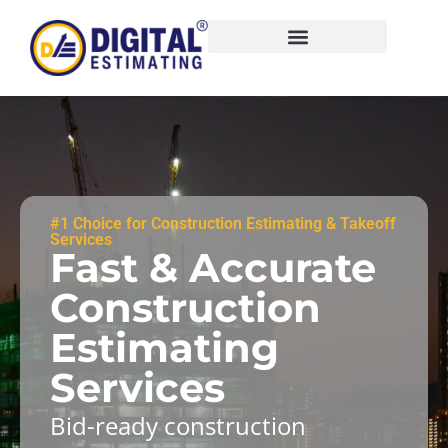
#1 Choice for Construction Estimating & Takeoff
Services
Fast & Accurate
Construction
Estimating
Services
Bid-ready construction