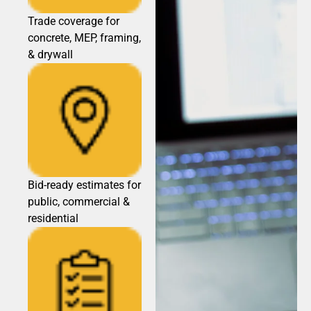
Trade coverage for
concrete, MEP, framing,
& drywall
Bid-ready estimates for
public, commercial &
residential