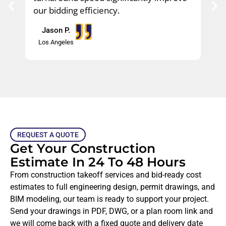
our bidding efficiency.
Jason P.​
Los Angeles
REQUEST A QUOTE
Get Your Construction
Estimate In 24 To 48 Hours
From construction takeoff services and bid-ready cost
estimates to full engineering design, permit drawings, and
BIM modeling, our team is ready to support your project.
Send your drawings in PDF, DWG, or a plan room link and
we will come back with a fixed quote and delivery date