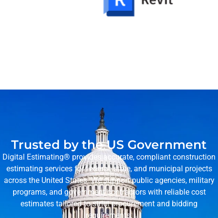
Trusted by the US Government
Digital Estimating® provides accurate, compliant construction
estimating services for federal, state, and municipal projects
across the United States. We support public agencies, military
programs, and government contractors with reliable cost
estimates tailored to strict procurement and bidding
requirements.