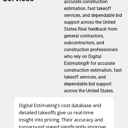
accurate construction
estimation, fast takeoff
services, and dependable bid
support across the United
States.Real feedback from
general contractors,
subcontractors, and
construction professionals
who rely on Digital
Estimating® for accurate
construction estimation, fast
takeoff services, and
dependable bid support
across the United States.
Digital Estimating’s cost database and
detailed takeoffs give us real-time
insight into pricing. Their accuracy and
turnaround speed significantly improve