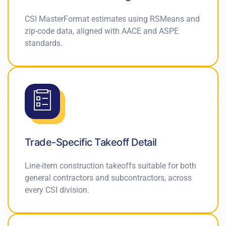
CSI MasterFormat estimates using RSMeans and
zip-code data, aligned with AACE and ASPE
standards.
Trade-Specific Takeoff Detail
Line-item construction takeoffs suitable for both
general contractors and subcontractors, across
every CSI division.