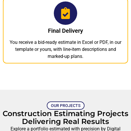
Final Delivery
You receive a bid-ready estimate in Excel or PDF, in our
template or yours, with line-item descriptions and
marked-up plans.
OUR PROJECTS
Construction Estimating Projects
Delivering Real Results
Explore a portfolio estimated with precision by Digital