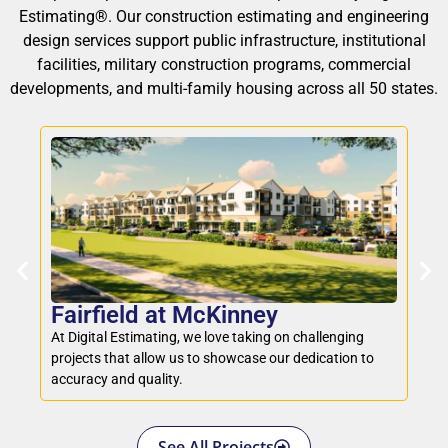
Estimating®. Our construction estimating and engineering
design services support public infrastructure, institutional
facilities, military construction programs, commercial
developments, and multi-family housing across all 50 states.
M
Fairfield at McKinney
We 
At Digital Estimating, we love taking on challenging
to 
projects that allow us to showcase our dedication to
fo
accuracy and quality.
See All Projects