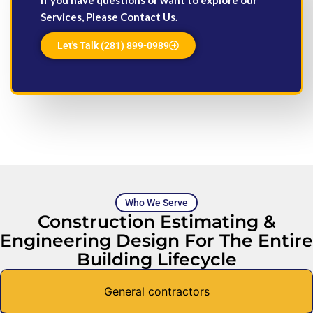
Services, Please Contact Us.
Let's Talk (281) 899-0989
Who We Serve
Construction Estimating &
Engineering Design For The Entire
Building Lifecycle
General contractors