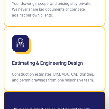
Your drawings, scope, and pricing stay private.
We never share bid documents or compete
against our own clients.
Estimating & Engineering Design
Construction estimates, BIM, VDC, CAD drafting,
and permit drawings from one responsive team.
If you have questions or want to explore our