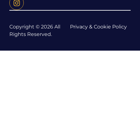
Copyright © 2026 All
Privacy & Cookie Policy
Rights Reserved.