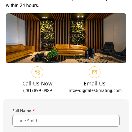
within 24 hours.
Call Us Now
Email Us
(281) 899-0989
info@digitalestimating.com
Full Name