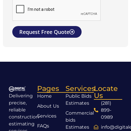
Request Free Quote
Pages
Services
Locate
Us
Delivering
Home
Public Bids
precise,
Estimates
(281)
About Us
reliable
899-
Commercial
Services
construction
0989
bids
estimating
FAQs
Estimates
info@digita
services