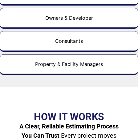
Owners & Developer
Consultants
Property & Facility Managers
HOW IT WORKS
A Clear, Reliable Estimating Process
You Can Trust
Every project moves