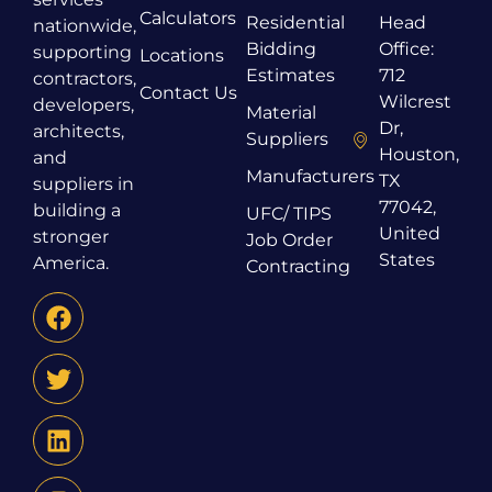
Calculators
Residential
Head
nationwide,
Bidding
Office:
supporting
Locations
Estimates
712
contractors,
Contact Us
Wilcrest
developers,
Material
Dr,
architects,
Suppliers
Houston,
and
Manufacturers
TX
suppliers in
77042,
building a
UFC/ TIPS
United
stronger
Job Order
States
America.
Contracting