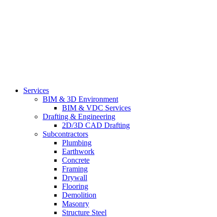
Services
BIM & 3D Environment
BIM & VDC Services
Drafting & Engineering
2D/3D CAD Drafting
Subcontractors
Plumbing
Earthwork
Concrete
Framing
Drywall
Flooring
Demolition
Masonry
Structure Steel