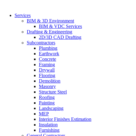
Skip
to
Services
content
BIM & 3D Environment
BIM & VDC Services
Drafting & Engineering
2D/3D CAD Drafting
Subcontractors
Plumbing
Earthwork
Concrete
Framing
Drywall
Flooring
Demolition
Masonry
Structure Steel
Roofing
Painting
Landscaping
MEP
Interior Finishes Estimation
Insulation
Furnishing
General Contractors