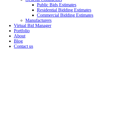
Public Bids Estimates
Residential Bidding Estimates
Commercial Bidding Estimates
Manufacturers
Virtual Bid Manager
Portfolio
About
Blog
Contact us