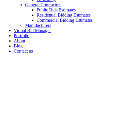
General Contractors
Public Bids Estimates
Residential Bidding Estimates
Commercial Bidding Estimates
Manufacturers
Virtual Bid Manager
Portfolio
About
Blog
Contact us