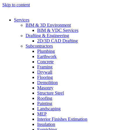
Skip to content
Services
BIM & 3D Environment
BIM & VDC Services
Drafting & Engineering
2D/3D CAD Drafting
Subcontractors
Plumbing
Earthwork
Concrete
Framing
Drywall
Flooring
Demolition
Masonry
Structure Steel
Roofing
Painting
Landscaping
MEP
Interior Finishes Estimation
Insulation
Furnishing