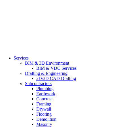
Services
BIM & 3D Environment
BIM & VDC Services
Drafting & Engineering
2D/3D CAD Drafting
Subcontractors
Plumbing
Earthwork
Concrete
Framing
Drywall
Flooring
Demolition
Masonry