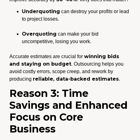
Underquoting
can destroy your profits or lead
to project losses.
Overquoting
can make your bid
uncompetitive, losing you work.
winning bids
Accurate estimates are crucial for
and staying on budget
. Outsourcing helps you
avoid costly errors, scope creep, and rework by
reliable, data-backed estimates
producing
.
Reason 3: Time
Savings and Enhanced
Focus on Core
Business