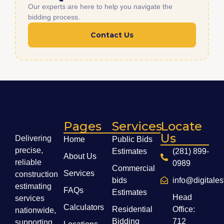
Our experts are here to help you navigate the
bidding process.
Contact Us
Pages
Services
Locate
Us
Delivering
Home
Public Bids
precise,
Estimates
(281) 899-
About Us
reliable
0989
Commercial
Services
construction
bids
info@digitale
estimating
FAQs
Estimates
Head
services
Calculators
Residential
Office:
nationwide,
Bidding
712
supporting