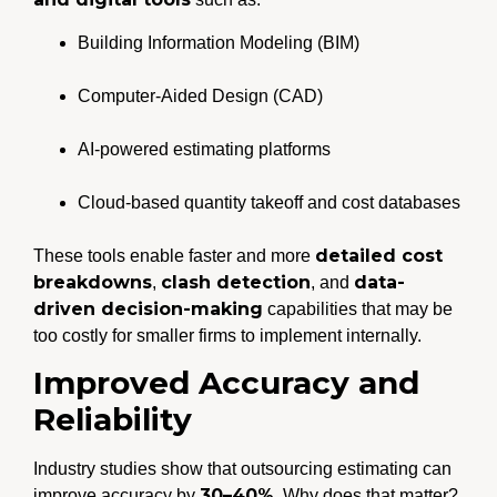
Building Information Modeling (BIM)
Computer-Aided Design (CAD)
AI-powered estimating platforms
Cloud-based quantity takeoff and cost databases
detailed cost
These tools enable faster and more
breakdowns
clash detection
data-
,
, and
driven decision-making
capabilities that may be
too costly for smaller firms to implement internally.
Improved Accuracy and
Reliability
Industry studies show that outsourcing estimating can
30–40%
improve accuracy by
. Why does that matter?