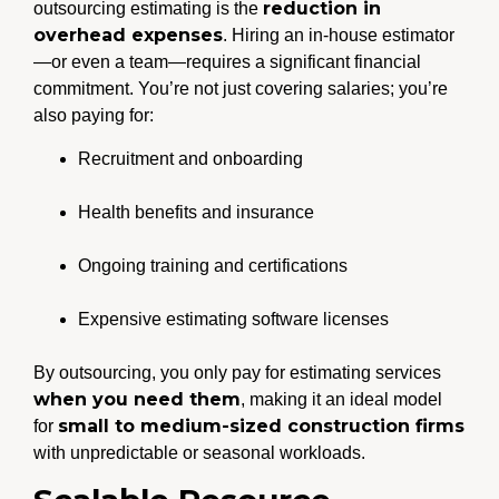
reduction in
outsourcing estimating is the
overhead expenses
. Hiring an in-house estimator
—or even a team—requires a significant financial
commitment. You’re not just covering salaries; you’re
also paying for:
Recruitment and onboarding
Health benefits and insurance
Ongoing training and certifications
Expensive estimating software licenses
By outsourcing, you only pay for estimating services
when you need them
, making it an ideal model
small to medium-sized construction firms
for
with unpredictable or seasonal workloads.