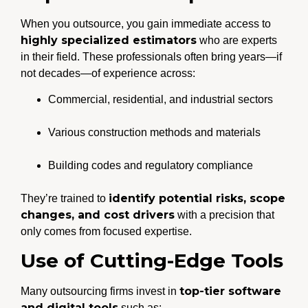
When you outsource, you gain immediate access to
highly specialized estimators
who are experts
in their field. These professionals often bring years—if
not decades—of experience across:
Commercial, residential, and industrial sectors
Various construction methods and materials
Building codes and regulatory compliance
identify potential risks, scope
They’re trained to
changes, and cost drivers
with a precision that
only comes from focused expertise.
Use of Cutting-Edge Tools
top-tier software
Many outsourcing firms invest in
and digital tools
such as: