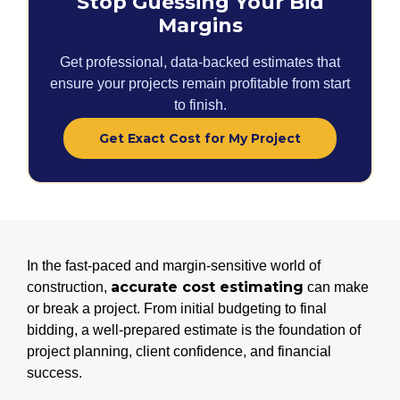
Stop Guessing Your Bid
Margins
Get professional, data-backed estimates that
ensure your projects remain profitable from start
to finish.
Get Exact Cost for My Project
In the fast-paced and margin-sensitive world of
accurate cost estimating
construction,
can make
or break a project. From initial budgeting to final
bidding, a well-prepared estimate is the foundation of
project planning, client confidence, and financial
success.