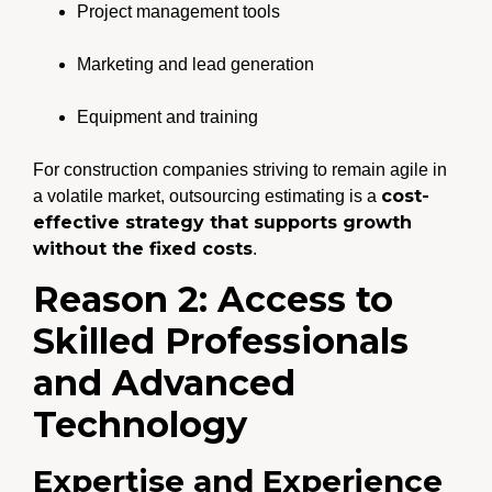
Project management tools
Marketing and lead generation
Equipment and training
For construction companies striving to remain agile in
cost-
a volatile market, outsourcing estimating is a
effective strategy that supports growth
without the fixed costs
.
Reason 2: Access to
Skilled Professionals
and Advanced
Technology
Expertise and Experience