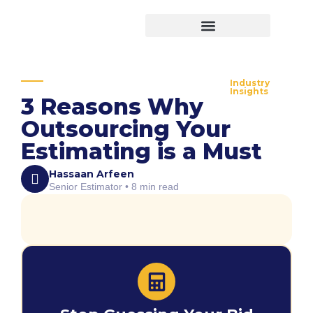
Virtual Bid Manager
Industry
Insights
3 Reasons Why
Outsourcing Your
Estimating is a Must
Hassaan Arfeen
Senior Estimator • 8 min read