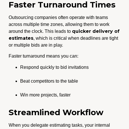
Faster Turnaround Times
Outsourcing companies often operate with teams
across multiple time zones, allowing them to work
quicker delivery of
around the clock. This leads to
estimates
, which is critical when deadlines are tight
or multiple bids are in play.
Faster turnaround means you can:
Respond quickly to bid invitations
Beat competitors to the table
Win more projects, faster
Streamlined Workflow
When you delegate estimating tasks, your internal