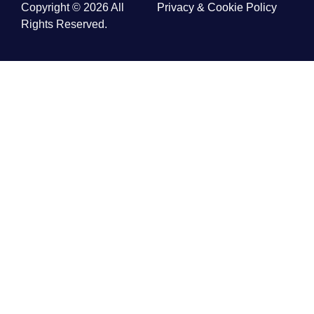
Copyright © 2026 All
Privacy & Cookie Policy
Rights Reserved.