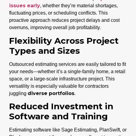
issues early
, whether they’re material shortages,
fluctuating prices, or scheduling conflicts. This
proactive approach reduces project delays and cost
overruns, improving overall job profitability.
Flexibility Across Project
Types and Sizes
Outsourced estimating services are easily tailored to fit
your needs—whether it’s a single-family home, a retail
space, or a large-scale infrastructure project. This
versatility is especially valuable for contractors
diverse portfolios
juggling
.
Reduced Investment in
Software and Training
Estimating software like Sage Estimating, PlanSwift, or