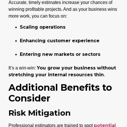
Accurate, timely estimates increase your chances of
winning profitable projects. And as your business wins
more work, you can focus on:
Scaling operations
Enhancing customer experience
Entering new markets or sectors
You grow your business without
It’s a win-win:
stretching your internal resources thin
.
Additional Benefits to
Consider
Risk Mitigation
potential
Professional estimators are trained to spot