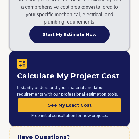
a comprehensive cost breakdown tailored to
your specific mechanical, electrical, and
plumbing requirements.
Start My Estimate Now
Calculate My Project Cost
Instantly understand your material and labor
requirements with our professional estimation tools.
See My Exact Cost
Free initial consultation for new projects.
Have Questions?