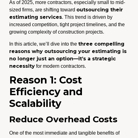
As of 2025, more contractors, especially small to mid-
outsourcing their
sized firms, are shifting toward
estimating services
. This trend is driven by
increased competition, tight project timelines, and the
growing complexity of construction projects.
three compelling
In this article, we’ll dive into the
reasons why outsourcing your estimating is
no longer just an option—it’s a strategic
necessity
for modern contractors.
Reason 1: Cost
Efficiency and
Scalability
Reduce Overhead Costs
One of the most immediate and tangible benefits of