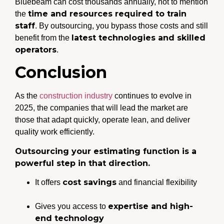
Bluebeam can cost thousands annually, not to mention
time and resources required to train
the
staff
. By outsourcing, you bypass those costs and still
latest technologies and skilled
benefit from the
operators
.
Conclusion
As the
construction industry
continues to evolve in
2025, the companies that will lead the market are
those that adapt quickly, operate lean, and deliver
quality work efficiently.
Outsourcing your estimating function is a
powerful step in that direction.
cost savings
It offers
and financial flexibility
expertise and high-
Gives you access to
end technology