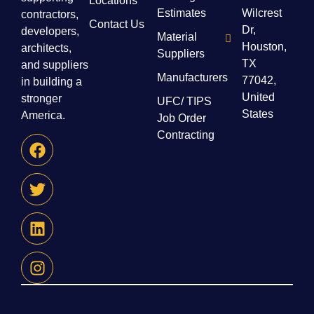
Locations
Estimates
Wilcrest
contractors,
Contact Us
Dr,
developers,
Material
Houston,
architects,
Suppliers
TX
and suppliers
Manufacturers
77042,
in building a
United
stronger
UFC/ TIPS
States
America.
Job Order
Contracting