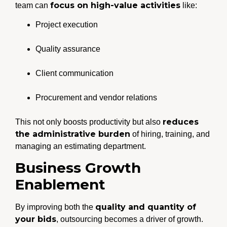
focus on high-value activities
team can
like:
Project execution
Quality assurance
Client communication
Procurement and vendor relations
reduces
This not only boosts productivity but also
the administrative burden
of hiring, training, and
managing an estimating department.
Business Growth
Enablement
quality and quantity of
By improving both the
your bids
, outsourcing becomes a driver of growth.