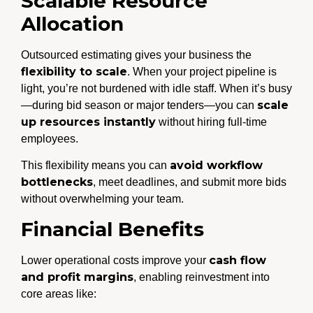
Scalable Resource
Allocation
Outsourced estimating gives your business the
flexibility to scale
. When your project pipeline is
light, you’re not burdened with idle staff. When it’s busy
scale
—during bid season or major tenders—you can
up resources instantly
without hiring full-time
employees.
avoid workflow
This flexibility means you can
bottlenecks
, meet deadlines, and submit more bids
without overwhelming your team.
Financial Benefits
cash flow
Lower operational costs improve your
and profit margins
, enabling reinvestment into
core areas like: