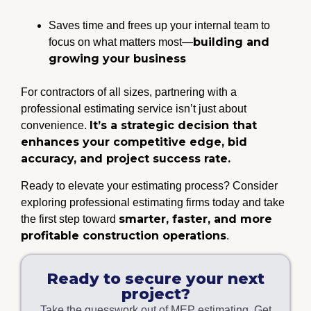
Saves time and frees up your internal team to
building and
focus on what matters most—
growing your business
For contractors of all sizes, partnering with a
professional estimating service isn’t just about
It’s a strategic decision that
convenience.
enhances your competitive edge, bid
accuracy, and project success rate.
Ready to elevate your estimating process? Consider
exploring professional estimating firms today and take
smarter, faster, and more
the first step toward
profitable construction operations
.
Ready to secure your next
project?
Take the guesswork out of MEP estimating. Get