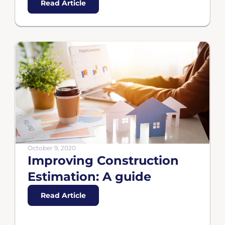
Read Article
October 9, 2020
Improving Construction
Estimation: A guide
Read Article