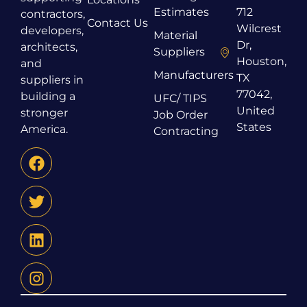
Estimates
712
contractors,
Contact Us
Wilcrest
developers,
Material
Dr,
architects,
Suppliers
Houston,
and
Manufacturers
TX
suppliers in
77042,
building a
UFC/ TIPS
United
stronger
Job Order
States
America.
Contracting