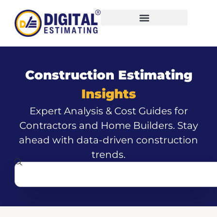
Construction Estimating
Insights
Expert Analysis & Cost Guides for
Contractors and Home Builders. Stay
ahead with data-driven construction
trends.