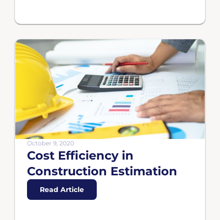
October 9, 2020
Cost Efficiency in
Construction Estimation
Read Article