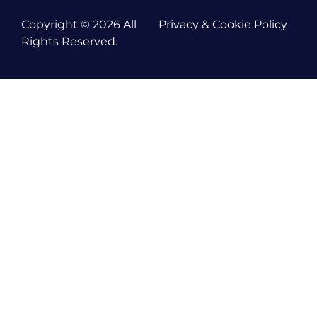
Copyright © 2026 All
Privacy & Cookie Policy
Rights Reserved.