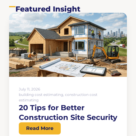
Featured Insight
July 11, 2026
building cost estimating
,
construction cost
estimating
20 Tips for Better
Construction Site Security
Read More