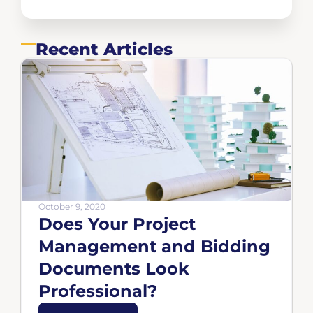
Recent Articles
October 9, 2020
Does Your Project
Management and Bidding
Documents Look
Professional?