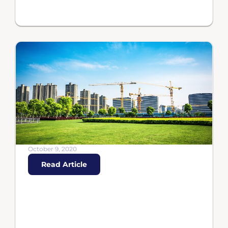
October 9, 2020
Read Article