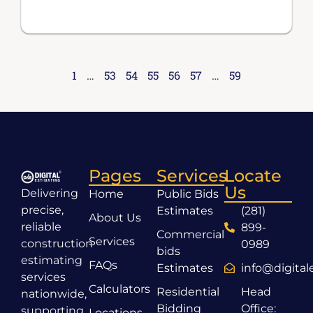
1
…
53
54
55
56
57
…
59
Pages
Services
Locate
Us
Delivering
Home
Public Bids
precise,
Estimates
(281)
About Us
reliable
899-
Commercial
Services
construction
0989
bids
estimating
FAQs
Estimates
info@digita
services
Calculators
Residential
Head
nationwide,
Bidding
Office:
supporting
Locations