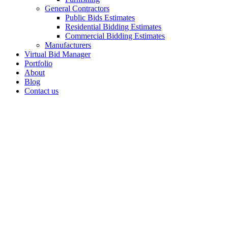
General Contractors
Public Bids Estimates
Residential Bidding Estimates
Commercial Bidding Estimates
Manufacturers
Virtual Bid Manager
Portfolio
About
Blog
Contact us