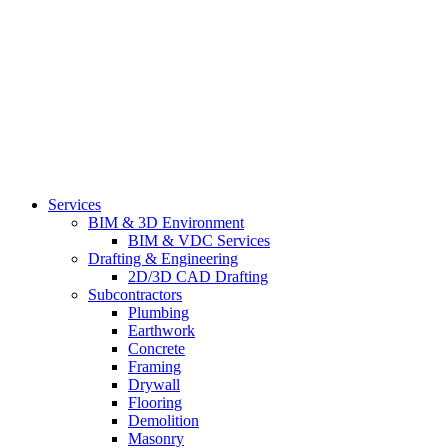
Services
BIM & 3D Environment
BIM & VDC Services
Drafting & Engineering
2D/3D CAD Drafting
Subcontractors
Plumbing
Earthwork
Concrete
Framing
Drywall
Flooring
Demolition
Masonry