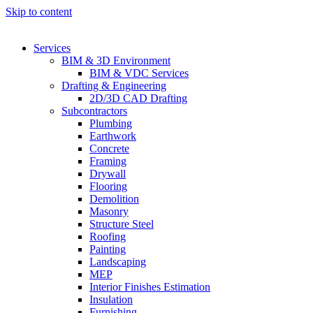
Skip to content
Services
BIM & 3D Environment
BIM & VDC Services
Drafting & Engineering
2D/3D CAD Drafting
Subcontractors
Plumbing
Earthwork
Concrete
Framing
Drywall
Flooring
Demolition
Masonry
Structure Steel
Roofing
Painting
Landscaping
MEP
Interior Finishes Estimation
Insulation
Furnishing