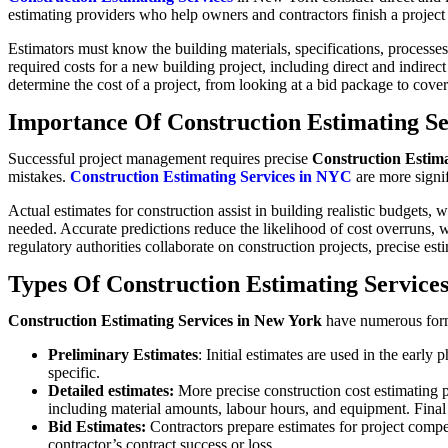
estimating providers who help owners and contractors finish a project 
Estimators must know the building materials, specifications, processes,
required costs for a new building project, including direct and indirec
determine the cost of a project, from looking at a bid package to cove
Importance Of Construction Estimating Se
Successful project management requires precise
Construction Estima
mistakes.
Construction Estimating Services in NYC
are more signif
Actual estimates for construction assist in building realistic budget
needed. Accurate predictions reduce the likelihood of cost overruns, 
regulatory authorities collaborate on construction projects, precise esti
Types Of Construction Estimating Service
Construction Estimating Services in New York
have numerous forms
Preliminary Estimates
: Initial estimates are used in the earl
specific.
Detailed estimates:
More precise construction cost estimating pr
including material amounts, labour hours, and equipment. Final 
Bid Estimates:
Contractors prepare estimates for project compet
contractor’s contract success or loss.