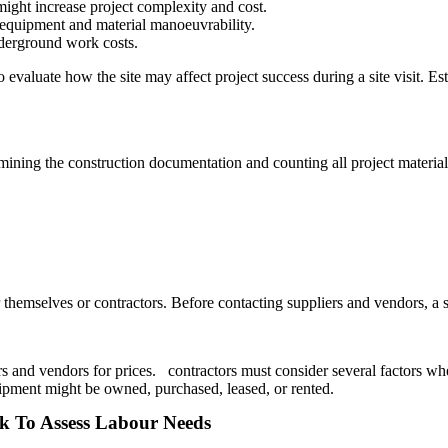
might increase project complexity and cost.
o equipment and material manoeuvrability.
underground work costs.
evaluate how the site may affect project success during a site visit. Esti
amining the construction documentation and counting all project materi
hemselves or contractors. Before contacting suppliers and vendors, a spe
rs and vendors for prices. contractors must consider several factors wh
ipment might be owned, purchased, leased, or rented.
rk To Assess Labour Needs