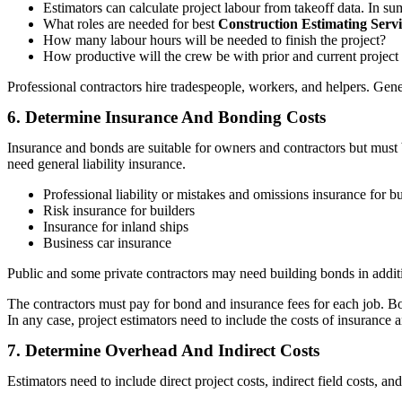
Estimators can calculate project labour from takeoff data. In su
What roles are needed for best
Construction Estimating Serv
How many labour hours will be needed to finish the project?
How productive will the crew be with prior and current project
Professional contractors hire tradespeople, workers, and helpers. Gene
6. Determine Insurance And Bonding Costs
Insurance and bonds are suitable for owners and contractors but must 
need general liability insurance.
Professional liability or mistakes and omissions insurance for bu
Risk insurance for builders
Insurance for inland ships
Business car insurance
Public and some private contractors may need building bonds in additi
The contractors must pay for bond and insurance fees for each job. Bo
In any case, project estimators need to include the costs of insurance 
7. Determine Overhead And Indirect Costs
Estimators need to include direct project costs, indirect field costs, 