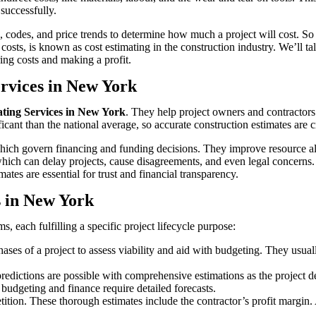
successfully.
 codes, and price trends to determine how much a project will cost. So w
t costs, is known as cost estimating in the construction industry. We’ll 
ring costs and making a profit.
rvices in New York
ting Services in New York
. They help project owners and contractors
icant than the national average, so accurate construction estimates are 
s, which govern financing and funding decisions. They improve resource a
which can delay projects, cause disagreements, and even legal concerns.
mates are essential for trust and financial transparency.
s in New York
, each fulfilling a specific project lifecycle purpose:
y phases of a project to assess viability and aid with budgeting. They us
edictions are possible with comprehensive estimations as the project des
budgeting and finance require detailed forecasts.
ition. These thorough estimates include the contractor’s profit margin. A