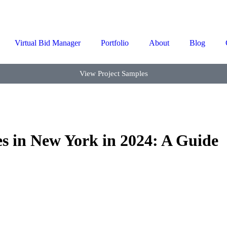
Virtual Bid Manager
Portfolio
About
Blog
View Project Samples
es in New York in 2024: A Guide