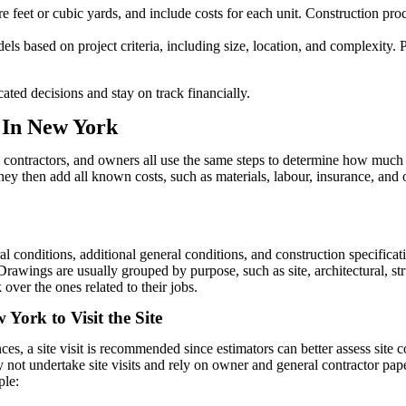
are feet or cubic yards, and include costs for each unit. Construction 
els based on project criteria, including size, location, and complexity. P
ated decisions and stay on track financially.
s In New York
, contractors, and owners all use the same steps to determine how much a
ey then add all known costs, such as materials, labour, insurance, and o
conditions, additional general conditions, and construction specificat
awings are usually grouped by purpose, such as site, architectural, stru
over the ones related to their jobs.
 York to Visit the Site
es, a site visit is recommended since estimators can better assess site
y not undertake site visits and rely on owner and general contractor paper
ple: