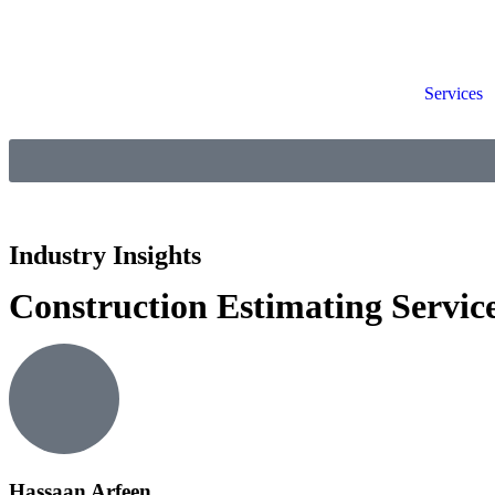
Services
Industry Insights
Construction Estimating Servic
Hassaan Arfeen