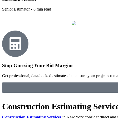
Senior Estimator • 8 min read
Stop Guessing Your Bid Margins
Get professional, data-backed estimates that ensure your projects remain
Construction Estimating Servic
Construction Estimating Services
in New York consider direct and ind