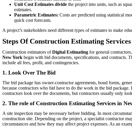
Unit Cost Estimates divide
the project into units, such as squ
estimates.
Parametric Estimates:
Costs are predicted using statistical mod
quick cost forecasts.
A project’s stakeholders need different types of estimates to make educ
Steps Of Construction Estimating Service
Construction estimators of
Digital Estimating
for general contractors
New York
begin with bid documents, specifications, and contracts. Th
include all fees, profit, and contingencies.
1. Look Over The Bid
The bid package has owner-contractor agreements, bond forms, general 
because contractors who bid have to do the work in the bid package. Dr
contractors look over the documents, but contractors usually only look 
2. The role of Construction Estimating Services in New
A site inspection may be necessary before bidding. In most circumstanc
construction site. Depending on the project, a specialist contractor ma
circumstances and how they may affect project expenses. As an exam