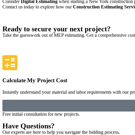
Consider
Digital Estimating
when starting a New York construction pro
Contact us today to explore how our
Construction Estimating Serv
Ready to secure your next project?
Take the guesswork out of MEP estimating. Get a comprehensive cost 
Calculate My Project Cost
Instantly understand your material and labor requirements with our pro
Free initial consultation for new projects.
Have Questions?
Our experts are here to help you navigate the bidding process.