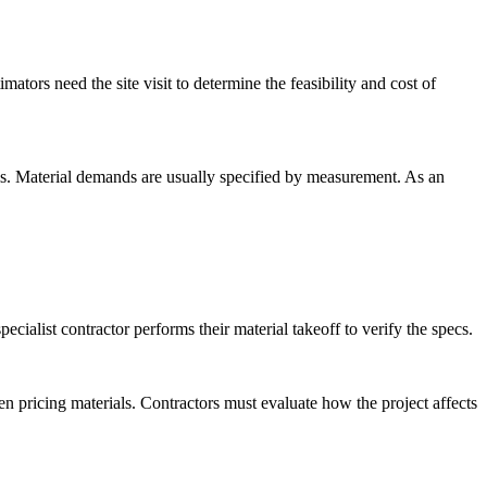
mators need the site visit to determine the feasibility and cost of
als. Material demands are usually specified by measurement. As an
cialist contractor performs their material takeoff to verify the specs.
en pricing materials. Contractors must evaluate how the project affects