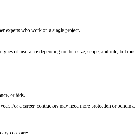
her experts who work on a single project.
types of insurance depending on their size, scope, and role, but most
nce, or bids.
 year. For a career, contractors may need more protection or bonding.
dary costs are: