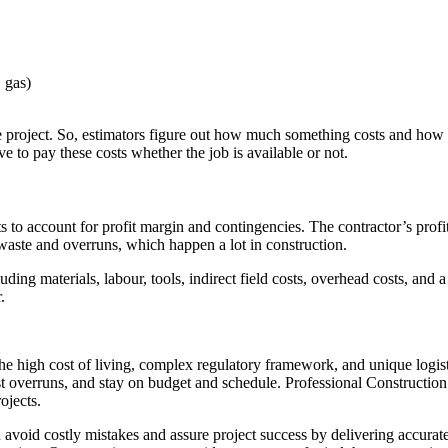
, gas)
 project. So, estimators figure out how much something costs and how long
ave to pay these costs whether the job is available or not.
sts to account for profit margin and contingencies. The contractor’s pro
 waste and overruns, which happen a lot in construction.
cluding materials, labour, tools, indirect field costs, overhead costs, an
.
he high cost of living, complex regulatory framework, and unique logist
ost overruns, and stay on budget and schedule. Professional Constructio
ojects.
avoid costly mistakes and assure project success by delivering accurat