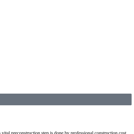
 vital preconstruction step is done by professional construction cost