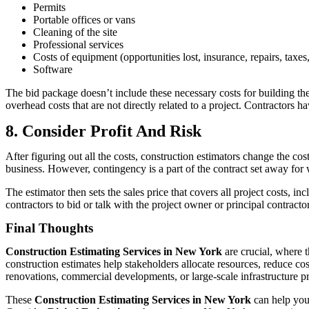
Permits
Portable offices or vans
Cleaning of the site
Professional services
Costs of equipment (opportunities lost, insurance, repairs, taxes
Software
The bid package doesn’t include these necessary costs for building the
overhead costs that are not directly related to a project. Contractors h
8. Consider Profit And Risk
After figuring out all the costs, construction estimators change the co
business. However, contingency is a part of the contract set away for
The estimator then sets the sales price that covers all project costs, in
contractors to bid or talk with the project owner or principal contractor
Final Thoughts
Construction Estimating Services in New York
are crucial, where t
construction estimates help stakeholders allocate resources, reduce c
renovations, commercial developments, or large-scale infrastructure pr
These
Construction Estimating Services in New York
can help you 