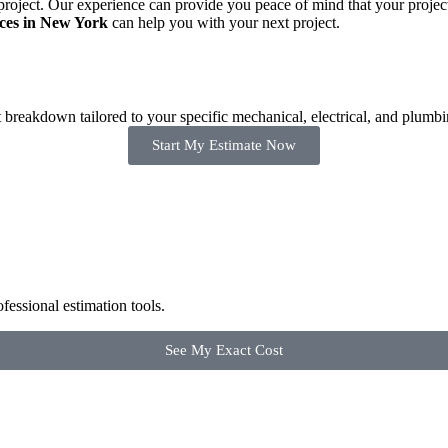
ject. Our experience can provide you peace of mind that your project is
ices in New York
can help you with your next project.
breakdown tailored to your specific mechanical, electrical, and plumbi
Start My Estimate Now
fessional estimation tools.
See My Exact Cost