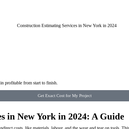
 profitable from start to finish.
Get Exact Cost for My Project
es in New York in 2024: A Guide
irect costs, like materials, labour, and the wear and tear on tools. This