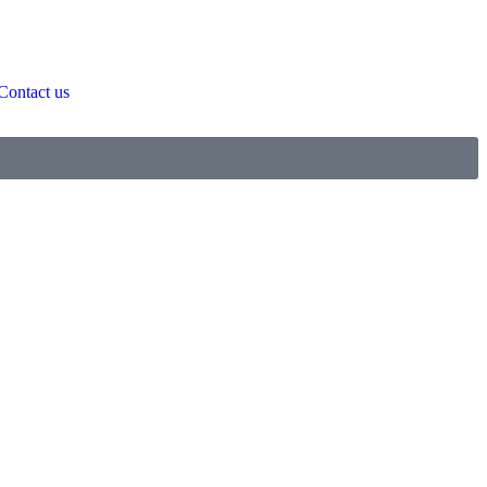
Contact us