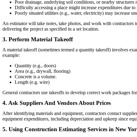
Poor drainage, underlying soil conditions, or nearby structures 
Difficulty accessing a place might increase expenditures due t
Poorly situated utilities (e.g., water, electricity) may increase 
An estimator will take notes, take photos, and work with contractors to 
delivering the project as specified in a set location.
3. Perform Material Takeoff
A material takeoff (sometimes termed a quantity takeoff) involves ex
example:
Quantity (e.g., doors)
Area (e.g., drywall, flooring)
Concrete is a volume.
Length (e.g. wire)
General contractors use takeoffs to develop correct work packages for t
4. Ask Suppliers And Vendors About Prices
After identifying materials and equipment, contractors contact supplie
equipment expenditures, including depreciation and upkeep since equ
5. Using Construction Estimating Services in New Yo