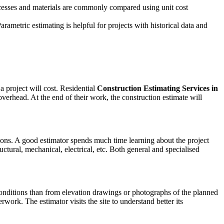
processes and materials are commonly compared using unit cost
arametric estimating is helpful for projects with historical data and
 project will cost. Residential
Construction Estimating Services in
verhead. At the end of their work, the construction estimate will
ions. A good estimator spends much time learning about the project
ctural, mechanical, electrical, etc. Both general and specialised
 conditions than from elevation drawings or photographs of the planned
work. The estimator visits the site to understand better its