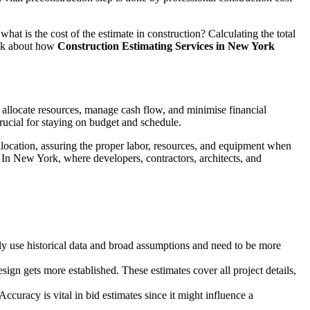
hat is the cost of the estimate in construction? Calculating the total
talk about how
Construction Estimating Services in New York
 allocate resources, manage cash flow, and minimise financial
crucial for staying on budget and schedule.
llocation, assuring the proper labor, resources, and equipment when
 In New York, where developers, contractors, architects, and
ually use historical data and broad assumptions and need to be more
ign gets more established. These estimates cover all project details,
ccuracy is vital in bid estimates since it might influence a