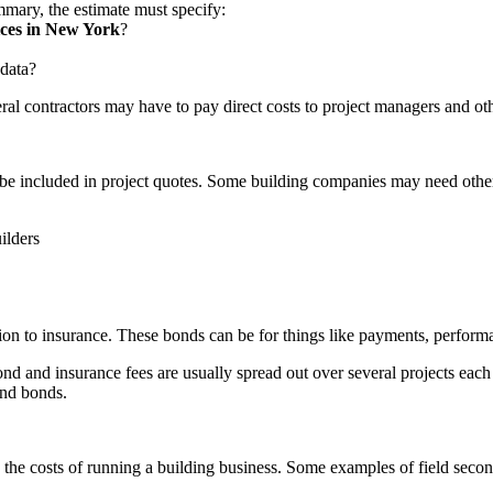
mmary, the estimate must specify:
ices in New York
?
 data?
ral contractors may have to pay direct costs to project managers and ot
be included in project quotes. Some building companies may need other 
ilders
on to insurance. These bonds can be for things like payments, performa
nd and insurance fees are usually spread out over several projects each
and bonds.
and the costs of running a building business. Some examples of field secon