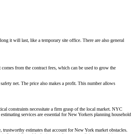
 it will last, like a temporary site office. There are also general
fit comes from the contract fees, which can be used to grow the
d a safety net. The price also makes a profit. This number allows
ical constraints necessitate a firm grasp of the local market. NYC
n estimating services are essential for New Yorkers planning household
e, trustworthy estimates that account for New York market obstacles.