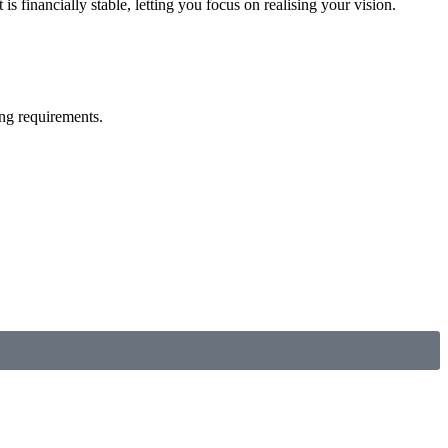
 financially stable, letting you focus on realising your vision.
ng requirements.