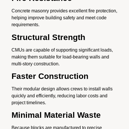
Concrete masonry provides excellent fire protection,
helping improve building safety and meet code
requirements.
Structural Strength
CMUs are capable of supporting significant loads,
making them suitable for load-bearing walls and
multi-story construction.
Faster Construction
Their modular design allows crews to install walls
quickly and efficiently, reducing labor costs and
project timelines.
Minimal Material Waste
Because blocks are manufactured to precise