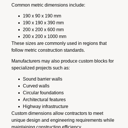
Common metric dimensions include:
190 x 90 x 190 mm
190 x 190 x 390 mm
200 x 200 x 600 mm
200 x 200 x 1000 mm
These sizes are commonly used in regions that
follow metric construction standards.
Manufacturers may also produce custom blocks for
specialized projects such as:
Sound barrier walls
Curved walls
Circular foundations
Architectural features
Highway infrastructure
Custom dimensions allow contractors to meet
unique design and engineering requirements while
maintaining construction efficiency.