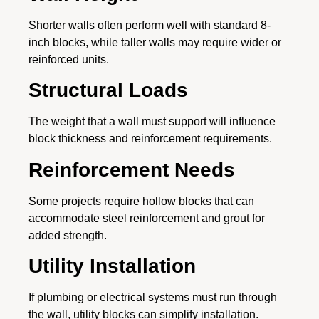
Shorter walls often perform well with standard 8-
inch blocks, while taller walls may require wider or
reinforced units.
Structural Loads
The weight that a wall must support will influence
block thickness and reinforcement requirements.
Reinforcement Needs
Some projects require hollow blocks that can
accommodate steel reinforcement and grout for
added strength.
Utility Installation
If plumbing or electrical systems must run through
the wall, utility blocks can simplify installation.