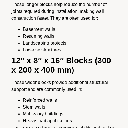
These longer blocks help reduce the number of
joints required during installation, making wall
construction faster. They are often used for:
Basement walls
Retaining walls
Landscaping projects
Low-rise structures
12″ x 8″ x 16″ Blocks (300
x 200 x 400 mm)
These wider blocks provide additional structural
support and are commonly used in:
Reinforced walls
Stem walls
Multi-story buildings
Heavy-load applications
Their increased width improves stability and makes