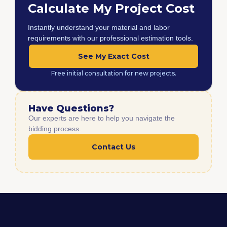
Calculate My Project Cost
Instantly understand your material and labor
requirements with our professional estimation tools.
See My Exact Cost
Free initial consultation for new projects.
Have Questions?
Our experts are here to help you navigate the
bidding process.
Contact Us