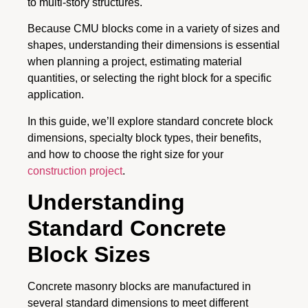
to multi-story structures.
Because CMU blocks come in a variety of sizes and
shapes, understanding their dimensions is essential
when planning a project, estimating material
quantities, or selecting the right block for a specific
application.
In this guide, we’ll explore standard concrete block
dimensions, specialty block types, their benefits,
and how to choose the right size for your
construction project
.
Understanding
Standard Concrete
Block Sizes
Concrete masonry blocks are manufactured in
several standard dimensions to meet different