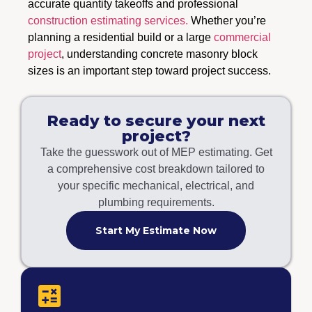
accurate quantity takeoffs and professional
construction estimating services.
Whether you’re
planning a residential build or a large
commercial
project
, understanding concrete masonry block
sizes is an important step toward project success.
Ready to secure your next
project?
Take the guesswork out of MEP estimating. Get
a comprehensive cost breakdown tailored to
your specific mechanical, electrical, and
plumbing requirements.
Start My Estimate Now