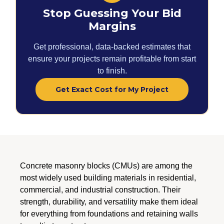
Stop Guessing Your Bid
Margins
Get professional, data-backed estimates that
ensure your projects remain profitable from start
to finish.
Get Exact Cost for My Project
Concrete masonry blocks (CMUs) are among the
most widely used building materials in residential,
commercial, and industrial construction. Their
strength, durability, and versatility make them ideal
for everything from foundations and retaining walls