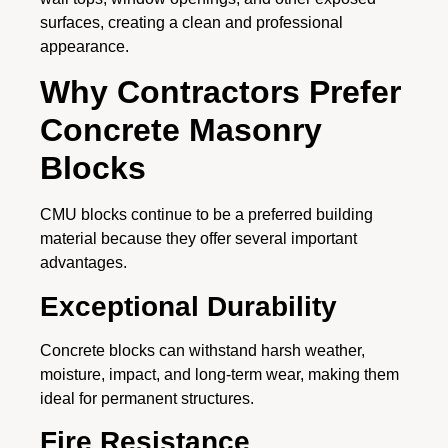
surfaces, creating a clean and professional
appearance.
Why Contractors Prefer
Concrete Masonry
Blocks
CMU blocks continue to be a preferred building
material because they offer several important
advantages.
Exceptional Durability
Concrete blocks can withstand harsh weather,
moisture, impact, and long-term wear, making them
ideal for permanent structures.
Fire Resistance