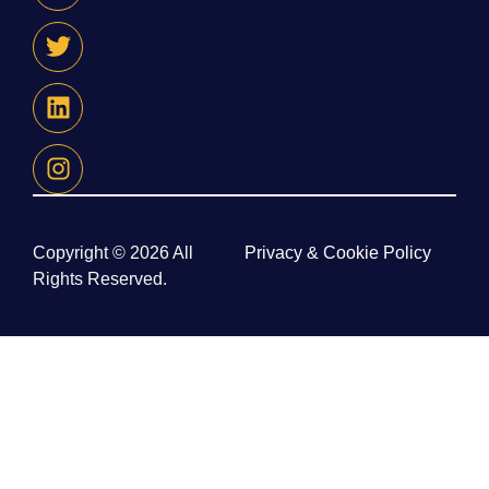
Copyright © 2026 All
Privacy & Cookie Policy
Rights Reserved.