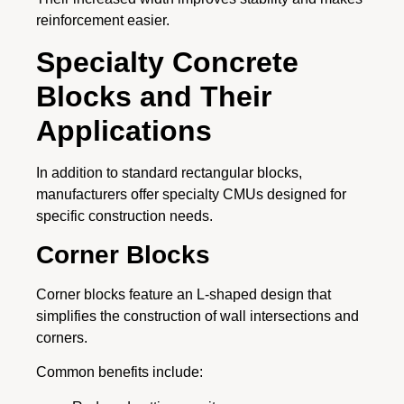
reinforcement easier.
Specialty Concrete
Blocks and Their
Applications
In addition to standard rectangular blocks,
manufacturers offer specialty CMUs designed for
specific construction needs.
Corner Blocks
Corner blocks feature an L-shaped design that
simplifies the construction of wall intersections and
corners.
Common benefits include: