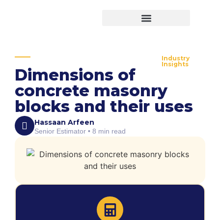
Virtual Bid Manager
Industry
Insights
Dimensions of
concrete masonry
blocks and their uses
Hassaan Arfeen
Senior Estimator • 8 min read