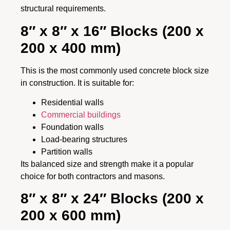
structural requirements.
8″ x 8″ x 16″ Blocks (200 x
200 x 400 mm)
This is the most commonly used concrete block size
in construction. It is suitable for:
Residential walls
Commercial buildings
Foundation walls
Load-bearing structures
Partition walls
Its balanced size and strength make it a popular
choice for both contractors and masons.
8″ x 8″ x 24″ Blocks (200 x
200 x 600 mm)