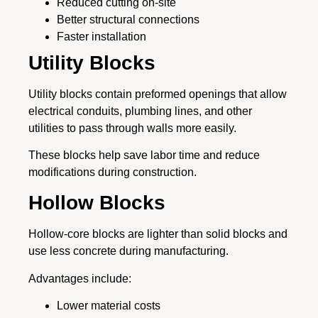
Reduced cutting on-site
Better structural connections
Faster installation
Utility Blocks
Utility blocks contain preformed openings that allow
electrical conduits, plumbing lines, and other
utilities to pass through walls more easily.
These blocks help save labor time and reduce
modifications during construction.
Hollow Blocks
Hollow-core blocks are lighter than solid blocks and
use less concrete during manufacturing.
Advantages include:
Lower material costs