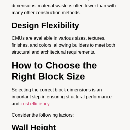
dimensions, material waste is often lower than with
many other construction methods.
Design Flexibility
CMUs are available in various sizes, textures,
finishes, and colors, allowing builders to meet both
structural and architectural requirements.
How to Choose the
Right Block Size
Selecting the correct block dimensions is an
important step in ensuring structural performance
and
cost efficiency
.
Consider the following factors:
Wall Height