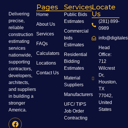
Pages
Services
Locate
Us
Delivering
Home
Public Bids
precise,
Estimates
(281) 899-
About Us
reliable
0989
Commercial
Services
construction
bids
info@digitale
estimating
FAQs
Estimates
Head
services
Calculators
Residential
Office:
nationwide,
Bidding
712
supporting
Locations
Estimates
Wilcrest
contractors,
Contact Us
Dr,
developers,
Material
Houston,
architects,
Suppliers
TX
and suppliers
Manufacturers
77042,
in building a
United
stronger
UFC/ TIPS
States
America.
Job Order
Contracting