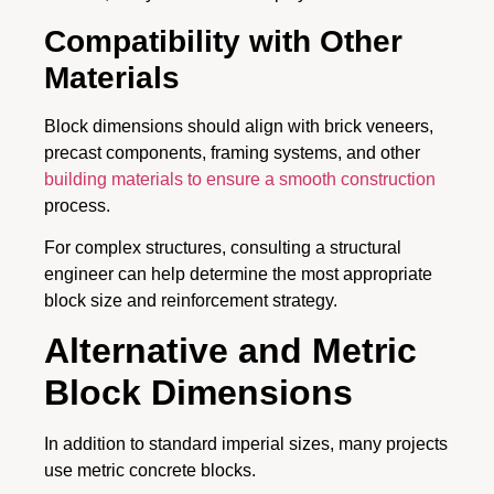
Compatibility with Other
Materials
Block dimensions should align with brick veneers,
precast components, framing systems, and other
building materials to ensure a smooth construction
process.
For complex structures, consulting a structural
engineer can help determine the most appropriate
block size and reinforcement strategy.
Alternative and Metric
Block Dimensions
In addition to standard imperial sizes, many projects
use metric concrete blocks.