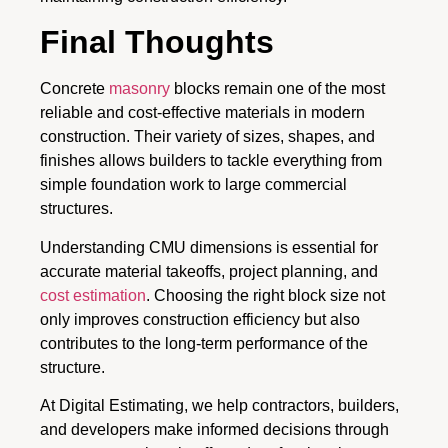
Final Thoughts
Concrete
masonry
blocks remain one of the most
reliable and cost-effective materials in modern
construction. Their variety of sizes, shapes, and
finishes allows builders to tackle everything from
simple foundation work to large commercial
structures.
Understanding CMU dimensions is essential for
accurate material takeoffs, project planning, and
cost estimation
. Choosing the right block size not
only improves construction efficiency but also
contributes to the long-term performance of the
structure.
At Digital Estimating, we help contractors, builders,
and developers make informed decisions through