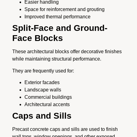
Easier handling
Space for reinforcement and grouting
Improved thermal performance
Split-Face and Ground-
Face Blocks
These architectural blocks offer decorative finishes
while maintaining structural performance.
They are frequently used for:
Exterior facades
Landscape walls
Commercial buildings
Architectural accents
Caps and Sills
Precast concrete caps and sills are used to finish
wall tops, window openings, and other exposed