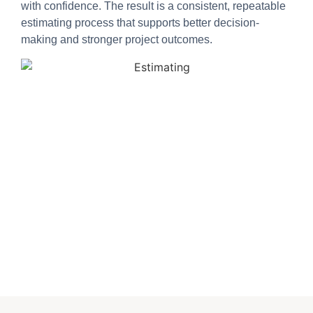
with confidence. The result is a consistent, repeatable
estimating process that supports better decision-
making and stronger project outcomes.