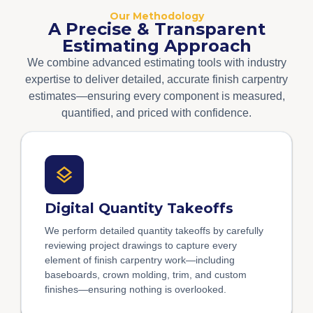
Our Methodology
A Precise & Transparent
Estimating Approach
We combine advanced estimating tools with industry
expertise to deliver detailed, accurate finish carpentry
estimates—ensuring every component is measured,
quantified, and priced with confidence.
Digital Quantity Takeoffs
We perform detailed quantity takeoffs by carefully
reviewing project drawings to capture every
element of finish carpentry work—including
baseboards, crown molding, trim, and custom
finishes—ensuring nothing is overlooked.