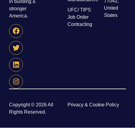
77042,
in building a
United
stronger
UFC/ TIPS
States
America.
Job Order
Contracting
Copyright © 2026 All
Privacy & Cookie Policy
Rights Reserved.