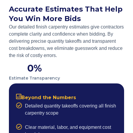
Accurate Estimates That Help
You Win More Bids
Our detailed finish carpentry estimates give contractors
complete clarity and confidence when bidding. By
delivering precise quantity takeoffs and transparent
cost breakdowns, we eliminate guesswork and reduce
the risk of costly errors.
0
%
Estimate Transparency
Beyond the Numbers
Detailed quantity takeoffs covering all finish
carpentry scope
Clear material, labor, and equipment cost