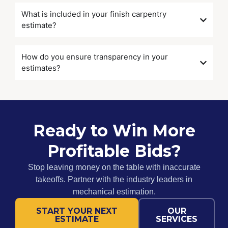
What is included in your finish carpentry
estimate?
How do you ensure transparency in your
estimates?
Ready to Win More
Profitable Bids?
Stop leaving money on the table with inaccurate
takeoffs. Partner with the industry leaders in
mechanical estimation.
START YOUR NEXT
OUR
ESTIMATE
SERVICES