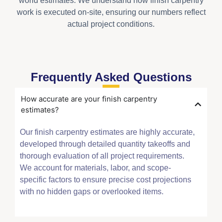
world estimates. We understand how finish carpentry
work is executed on-site, ensuring our numbers reflect
actual project conditions.
Frequently Asked Questions
How accurate are your finish carpentry
estimates?
Our finish carpentry estimates are highly accurate,
developed through detailed quantity takeoffs and
thorough evaluation of all project requirements.
We account for materials, labor, and scope-
specific factors to ensure precise cost projections
with no hidden gaps or overlooked items.