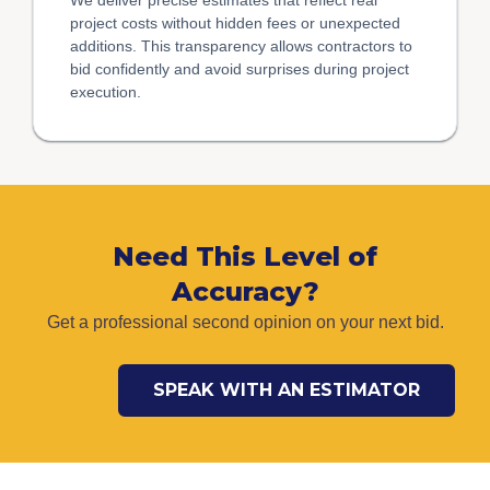
project costs without hidden fees or unexpected
additions. This transparency allows contractors to
bid confidently and avoid surprises during project
execution.
Need This Level of
Accuracy?
Get a professional second opinion on your next bid.
SPEAK WITH AN ESTIMATOR