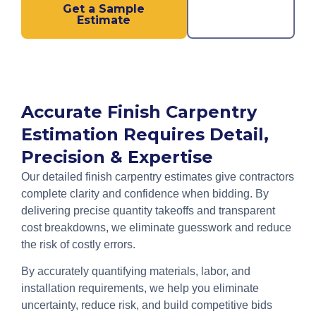
Get a Sample
Call us
Estimate
Now!
Accurate Finish Carpentry
Estimation Requires Detail,
Precision & Expertise
Our detailed finish carpentry estimates give contractors
complete clarity and confidence when bidding. By
delivering precise quantity takeoffs and transparent
cost breakdowns, we eliminate guesswork and reduce
the risk of costly errors.
By accurately quantifying materials, labor, and
installation requirements, we help you eliminate
uncertainty, reduce risk, and build competitive bids