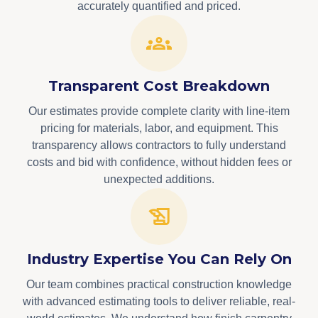
accurately quantified and priced.
Transparent Cost Breakdown
Our estimates provide complete clarity with line-item
pricing for materials, labor, and equipment. This
transparency allows contractors to fully understand
costs and bid with confidence, without hidden fees or
unexpected additions.
Industry Expertise You Can Rely On
Our team combines practical construction knowledge
with advanced estimating tools to deliver reliable, real-