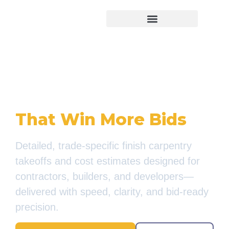
Virtual Bid Manager
Accurate Finish
Carpentry Estimates
That Win More Bids
Detailed, trade-specific finish carpentry
takeoffs and cost estimates designed for
contractors, builders, and developers—
delivered with speed, clarity, and bid-ready
precision.