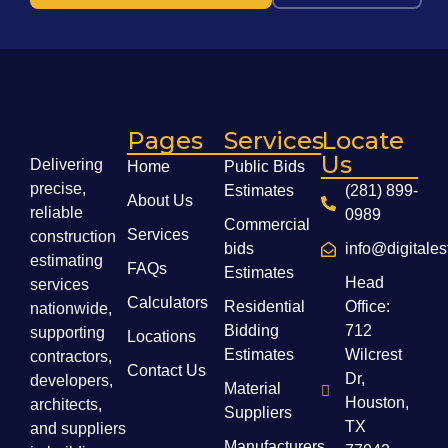
Pages
Services
Locate
Us
Delivering
Home
Public Bids
precise,
Estimates
(281) 899-
About Us
reliable
0989
Commercial
Services
construction
bids
info@digitale
estimating
FAQs
Estimates
Head
services
Calculators
Residential
Office:
nationwide,
Bidding
712
supporting
Locations
Estimates
Wilcrest
contractors,
Contact Us
Dr,
developers,
Material
Houston,
architects,
Suppliers
TX
and suppliers
Manufacturers