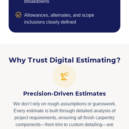
breakdowns
Allowances, alternates, and scope
inclusions clearly defined
Why Trust Digital Estimating?
Precision-Driven Estimates
We don’t rely on rough assumptions or guesswork.
Every estimate is built through detailed analysis of
project requirements, ensuring all finish carpentry
components—from trim to custom detailing—are