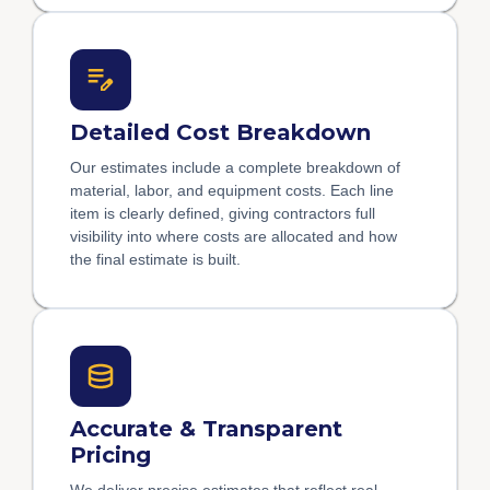
Detailed Cost Breakdown
Our estimates include a complete breakdown of
material, labor, and equipment costs. Each line
item is clearly defined, giving contractors full
visibility into where costs are allocated and how
the final estimate is built.
Accurate & Transparent
Pricing
We deliver precise estimates that reflect real