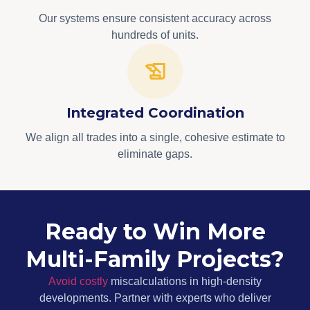
Our systems ensure consistent accuracy across
hundreds of units.
Integrated Coordination
We align all trades into a single, cohesive estimate to
eliminate gaps.
Ready to Win More
Multi-Family Projects?
Avoid costly
miscalculations in high-density
developments. Partner with experts who deliver