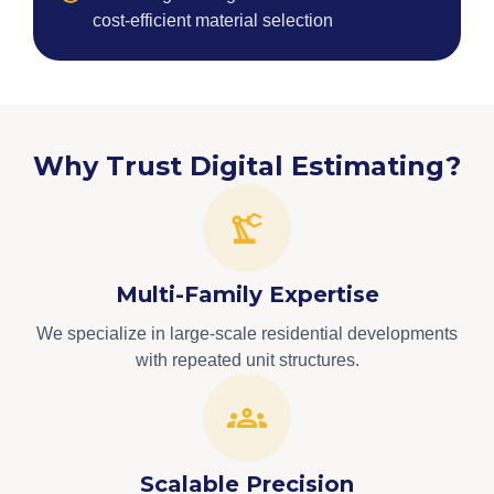
cost-efficient material selection
Why Trust Digital Estimating?
Multi-Family Expertise
We specialize in large-scale residential developments
with repeated unit structures.
Scalable Precision