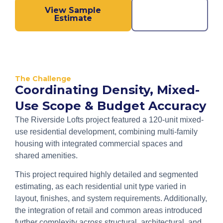
View Sample
Call us
Estimate
Now!
The Challenge
Coordinating Density, Mixed-
Use Scope & Budget Accuracy
The Riverside Lofts project featured a 120-unit mixed-
use residential development, combining multi-family
housing with integrated commercial spaces and
shared amenities.
This project required highly detailed and segmented
estimating, as each residential unit type varied in
layout, finishes, and system requirements. Additionally,
the integration of retail and common areas introduced
further complexity across structural, architectural, and