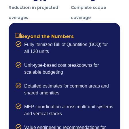
Reduction in projected
Complete scope
overages
coverage
Beyond the Numbers
Fully itemized Bill of Quantities (BOQ) for
all 120 units
Unit-type-based cost breakdowns for
scalable budgeting
Detailed estimates for common areas and
shared amenities
MEP coordination across multi-unit systems
and vertical stacks
Value engineering recommendations for