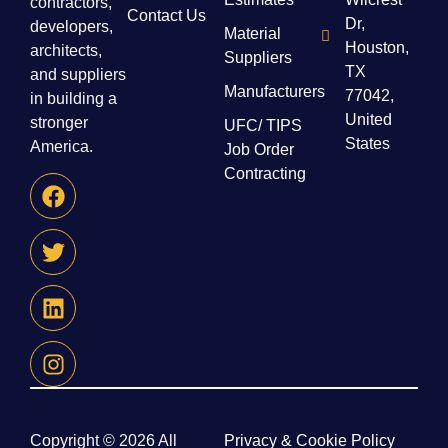
contractors,
Contact Us
Dr,
developers,
Material
Houston,
architects,
Suppliers
TX
and suppliers
Manufacturers
77042,
in building a
United
stronger
UFC/ TIPS
States
America.
Job Order
Contracting
Copyright © 2026 All
Privacy & Cookie Policy