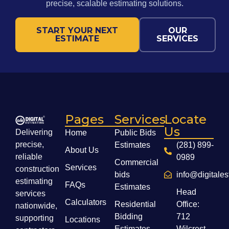
precise, scalable estimating solutions.
START YOUR NEXT
OUR
ESTIMATE
SERVICES
Pages
Services
Locate
Us
Delivering
Home
Public Bids
precise,
Estimates
(281) 899-
About Us
reliable
0989
Commercial
Services
construction
bids
info@digitale
estimating
FAQs
Estimates
Head
services
Calculators
Residential
Office:
nationwide,
Bidding
712
supporting
Locations
Estimates
Wilcrest