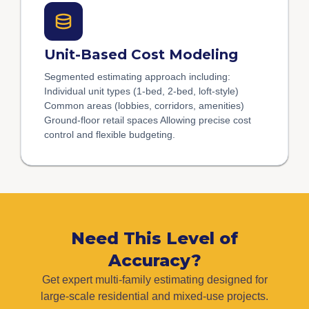
Unit-Based Cost Modeling
Segmented estimating approach including:
Individual unit types (1-bed, 2-bed, loft-style)
Common areas (lobbies, corridors, amenities)
Ground-floor retail spaces Allowing precise cost
control and flexible budgeting.
Need This Level of
Accuracy?
Get expert multi-family estimating designed for
large-scale residential and mixed-use projects.