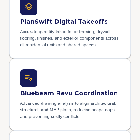
PlanSwift Digital Takeoffs
Accurate quantity takeoffs for framing, drywall,
flooring, finishes, and exterior components across
all residential units and shared spaces.
Bluebeam Revu Coordination
Advanced drawing analysis to align architectural,
structural, and MEP plans, reducing scope gaps
and preventing costly conflicts.