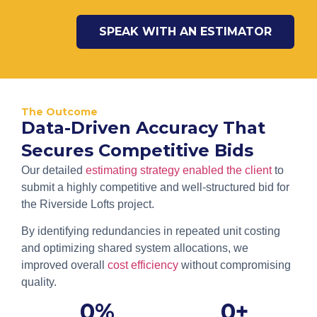
SPEAK WITH AN ESTIMATOR
The Outcome
Data-Driven Accuracy That
Secures Competitive Bids
Our detailed
estimating strategy enabled the client
to
submit a highly competitive and well-structured bid for
the Riverside Lofts project.
By identifying redundancies in repeated unit costing
and optimizing shared system allocations, we
improved overall
cost efficiency
without compromising
quality.
0
%
0
+