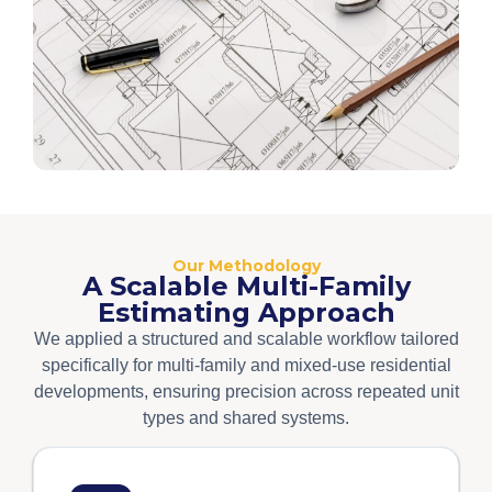
Our Methodology
A Scalable Multi-Family
Estimating Approach
We applied a structured and scalable workflow tailored
specifically for multi-family and mixed-use residential
developments, ensuring precision across repeated unit
types and shared systems.