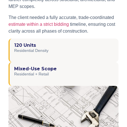
MEP scopes.
The client needed a fully accurate, trade-coordinated
estimate within a strict bidding
timeline, ensuring cost
clarity across all phases of construction.
120 Units
Residential Density
Mixed-Use Scope
Residential + Retail