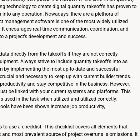
ng technology to create digital quantity takeoffs has proven to
 into any operation. Nowadays, there are a plethora of
ect management software is one of the most widely utilized
r. It encourages real-time communication, coordination, and
o a project’s development and success.
data directly from the takeoffs if they are not correctly
ipment. Always strive to include quantity takeoffs into as
gin by implementing the most up-to-date and successful
 crucial and necessary to keep up with current builder trends.
 productivity and stay competitive in the business. However,
must be linked with your current systems and platforms. This
used in the task when utilized and utilized correctly;
ols have been shown increase job productivity,
o use a checklist. This checklist covers all elements that
st and most prevalent source of project overruns is omissions. It