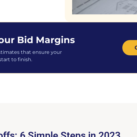
our Bid Margins
stimates that ensure your
art to finish.
ffs: 6 Simple Steps in 2023