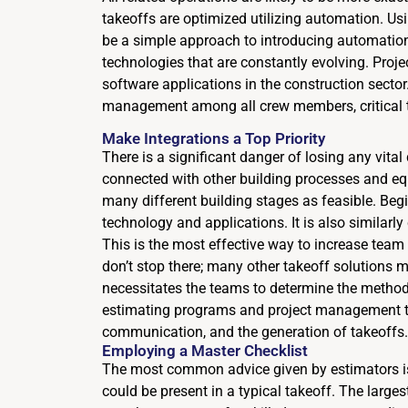
takeoffs are optimized utilizing automation. Usi
be a simple approach to introducing automation
technologies that are constantly evolving. Proj
software applications in the construction secto
management among all crew members, critical t
Make Integrations a Top Priority
There is a significant danger of losing any vital 
connected with other building processes and equ
many different building stages as feasible. Be
technology and applications. It is also similarly
This is the most effective way to increase team
don’t stop there; many other takeoff solutions 
necessitates the teams to determine the methods 
estimating programs and project management to
communication, and the generation of takeoffs.
Employing a Master Checklist
The most common advice given by estimators is t
could be present in a typical takeoff. The large