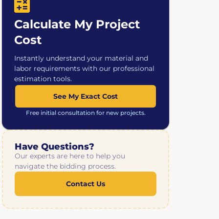
Calculate My Project
Cost
Instantly understand your material and
labor requirements with our professional
estimation tools.
See My Exact Cost
Free initial consultation for new projects.
Have Questions?
Our experts are here to help you
navigate the bidding process.
Contact Us