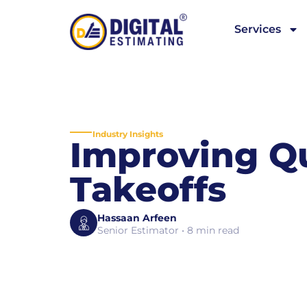
Services
Industry Insights
Improving Q
Takeoffs
Hassaan Arfeen
Senior Estimator • 8 min read