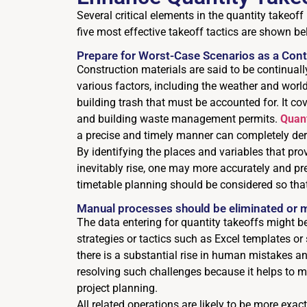
Several critical elements in the quantity takeof
five most effective takeoff tactics are shown be
Prepare for Worst-Case Scenarios as a Cont
Construction materials are said to be continually
various factors, including the weather and worl
building trash that must be accounted for. It co
and building waste management permits.
Quant
a precise and timely manner can completely der
By identifying the places and variables that pro
inevitably rise, one may more accurately and pre
timetable planning should be considered so tha
Manual processes should be eliminated or 
The data entering for quantity takeoffs might be
strategies or tactics such as Excel templates 
there is a substantial rise in human mistakes an
resolving such challenges because it helps to m
project planning.
All related operations are likely to be more exa