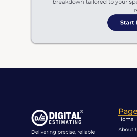
breakdown tailored to your spe
r
Start
Page
Home
About 
Delivering precise, reliable