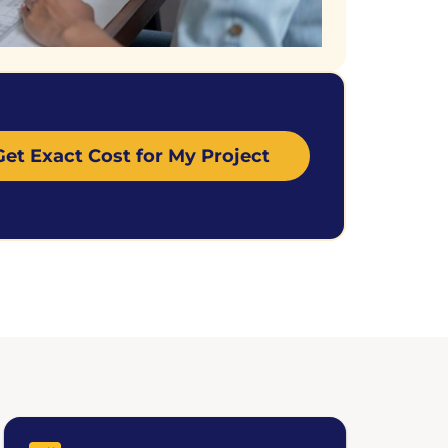
Get Exact Cost for My Project