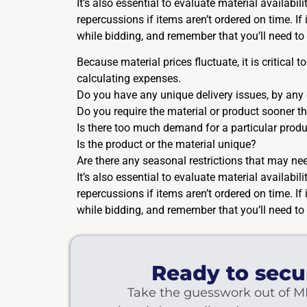
It’s also essential to evaluate material availabi
repercussions if items aren’t ordered on time. I
while bidding, and remember that you’ll need to 
Because material prices fluctuate, it is critical
calculating expenses.
Do you have any unique delivery issues, by any
Do you require the material or product sooner 
Is there too much demand for a particular produ
Is the product or the material unique?
Are there any seasonal restrictions that may nee
It’s also essential to evaluate material availabi
repercussions if items aren’t ordered on time. I
while bidding, and remember that you’ll need to 
Ready to secu
Take the guesswork out of M