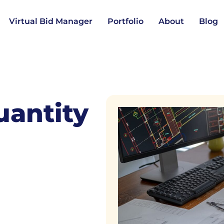
Virtual Bid Manager
Portfolio
About
Blog
uantity