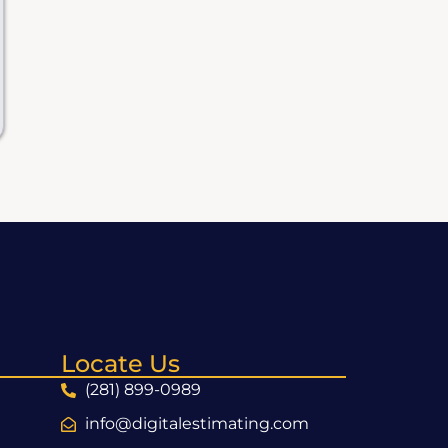
Locate Us
(281) 899-0989
info@digitalestimating.com