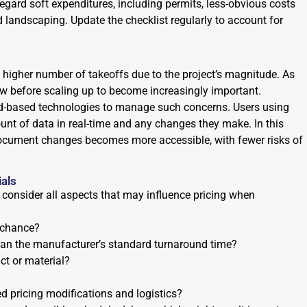
egard soft expenditures, including permits, less-obvious costs
 landscaping. Update the checklist regularly to account for
 a higher number of takeoffs due to the project’s magnitude. As
low before scaling up to become increasingly important.
ud-based technologies to manage such concerns. Users using
nt of data in real-time and any changes they make. In this
cument changes becomes more accessible, with fewer risks of
ials
 to consider all aspects that may influence pricing when
 chance?
than the manufacturer’s standard turnaround time?
ct or material?
d pricing modifications and logistics?