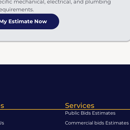
cific mechanical, electrical, and plumbing
equirements.
 My Estimate Now
s
Services
Public Bids Estimates
Us
Commercial bids Estimates