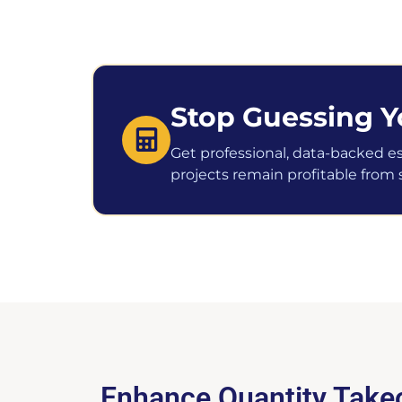
Stop Guessing Y
Get professional, data-backed e
projects remain profitable from st
Enhance Quantity Takeo