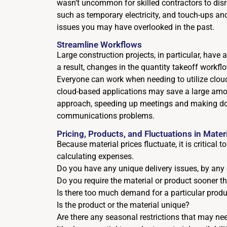
wasn’t uncommon for skilled contractors to disr
such as temporary electricity, and touch-ups and
issues you may have overlooked in the past.
Streamline Workflows
Large construction projects, in particular, have
a result, changes in the quantity takeoff workf
Everyone can work when needing to utilize clo
cloud-based applications may save a large amou
approach, speeding up meetings and making do
communications problems.
Pricing, Products, and Fluctuations in Mater
Because material prices fluctuate, it is critical
calculating expenses.
Do you have any unique delivery issues, by any
Do you require the material or product sooner 
Is there too much demand for a particular produ
Is the product or the material unique?
Are there any seasonal restrictions that may nee