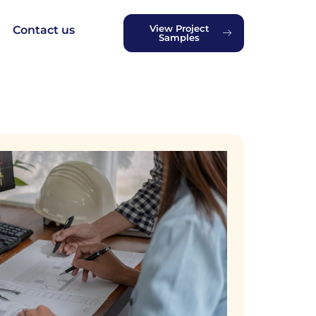
View Project
Contact us
Samples