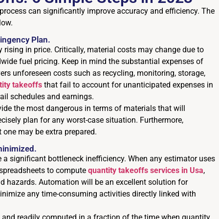
f process can significantly improve accuracy and efficiency. The
low.
ingency Plan.
 rising in price. Critically, material costs may change due to
dwide fuel pricing. Keep in mind the substantial expenses of
vers unforeseen costs such as recycling, monitoring, storage,
ity takeoffs
that fail to account for unanticipated expenses in
ail schedules and earnings.
vide the most dangerous in terms of materials that will
cisely plan for any worst-case situation. Furthermore,
t one may be extra prepared.
minimized.
 a significant bottleneck inefficiency. When any estimator uses
or spreadsheets to compute
quantity takeoffs services in Usa
,
d hazards. Automation will be an excellent solution for
inimize any time-consuming activities directly linked with
ct and readily computed in a fraction of the time when quantity