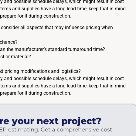
lity and possible schedule delays, which might result in cost
f items and supplies have a long lead time, keep that in mind
prepare for it during construction.
 to consider all aspects that may influence pricing when
 chance?
than the manufacturer’s standard turnaround time?
ct or material?
d pricing modifications and logistics?
lity and possible schedule delays, which might result in cost
f items and supplies have a long lead time, keep that in mind
prepare for it during construction.
re your next project?
EP estimating. Get a comprehensive cost