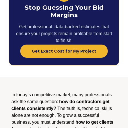
Stop Guessing Your Bid
Margins
Get professional, data-backed estimates that
ensure your projects remain profitable from start
to finish.
Get Exact Cost for My Project
In today’s competitive market, many professionals
ask the same question:
how do contractors get
clients consistently?
The truth is, technical skills
alone are not enough. To grow a successful
business, you must understand
how to get clients