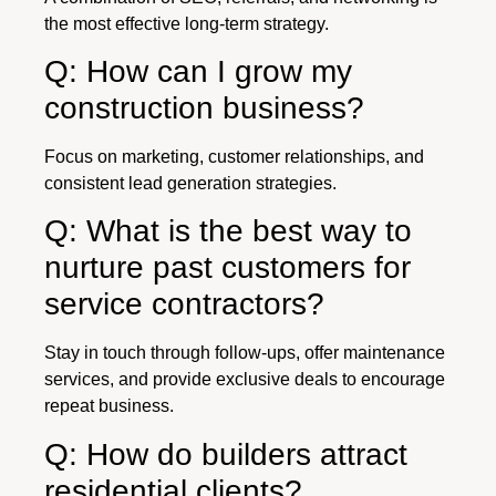
the most effective long-term strategy.
Q: How can I grow my
construction business?
Focus on marketing, customer relationships, and
consistent lead generation strategies.
Q: What is the best way to
nurture past customers for
service contractors?
Stay in touch through follow-ups, offer maintenance
services, and provide exclusive deals to encourage
repeat business.
Q: How do builders attract
residential clients?