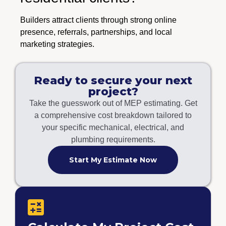
Builders attract clients through strong online
presence, referrals, partnerships, and local
marketing strategies.
Ready to secure your next
project?
Take the guesswork out of MEP estimating. Get
a comprehensive cost breakdown tailored to
your specific mechanical, electrical, and
plumbing requirements.
Start My Estimate Now