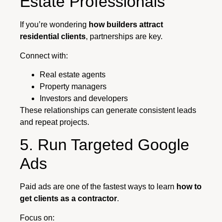
Estate Professionals
If you’re wondering
how builders attract
residential clients
, partnerships are key.
Connect with:
Real estate agents
Property managers
Investors and developers
These relationships can generate consistent leads
and repeat projects.
5. Run Targeted Google
Ads
Paid ads are one of the fastest ways to learn
how to
get clients as a contractor
.
Focus on: