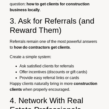
question:
how to get clients for construction
business locally
.
3. Ask for Referrals (and
Reward Them)
Referrals remain one of the most powerful answers
to
how do contractors get clients
.
Create a simple system:
Ask satisfied clients for referrals
Offer incentives (discounts or gift cards)
Provide easy referral links or cards
Happy clients naturally bring in more
construction
clients
when properly encouraged.
4. Network With Real