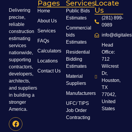
Pages
Services
Locate
Us
Delivering
Home
Public Bids
precise,
Estimates
(281) 899-
About Us
reliable
0989
Commercial
Services
construction
bids
info@digitale
estimating
FAQs
Estimates
Head
services
Calculators
Residential
Office:
nationwide,
Bidding
712
supporting
Locations
Estimates
Wilcrest
contractors,
Contact Us
Dr,
developers,
Material
Houston,
architects,
Suppliers
TX
and suppliers
Manufacturers
77042,
in building a
United
stronger
UFC/ TIPS
States
America.
Job Order
Contracting