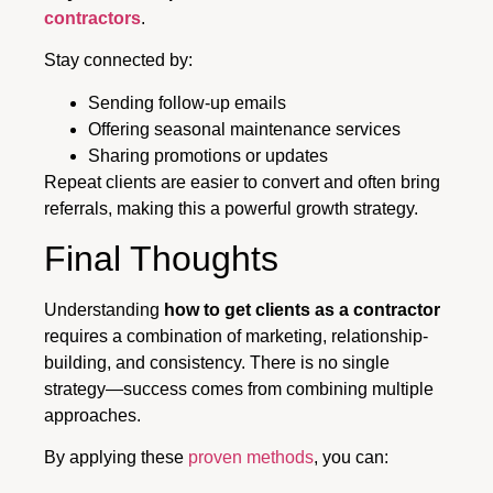
contractors
.
Stay connected by:
Sending follow-up emails
Offering seasonal maintenance services
Sharing promotions or updates
Repeat clients are easier to convert and often bring
referrals, making this a powerful growth strategy.
Final Thoughts
Understanding
how to get clients as a contractor
requires a combination of marketing, relationship-
building, and consistency. There is no single
strategy—success comes from combining multiple
approaches.
By applying these
proven methods
, you can: