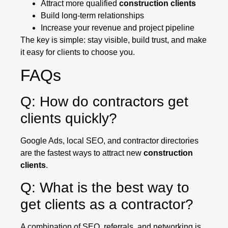
Attract more qualified
construction clients
Build long-term relationships
Increase your revenue and project pipeline
The key is simple: stay visible, build trust, and make
it easy for clients to choose you.
FAQs
Q: How do contractors get
clients quickly?
Google Ads, local SEO, and contractor directories
are the fastest ways to attract new
construction
clients
.
Q: What is the best way to
get clients as a contractor?
A combination of SEO, referrals, and networking is