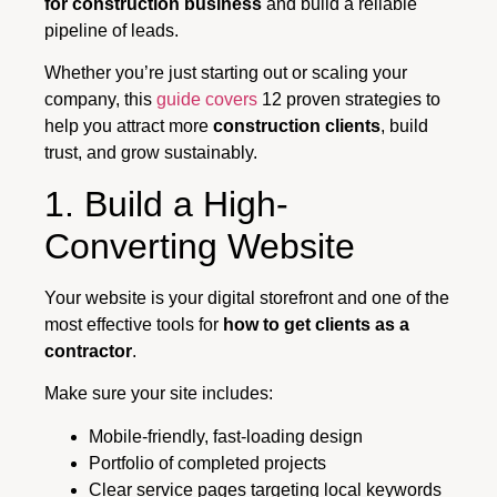
for construction business
and build a reliable
pipeline of leads.
Whether you’re just starting out or scaling your
company, this
guide covers
12 proven strategies to
help you attract more
construction clients
, build
trust, and grow sustainably.
1. Build a High-
Converting Website
Your website is your digital storefront and one of the
most effective tools for
how to get clients as a
contractor
.
Make sure your site includes:
Mobile-friendly, fast-loading design
Portfolio of completed projects
Clear service pages targeting local keywords