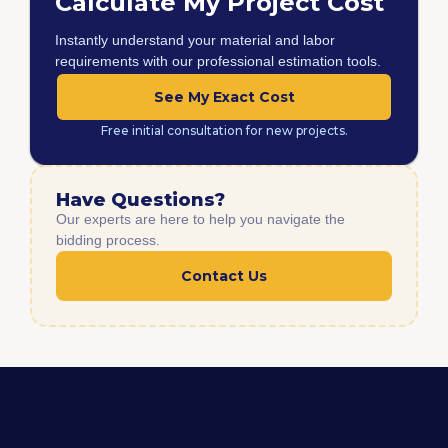
Calculate My Project Cost
Instantly understand your material and labor
requirements with our professional estimation tools.
See My Exact Cost
Free initial consultation for new projects.
Have Questions?
Our experts are here to help you navigate the
bidding process.
Contact Us