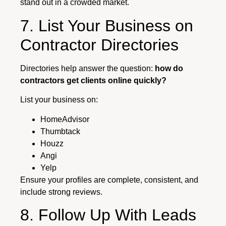
stand out in a crowded market.
7. List Your Business on
Contractor Directories
Directories help answer the question:
how do
contractors get clients online quickly?
List your business on:
HomeAdvisor
Thumbtack
Houzz
Angi
Yelp
Ensure your profiles are complete, consistent, and
include strong reviews.
8. Follow Up With Leads