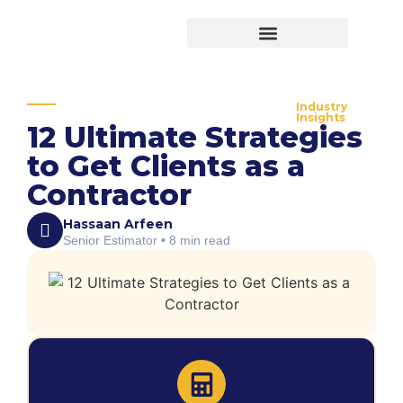
Virtual Bid Manager
Industry
Insights
12 Ultimate Strategies
to Get Clients as a
Contractor
Hassaan Arfeen
Senior Estimator • 8 min read