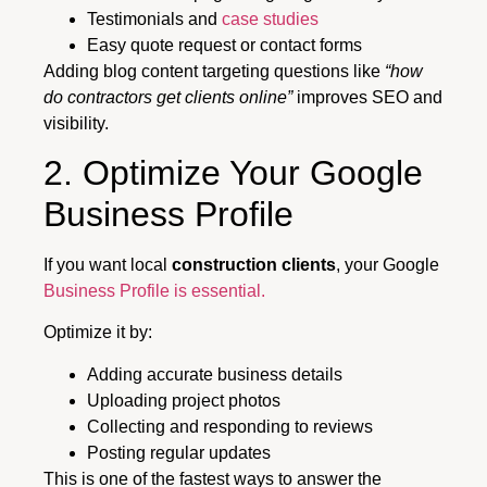
Testimonials and
case studies
Easy quote request or contact forms
Adding blog content targeting questions like
“how
do contractors get clients online”
improves SEO and
visibility.
2. Optimize Your Google
Business Profile
If you want local
construction clients
, your Google
Business Profile is essential.
Optimize it by:
Adding accurate business details
Uploading project photos
Collecting and responding to reviews
Posting regular updates
This is one of the fastest ways to answer the