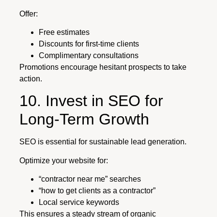
Offer:
Free estimates
Discounts for first-time clients
Complimentary consultations
Promotions encourage hesitant prospects to take
action.
10. Invest in SEO for
Long-Term Growth
SEO is essential for sustainable lead generation.
Optimize your website for:
“contractor near me” searches
“how to get clients as a contractor”
Local service keywords
This ensures a steady stream of organic