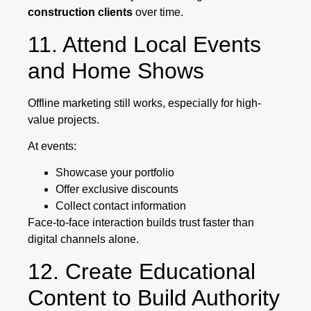
construction clients
over time.
11. Attend Local Events
and Home Shows
Offline marketing still works, especially for high-
value projects.
At events:
Showcase your portfolio
Offer exclusive discounts
Collect contact information
Face-to-face interaction builds trust faster than
digital channels alone.
12. Create Educational
Content to Build Authority