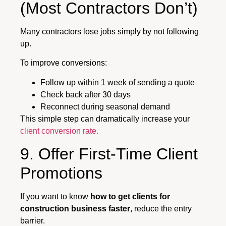
(Most Contractors Don’t)
Many contractors lose jobs simply by not following
up.
To improve conversions:
Follow up within 1 week of sending a quote
Check back after 30 days
Reconnect during seasonal demand
This simple step can dramatically increase your
client conversion rate.
9. Offer First-Time Client
Promotions
If you want to know
how to get clients for
construction business faster
, reduce the entry
barrier.