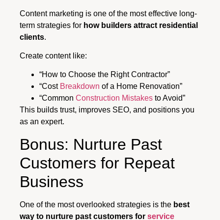
Content marketing is one of the most effective long-
term strategies for
how builders attract residential
clients
.
Create content like:
“How to Choose the Right Contractor”
“Cost
Breakdown
of a Home Renovation”
“Common
Construction Mistakes
to Avoid”
This builds trust, improves SEO, and positions you
as an expert.
Bonus: Nurture Past
Customers for Repeat
Business
One of the most overlooked strategies is the
best
way to nurture past customers for
service