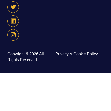
Copyright © 2026 All
Privacy & Cookie Policy
Rights Reserved.