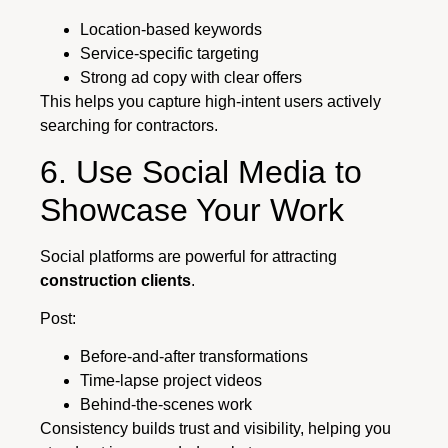
Location-based keywords
Service-specific targeting
Strong ad copy with clear offers
This helps you capture high-intent users actively
searching for contractors.
6. Use Social Media to
Showcase Your Work
Social platforms are powerful for attracting
construction clients
.
Post:
Before-and-after transformations
Time-lapse project videos
Behind-the-scenes work
Consistency builds trust and visibility, helping you