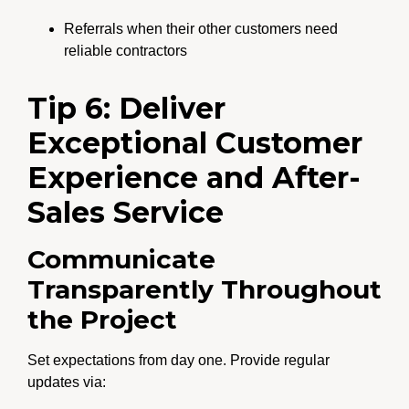
Referrals when their other customers need
reliable contractors
Tip 6: Deliver
Exceptional Customer
Experience and After-
Sales Service
Communicate
Transparently Throughout
the Project
Set expectations from day one. Provide regular
updates via: