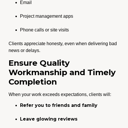
Email
Project management apps
Phone calls or site visits
Clients appreciate honesty, even when delivering bad
news or delays.
Ensure Quality
Workmanship and Timely
Completion
When your work exceeds expectations, clients will:
Refer you to friends and family
Leave glowing reviews