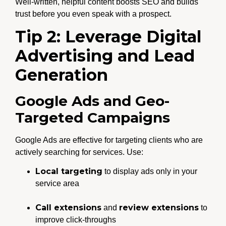
Well-written, helpful content boosts SEO and builds
trust before you even speak with a prospect.
Tip 2: Leverage Digital
Advertising and Lead
Generation
Google Ads and Geo-
Targeted Campaigns
Google Ads are effective for targeting clients who are
actively searching for services. Use:
Local targeting
to display ads only in your
service area
Call extensions
review extensions
and
to
improve click-throughs