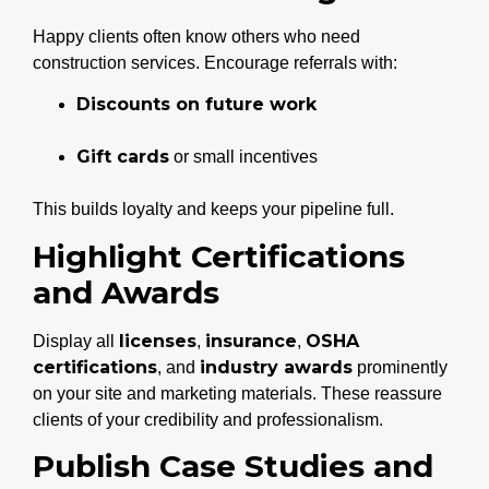
Happy clients often know others who need
construction services. Encourage referrals with:
Discounts on future work
Gift cards
or small incentives
This builds loyalty and keeps your pipeline full.
Highlight Certifications
and Awards
licenses
insurance
OSHA
Display all
,
,
certifications
industry awards
, and
prominently
on your site and marketing materials. These reassure
clients of your credibility and professionalism.
Publish Case Studies and