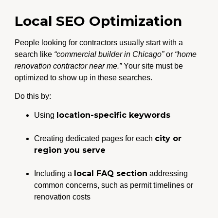
Local SEO Optimization
People looking for contractors usually start with a
search like
“commercial builder in Chicago”
or
“home
renovation contractor near me.”
Your site must be
optimized to show up in these searches.
Do this by:
location-specific keywords
Using
city or
Creating dedicated pages for each
region you serve
local FAQ section
Including a
addressing
common concerns, such as permit timelines or
renovation costs