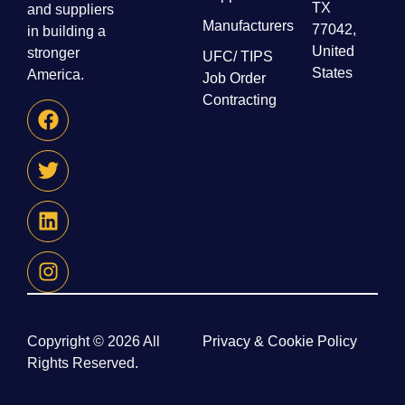
TX
and suppliers
Manufacturers
77042,
in building a
United
stronger
UFC/ TIPS
States
America.
Job Order
Contracting
Copyright © 2026 All
Privacy & Cookie Policy
Rights Reserved.