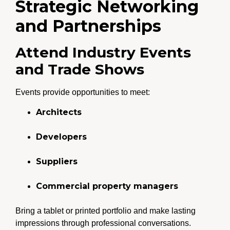
Strategic Networking
and Partnerships
Attend Industry Events
and Trade Shows
Events provide opportunities to meet:
Architects
Developers
Suppliers
Commercial property managers
Bring a tablet or printed portfolio and make lasting
impressions through professional conversations.