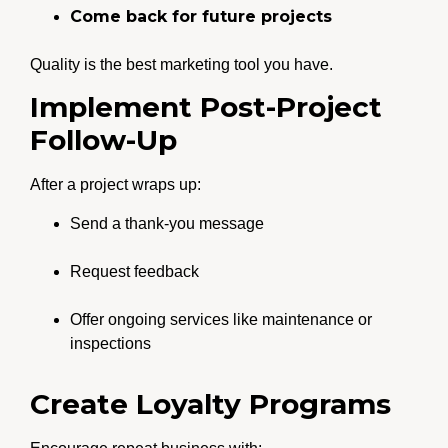
Come back for future projects
Quality is the best marketing tool you have.
Implement Post-Project
Follow-Up
After a project wraps up:
Send a thank-you message
Request feedback
Offer ongoing services like maintenance or
inspections
Create Loyalty Programs