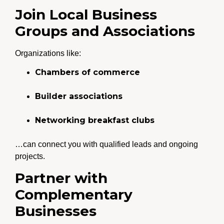
Join Local Business
Groups and Associations
Organizations like:
Chambers of commerce
Builder associations
Networking breakfast clubs
…can connect you with qualified leads and ongoing
projects.
Partner with
Complementary
Businesses