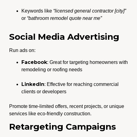
Keywords like
“licensed general contractor [city]”
or
“bathroom remodel quote near me”
Social Media Advertising
Run ads on:
Facebook
: Great for targeting homeowners with
remodeling or roofing needs
LinkedIn
: Effective for reaching commercial
clients or developers
Promote time-limited offers, recent projects, or unique
services like eco-friendly construction.
Retargeting Campaigns