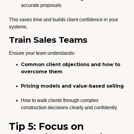
accurate proposals
This saves time and builds client confidence in your
systems.
Train Sales Teams
Ensure your team understands:
Common client objections and how to
overcome them
Pricing models and value-based selling
How to walk clients through complex
construction decisions clearly and confidently
Tip 5: Focus on