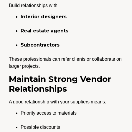
Build relationships with:
Interior designers
Real estate agents
Subcontractors
These professionals can refer clients or collaborate on
larger projects.
Maintain Strong Vendor
Relationships
A good relationship with your suppliers means:
Priority access to materials
Possible discounts