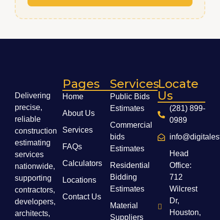
Pages
Services
Locate
Us
Delivering
Home
Public Bids
precise,
Estimates
(281) 899-
About Us
reliable
0989
Commercial
Services
construction
bids
info@digitale
estimating
FAQs
Estimates
Head
services
Calculators
Residential
Office:
nationwide,
Bidding
712
supporting
Locations
Estimates
Wilcrest
contractors,
Contact Us
Dr,
developers,
Material
Houston,
architects,
Suppliers