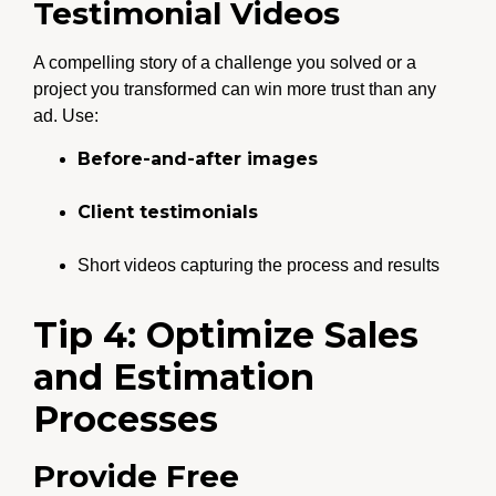
Testimonial Videos
A compelling story of a challenge you solved or a
project you transformed can win more trust than any
ad. Use:
Before-and-after images
Client testimonials
Short videos capturing the process and results
Tip 4: Optimize Sales
and Estimation
Processes
Provide Free