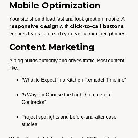
Mobile Optimization
Your site should load fast and look great on mobile. A
responsive design
click-to-call buttons
with
ensures leads can reach you easily from their phones.
Content Marketing
A blog builds authority and drives traffic. Post content
like:
“What to Expect in a Kitchen Remodel Timeline”
“5 Ways to Choose the Right Commercial
Contractor”
Project spotlights and before-and-after case
studies