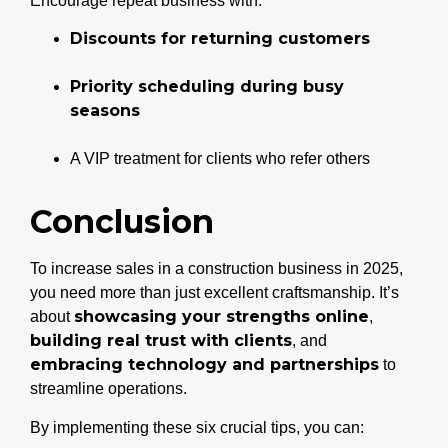
Encourage repeat business with:
Discounts for returning customers
Priority scheduling during busy
seasons
A VIP treatment for clients who refer others
Conclusion
To increase sales in a construction business in 2025,
you need more than just excellent craftsmanship. It’s
showcasing your strengths online
about
,
building real trust with clients
, and
embracing technology and partnerships
to
streamline operations.
By implementing these six crucial tips, you can: