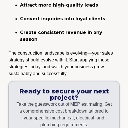
Attract more high-quality leads
Convert inquiries into loyal clients
Create consistent revenue in any
season
The construction landscape is evolving—your sales
strategy should evolve with it. Start applying these
strategies today, and watch your business grow
sustainably and successfully.
Ready to secure your next
project?
Take the guesswork out of MEP estimating. Get
a comprehensive cost breakdown tailored to
your specific mechanical, electrical, and
plumbing requirements.