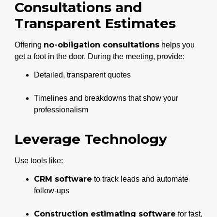
Consultations and
Transparent Estimates
no-obligation consultations
Offering
helps you
get a foot in the door. During the meeting, provide:
Detailed, transparent quotes
Timelines and breakdowns that show your
professionalism
Leverage Technology
Use tools like:
CRM software
to track leads and automate
follow-ups
Construction estimating software
for fast,