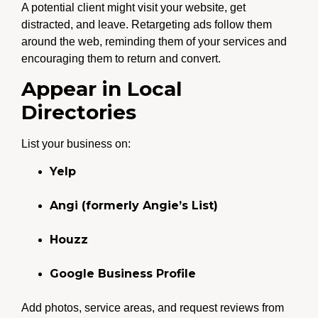
A potential client might visit your website, get
distracted, and leave. Retargeting ads follow them
around the web, reminding them of your services and
encouraging them to return and convert.
Appear in Local
Directories
List your business on:
Yelp
Angi (formerly Angie’s List)
Houzz
Google Business Profile
Add photos, service areas, and request reviews from