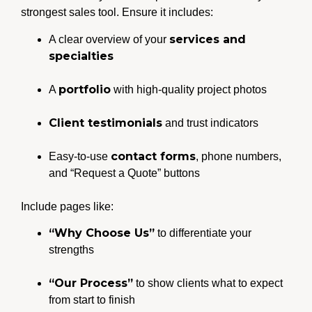
strongest sales tool. Ensure it includes:
services and
A clear overview of your
specialties
portfolio
A
with high-quality project photos
Client testimonials
and trust indicators
contact forms
Easy-to-use
, phone numbers,
and “Request a Quote” buttons
Include pages like:
“Why Choose Us”
to differentiate your
strengths
“Our Process”
to show clients what to expect
from start to finish