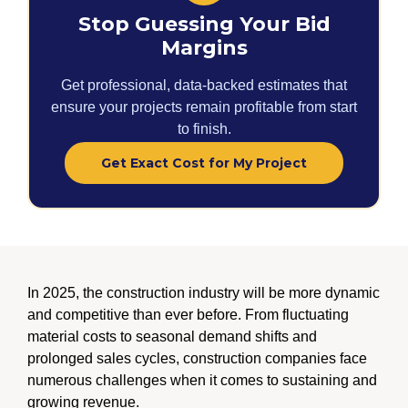
Stop Guessing Your Bid
Margins
Get professional, data-backed estimates that
ensure your projects remain profitable from start
to finish.
Get Exact Cost for My Project
In 2025, the construction industry will be more dynamic
and competitive than ever before. From fluctuating
material costs to seasonal demand shifts and
prolonged sales cycles, construction companies face
numerous challenges when it comes to sustaining and
growing revenue.