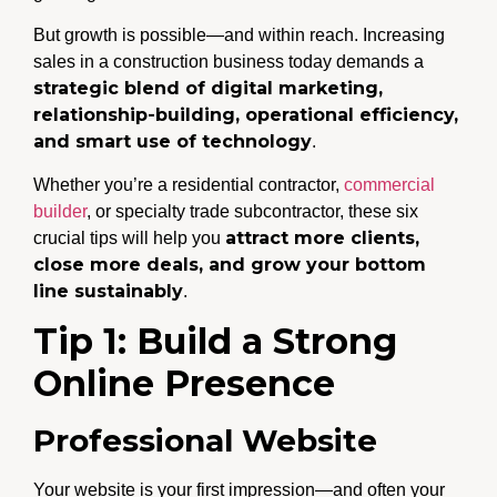
But growth is possible—and within reach. Increasing
sales in a construction business today demands a
strategic blend of digital marketing,
relationship-building, operational efficiency,
and smart use of technology
.
Whether you’re a residential contractor,
commercial
builder
, or specialty trade subcontractor, these six
attract more clients,
crucial tips will help you
close more deals, and grow your bottom
line sustainably
.
Tip 1: Build a Strong
Online Presence
Professional Website
Your website is your first impression—and often your