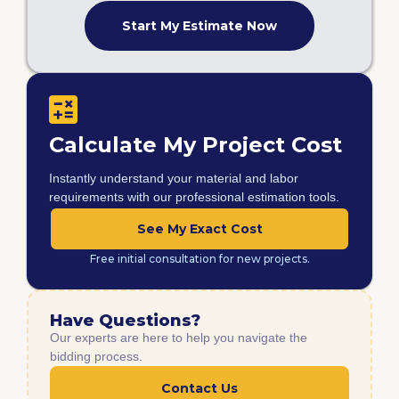
Start My Estimate Now
Calculate My Project Cost
Instantly understand your material and labor
requirements with our professional estimation tools.
See My Exact Cost
Free initial consultation for new projects.
Have Questions?
Our experts are here to help you navigate the
bidding process.
Contact Us