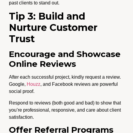
past clients to stand out.
Tip 3: Build and
Nurture Customer
Trust
Encourage and Showcase
Online Reviews
After each successful project, kindly request a review.
Google,
Houzz
, and Facebook reviews are powerful
social proof.
Respond to reviews (both good and bad) to show that
you’re professional, responsive, and care about client
satisfaction.
Offer Referral Programs