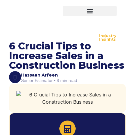
Virtual Bid Manager
Industry
Insights
6 Crucial Tips to
Increase Sales in a
Construction Business
Hassaan Arfeen
Senior Estimator • 8 min read