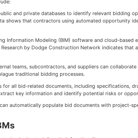
lude:
ublic and private databases to identify relevant bidding op
 data shows that contractors using automated opportunity i
ding Information Modeling (BIM) software and cloud-based es
es. Research by Dodge Construction Network indicates that
ternal teams, subcontractors, and suppliers can collaborate 
lague traditional bidding processes.
es for all bid-related documents, including specifications,
act key information and identify potential risks or opport
can automatically populate bid documents with project-spec
VBMs