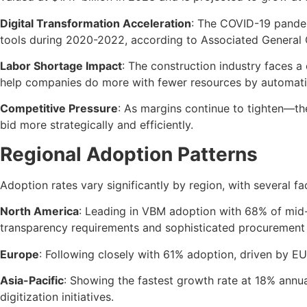
Digital Transformation Acceleration
: The COVID-19 pandemi
tools during 2020-2022, according to Associated General 
Labor Shortage Impact
: The construction industry faces a 
help companies do more with fewer resources by automatin
Competitive Pressure
: As margins continue to tighten—t
bid more strategically and efficiently.
Regional Adoption Patterns
Adoption rates vary significantly by region, with several f
North America
: Leading in VBM adoption with 68% of mid-t
transparency requirements and sophisticated procurement 
Europe
: Following closely with 61% adoption, driven by E
Asia-Pacific
: Showing the fastest growth rate at 18% annua
digitization initiatives.