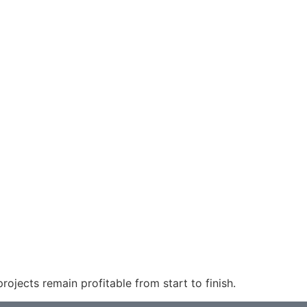
ojects remain profitable from start to finish.