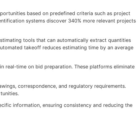
portunities based on predefined criteria such as project
dentification systems discover 340% more relevant projects
timating tools that can automatically extract quantities
 automated takeoff reduces estimating time by an average
in real-time on bid preparation. These platforms eliminate
 drawings, correspondence, and regulatory requirements.
unities.
ific information, ensuring consistency and reducing the