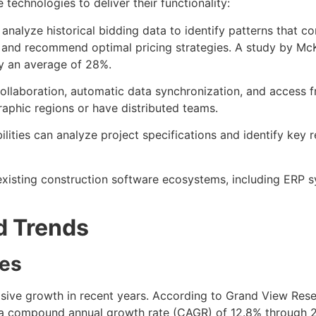
echnologies to deliver their functionality:
s analyze historical bidding data to identify patterns that 
ties and recommend optimal pricing strategies. A study by
by an average of 28%.
collaboration, automatic data synchronization, and access fro
aphic regions or have distributed teams.
ities can analyze project specifications and identify key r
existing construction software ecosystems, including ERP 
d Trends
tes
ive growth in recent years. According to Grand View Rese
t a compound annual growth rate (CAGR) of 12.8% through 20