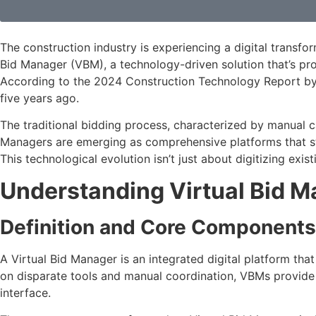
The construction industry is experiencing a digital transfo
Bid Manager (VBM), a technology-driven solution that’s pr
According to the 2024 Construction Technology Report by 
five years ago.
The traditional bidding process, characterized by manual c
Managers are emerging as comprehensive platforms that stre
This technological evolution isn’t just about digitizing e
Understanding Virtual Bid 
Definition and Core Components
A Virtual Bid Manager is an integrated digital platform tha
on disparate tools and manual coordination, VBMs provide 
interface.