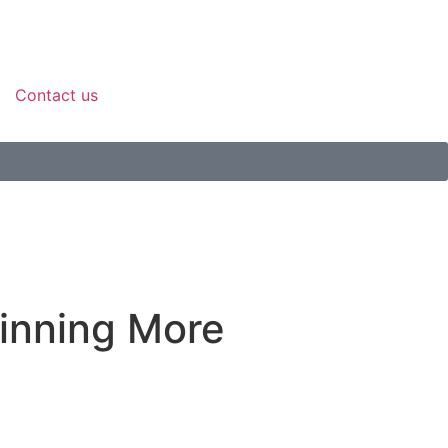
Contact us
inning More