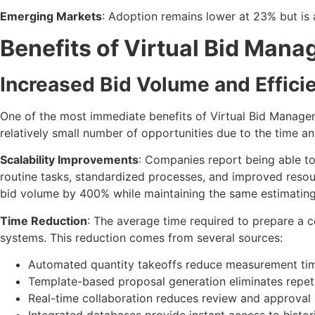
Emerging Markets
: Adoption remains lower at 23% but is 
Benefits of Virtual Bid Man
Increased Bid Volume and Effici
One of the most immediate benefits of Virtual Bid Manageme
relatively small number of opportunities due to the time a
Scalability Improvements
: Companies report being able t
routine tasks, standardized processes, and improved resou
bid volume by 400% while maintaining the same estimating
Time Reduction
: The average time required to prepare a
systems. This reduction comes from several sources:
Automated quantity takeoffs reduce measurement t
Template-based proposal generation eliminates repet
Real-time collaboration reduces review and approval 
Integrated databases provide instant access to histori