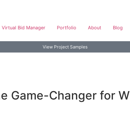
Virtual Bid Manager
Portfolio
About
Blog
View Project Samples
The Game-Changer for W