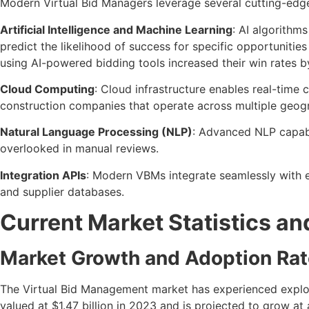
Modern Virtual Bid Managers leverage several cutting-edge t
Artificial Intelligence and Machine Learning
: AI algorithm
predict the likelihood of success for specific opportuni
using AI-powered bidding tools increased their win rates 
Cloud Computing
: Cloud infrastructure enables real-time 
construction companies that operate across multiple geogr
Natural Language Processing (NLP)
: Advanced NLP capabil
overlooked in manual reviews.
Integration APIs
: Modern VBMs integrate seamlessly with 
and supplier databases.
Current Market Statistics an
Market Growth and Adoption Ra
The Virtual Bid Management market has experienced explos
valued at $1.47 billion in 2023 and is projected to grow a