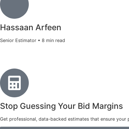
Hassaan Arfeen
Senior Estimator • 8 min read
Stop Guessing Your Bid Margins
Get professional, data-backed estimates that ensure your pr