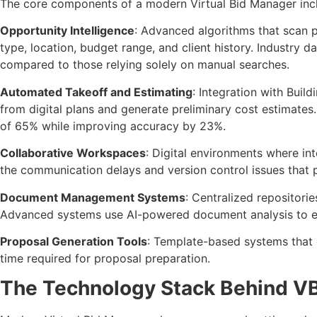
The core components of a modern Virtual Bid Manager inc
Opportunity Intelligence
: Advanced algorithms that scan p
type, location, budget range, and client history. Industry
compared to those relying solely on manual searches.
Automated Takeoff and Estimating
: Integration with Buil
from digital plans and generate preliminary cost estimat
of 65% while improving accuracy by 23%.
Collaborative Workspaces
: Digital environments where in
the communication delays and version control issues that p
Document Management Systems
: Centralized repositori
Advanced systems use AI-powered document analysis to extr
Proposal Generation Tools
: Template-based systems that 
time required for proposal preparation.
The Technology Stack Behind 