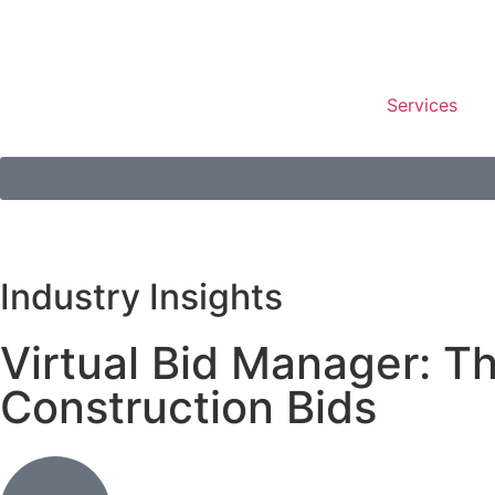
Services
Industry Insights
Virtual Bid Manager: 
Construction Bids