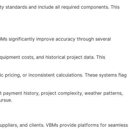
ty standards and include all required components. This
 VBMs significantly improve accuracy through several
quipment costs, and historical project data. This
 pricing, or inconsistent calculations. These systems flag
 payment history, project complexity, weather patterns,
ursue.
uppliers, and clients. VBMs provide platforms for seamless