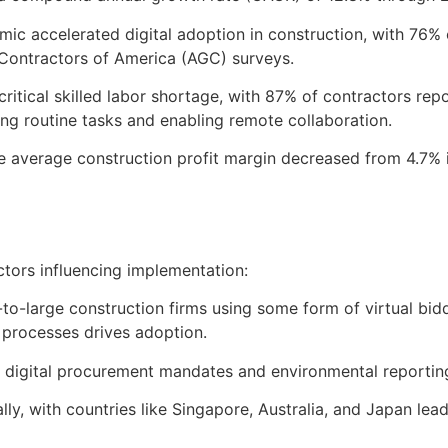
c accelerated digital adoption in construction, with 76% o
Contractors of America (AGC) surveys.
critical skilled labor shortage, with 87% of contractors rep
g routine tasks and enabling remote collaboration.
he average construction profit margin decreased from 4.7%
actors influencing implementation:
o-large construction firms using some form of virtual bidd
processes drives adoption.
U digital procurement mandates and environmental reportin
lly, with countries like Singapore, Australia, and Japan le