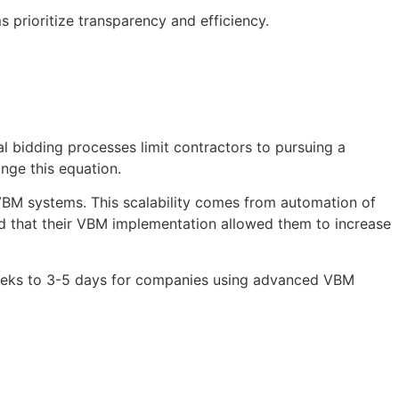
 prioritize transparency and efficiency.
l bidding processes limit contractors to pursuing a
nge this equation.
VBM systems. This scalability comes from automation of
ed that their VBM implementation allowed them to increase
weeks to 3-5 days for companies using advanced VBM