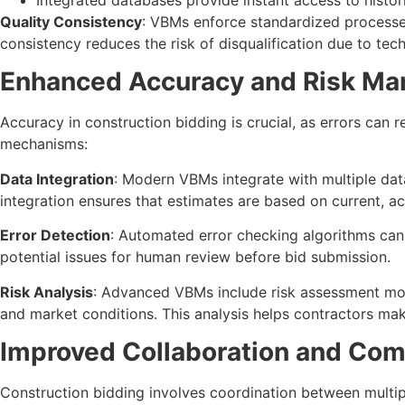
Quality Consistency
: VBMs enforce standardized processes
consistency reduces the risk of disqualification due to tech
Enhanced Accuracy and Risk M
Accuracy in construction bidding is crucial, as errors can r
mechanisms:
Data Integration
: Modern VBMs integrate with multiple data 
integration ensures that estimates are based on current, a
Error Detection
: Automated error checking algorithms can 
potential issues for human review before bid submission.
Risk Analysis
: Advanced VBMs include risk assessment modu
and market conditions. This analysis helps contractors ma
Improved Collaboration and Co
Construction bidding involves coordination between multipl