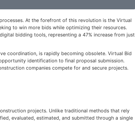
ocesses. At the forefront of this revolution is the Virtual
king to win more bids while optimizing their resources.
ital bidding tools, representing a 47% increase from just
ve coordination, is rapidly becoming obsolete. Virtual Bid
portunity identification to final proposal submission.
 construction companies compete for and secure projects.
onstruction projects. Unlike traditional methods that rely
fied, evaluated, estimated, and submitted through a single