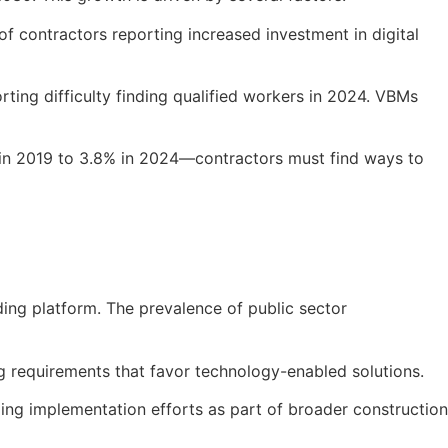
f contractors reporting increased investment in digital
orting difficulty finding qualified workers in 2024. VBMs
 in 2019 to 3.8% in 2024—contractors must find ways to
ing platform. The prevalence of public sector
g requirements that favor technology-enabled solutions.
ading implementation efforts as part of broader construction