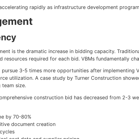
accelerating rapidly as infrastructure development programs
agement
ency
nt is the dramatic increase in bidding capacity. Traditiona
nd resources required for each bid. VBMs fundamentally cha
o pursue 3-5 times more opportunities after implementing 
rce utilization. A case study by Turner Construction show
 team size.
 comprehensive construction bid has decreased from 2-3 
ime by 70-80%
itive document creation
cycles
cal cost data and supplier pricing