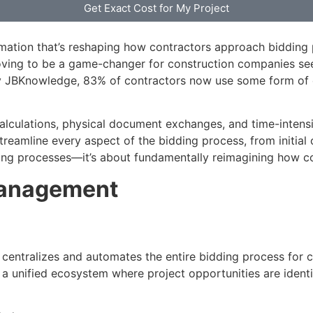
Get Exact Cost for My Project
rmation that’s reshaping how contractors approach bidding pr
oving to be a game-changer for construction companies see
JBKnowledge, 83% of contractors now use some form of dig
alculations, physical document exchanges, and time-intensi
amline every aspect of the bidding process, from initial op
xisting processes—it’s about fundamentally reimagining how
Management
t centralizes and automates the entire bidding process for c
a unified ecosystem where project opportunities are identi