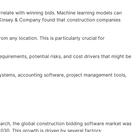
correlate with winning bids. Machine learning models can
 McKinsey & Company found that construction companies
m any location. This is particularly crucial for
equirements, potential risks, and cost drivers that might be
systems, accounting software, project management tools,
arch, the global construction bidding software market was
30. This growth is driven by several factors: