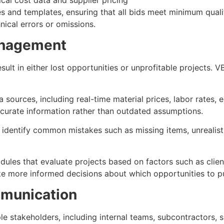
 and templates, ensuring that all bids meet minimum quali
nical errors or omissions.
anagement
esult in either lost opportunities or unprofitable projects.
sources, including real-time material prices, labor rates, e
ccurate information rather than outdated assumptions.
identify common mistakes such as missing items, unrealistic
les that evaluate projects based on factors such as client
ke more informed decisions about which opportunities to p
mmunication
e stakeholders, including internal teams, subcontractors, s