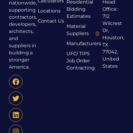
Calculators
Residential
Head
nationwide,
Bidding
Office:
supporting
Locations
Estimates
712
contractors,
Contact Us
Wilcrest
developers,
Material
Dr,
architects,
Suppliers
Houston,
and
Manufacturers
TX
suppliers in
77042,
building a
UFC/ TIPS
United
stronger
Job Order
States
America.
Contracting