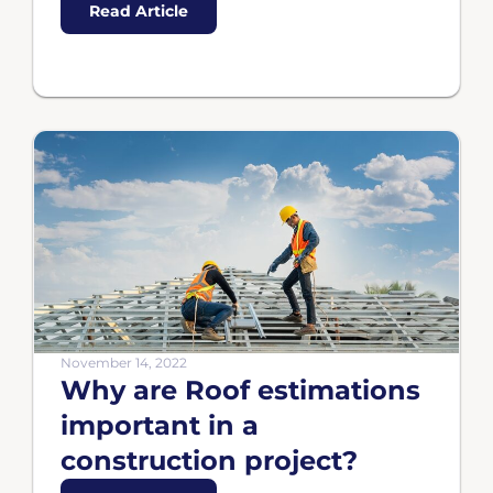
Read Article
November 14, 2022
Why are Roof estimations
important in a
construction project?