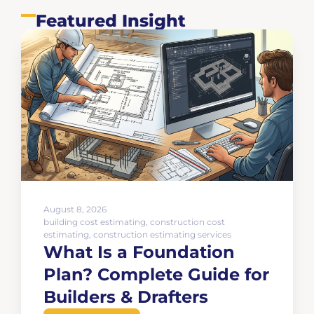
Featured Insight
August 8, 2026
building cost estimating
,
construction cost
estimating
,
construction estimating services
What Is a Foundation
Plan? Complete Guide for
Builders & Drafters