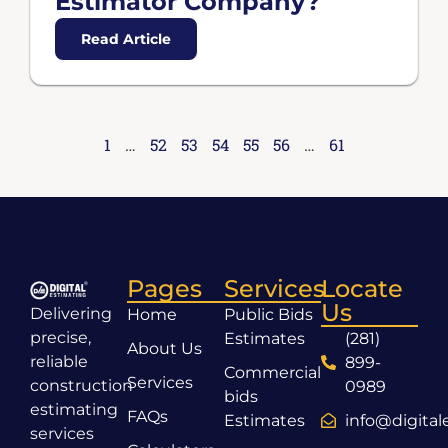
Estimator Company?
Read Article
1
…
52
53
54
55
56
…
61
Pages
Services
Locate
Us
Delivering
Home
Public Bids
precise,
Estimates
(281)
About Us
reliable
899-
Commercial
Services
construction
0989
bids
estimating
FAQs
Estimates
info@digita
services