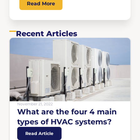
Read More
Recent Articles
November 21, 2022
What are the four 4 main
types of HVAC systems?
Read Article