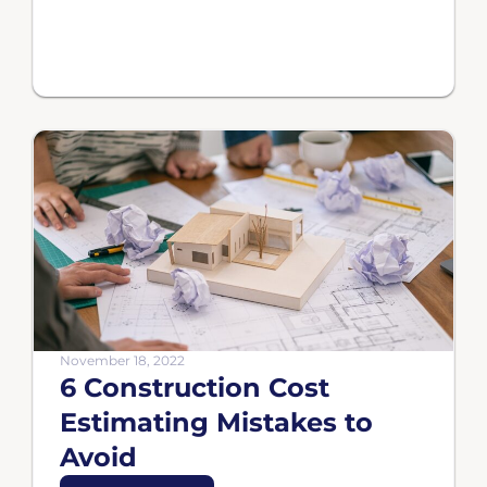
November 18, 2022
6 Construction Cost
Estimating Mistakes to
Avoid