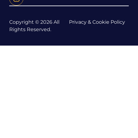
Copyright © 2026 All
Privacy & Cookie Policy
Rights Reserved.