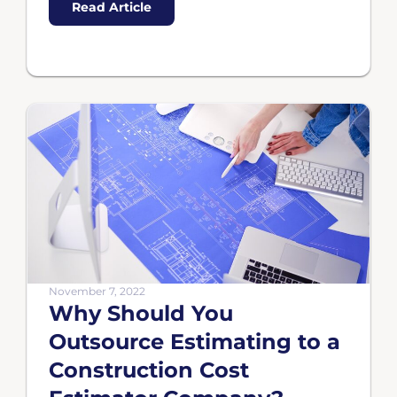
Read Article
November 7, 2022
Why Should You
Outsource Estimating to a
Construction Cost