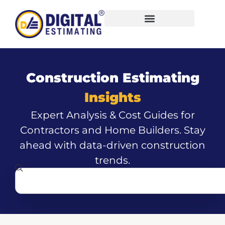
Construction Estimating
Insights
Expert Analysis & Cost Guides for
Contractors and Home Builders. Stay
ahead with data-driven construction
trends.