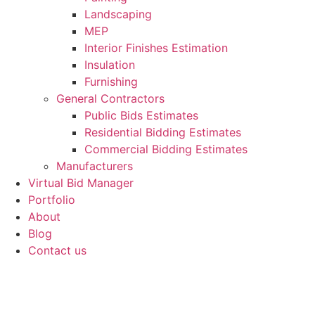
Landscaping
MEP
Interior Finishes Estimation
Insulation
Furnishing
General Contractors
Public Bids Estimates
Residential Bidding Estimates
Commercial Bidding Estimates
Manufacturers
Virtual Bid Manager
Portfolio
About
Blog
Contact us