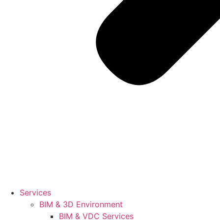
Services
BIM & 3D Environment
BIM & VDC Services