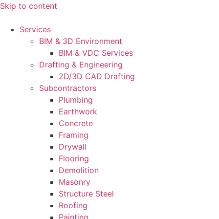
Skip to content
Services
BIM & 3D Environment
BIM & VDC Services
Drafting & Engineering
2D/3D CAD Drafting
Subcontractors
Plumbing
Earthwork
Concrete
Framing
Drywall
Flooring
Demolition
Masonry
Structure Steel
Roofing
Painting