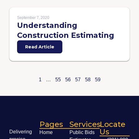
September 7, 2020
Understanding
Construction Estimating
Read Article
1
…
55
56
57
58
59
Pages
Services
Locate
Us
Delivering
Home
Public Bids