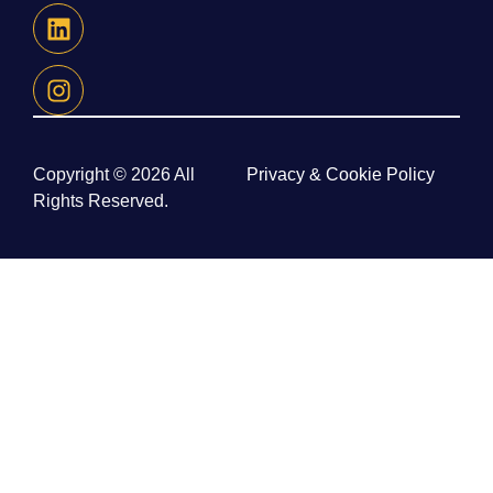
Copyright © 2026 All
Privacy & Cookie Policy
Rights Reserved.