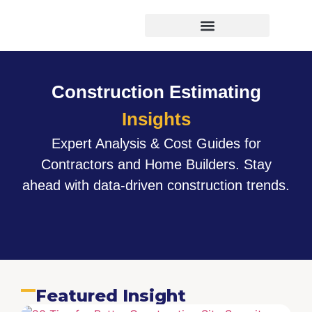
Virtual Bid Manager
Construction Estimating
Insights
Expert Analysis & Cost Guides for
Contractors and Home Builders. Stay
ahead with data-driven construction trends.
Featured Insight