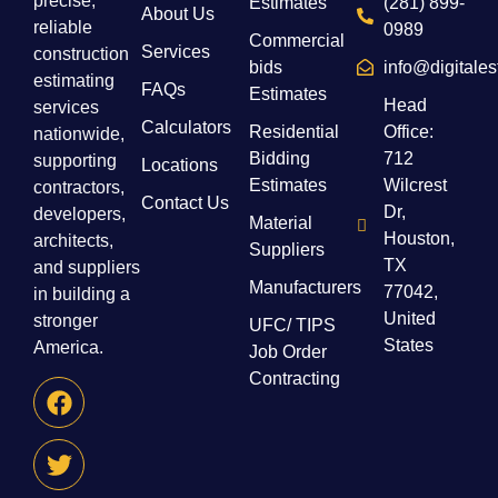
precise,
Estimates
(281) 899-
About Us
reliable
0989
Commercial
Services
construction
bids
info@digitale
estimating
FAQs
Estimates
Head
services
Calculators
Residential
Office:
nationwide,
Bidding
712
supporting
Locations
Estimates
Wilcrest
contractors,
Contact Us
Dr,
developers,
Material
Houston,
architects,
Suppliers
TX
and suppliers
Manufacturers
77042,
in building a
United
stronger
UFC/ TIPS
States
America.
Job Order
Contracting