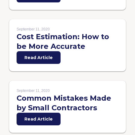
September 11, 2020
Cost Estimation: How to
be More Accurate
Read Article
September 11, 2020
Common Mistakes Made
by Small Contractors
Read Article