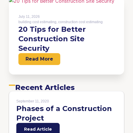
July 11, 2026
building cost estimating
,
construction cost estimating
20 Tips for Better
Construction Site
Security
Read More
Recent Articles
September 11, 2020
Phases of a Construction
Project
Read Article