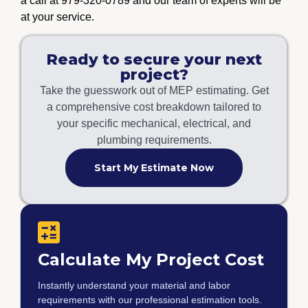
a call at 979-320-0789 and our team of experts will be
at your service.
Ready to secure your next
project?
Take the guesswork out of MEP estimating. Get
a comprehensive cost breakdown tailored to
your specific mechanical, electrical, and
plumbing requirements.
Start My Estimate Now
Calculate My Project Cost
Instantly understand your material and labor
requirements with our professional estimation tools.