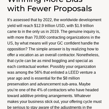
with Fewer Proposals
It’s assessed that by 2022, the worldwide development
yield will reach $12.9 trillion USD, with $1.9 trillion
came to in the only us in 2019. The genuine inquiry is,
with more than 70,000 contracting organizations in the
US, by what means will your GC confident handle the
opposition? The simple answer is by realizing how to
offer a vocation as an overall contractor. Nonetheless,
that cycle can be as mind boggling and special as
each contractual worker. Possibly your organization
was among the 56% that enlisted a LEED venture a
year ago and is essential for the $8 million
preservation and advancement sub-area. Maybe
you’re one of the 4% of contractors who have headed
toward additive printing arrangements. Whatever
makes your business stick out, your offering cycle must
be serious to stay aware of the adjustments in the