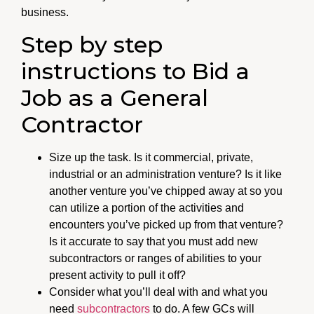
business.
Step by step
instructions to Bid a
Job as a General
Contractor
Size up the task. Is it commercial, private,
industrial or an administration venture? Is it like
another venture you’ve chipped away at so you
can utilize a portion of the activities and
encounters you’ve picked up from that venture?
Is it accurate to say that you must add new
subcontractors or ranges of abilities to your
present activity to pull it off?
Consider what you’ll deal with and what you
need
subcontractors
to do. A few GCs will