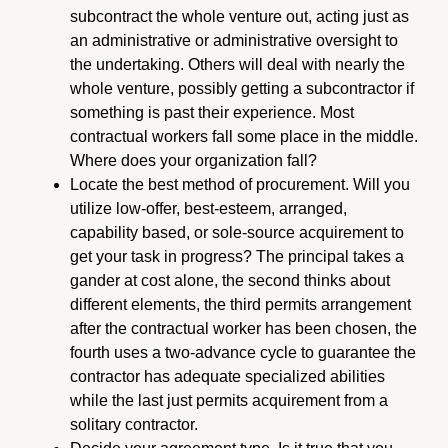
subcontract the whole venture out, acting just as
an administrative or administrative oversight to
the undertaking. Others will deal with nearly the
whole venture, possibly getting a subcontractor if
something is past their experience. Most
contractual workers fall some place in the middle.
Where does your organization fall?
Locate the best method of procurement. Will you
utilize low-offer, best-esteem, arranged,
capability based, or sole-source acquirement to
get your task in progress? The principal takes a
gander at cost alone, the second thinks about
different elements, the third permits arrangement
after the contractual worker has been chosen, the
fourth uses a two-advance cycle to guarantee the
contractor has adequate specialized abilities
while the last just permits acquirement from a
solitary contractor.