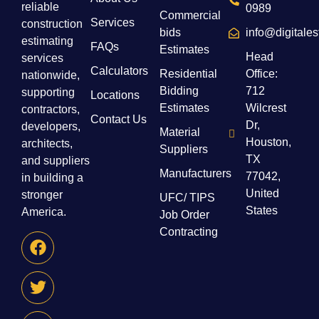
reliable
0989
Commercial
Services
construction
bids
info@digitale
estimating
FAQs
Estimates
Head
services
Calculators
Residential
Office:
nationwide,
Bidding
712
supporting
Locations
Estimates
Wilcrest
contractors,
Contact Us
Dr,
developers,
Material
Houston,
architects,
Suppliers
TX
and suppliers
Manufacturers
77042,
in building a
United
stronger
UFC/ TIPS
States
America.
Job Order
Contracting