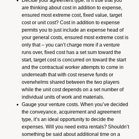
Decide your agreement type. Is it true that you
are thinking about cost in addition to expense,
ensured most extreme cost, fixed value, target
cost or unit cost? Cost in addition to expense
permits you to just include an expense head of
your general costs, ensured most extreme cost is
only that – you can’t charge more if a venture
runs over, fixed cost has a set sum toward the
start, target cost is concurred on toward the start
and the contractual worker attempts to come in
underneath that with cost reserve funds or
overwhelms shared between the two players
while the unit cost depends on a set number of
individual units of work and materials.
Gauge your venture costs. When you’ve decided
the conveyance, acquirement and agreement
type, it’s an ideal opportunity to decide the
expenses. Will you need extra rentals? Shouldn’t
something be said about additional time on a