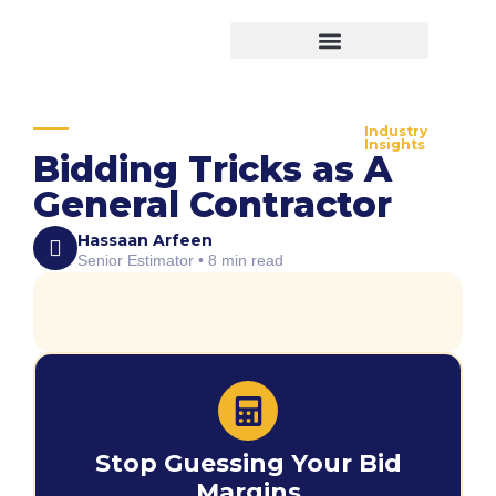
Virtual Bid Manager
Industry
Insights
Bidding Tricks as A
General Contractor
Hassaan Arfeen
Senior Estimator • 8 min read
Stop Guessing Your Bid
Margins