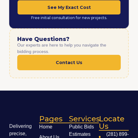
See My Exact Cost
Free initial consultation for new projects.
Have Questions?
Our experts are here to help you navigate the
bidding process.
Contact Us
Pages
Services
Locate
Us
Delivering
Home
Public Bids
precise,
Estimates
(281) 899-
About Us