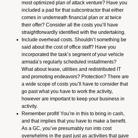
most optimized plan of attack venture? Have you
included a pad for that subcontractor that either
comes in underneath financial plan or at twice
their offer? Consider all the costs you’ll have
straightforwardly identified with the undertaking.
Include overhead costs. Shouldn’t something be
said about the cost of office staff? Have you
incorporated the task’s segment of your vehicle
armada’s regularly scheduled installments?
What about lease, utilities and redistributed IT
and promoting endeavors? Protection? There are
a wide scope of costs you’ll have to consider that
go past what you have to work the activity,
however are important to keep your business in
activity.
Remember profit! You’re in this to bring in cash,
and that implies that you have to make a benefit.
As a GC, you’ve presumably run into cost
overwhelms in the past just as activities that gave