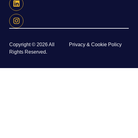
Copyright © 2026 All
Privacy & Cookie Policy
Rights Reserved.