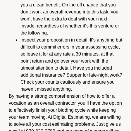
you a clean benefit. On the off chance that you
don’t work an overall revenue into this task, you
won’t have the extra to deal with your next
invade, regardless of whether it’s this venture or
the following.
Inspect your proposition in detail. It’s anything but
difficult to commit errors in your assessing cycle,
so leave it for at any rate a 30 minutes, at that
point return and go over your work with the
utmost attention to detail. Have you included
additional insurance? Supper for late-night work?
Check your counts cautiously and ensure you
haven’t missed anything.
By having a strong comprehension of how to offer a
vocation as an overall contractor, you’ll have the option
to effectively finish your bidding cycle while keeping
your team moving. At Digital Estimating, we are willing
to solve all your cost estimating problems. Just give us