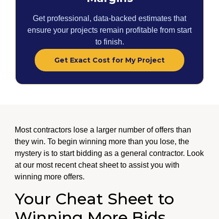
Get professional, data-backed estimates that
ensure your projects remain profitable from start
to finish.
Get Exact Cost for My Project
Most contractors lose a larger number of offers than
they win. To begin winning more than you lose, the
mystery is to start bidding as a general contractor. Look
at our most recent cheat sheet to assist you with
winning more offers.
Your Cheat Sheet to
Winning More Bids