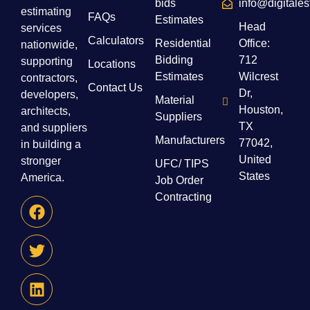
bids
info@digitale
estimating
FAQs
Estimates
Head
services
Calculators
Residential
Office:
nationwide,
Bidding
712
supporting
Locations
Estimates
Wilcrest
contractors,
Contact Us
Dr,
developers,
Material
Houston,
architects,
Suppliers
TX
and suppliers
Manufacturers
77042,
in building a
United
stronger
UFC/ TIPS
States
America.
Job Order
Contracting