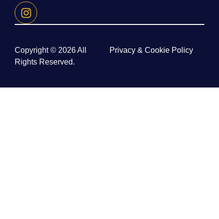
Copyright © 2026 All
Privacy & Cookie Policy
Rights Reserved.