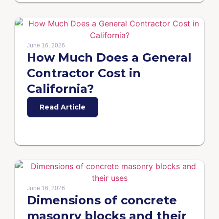
June 16, 2026
How Much Does a General
Contractor Cost in
California?
Read Article
June 16, 2026
Dimensions of concrete
masonry blocks and their