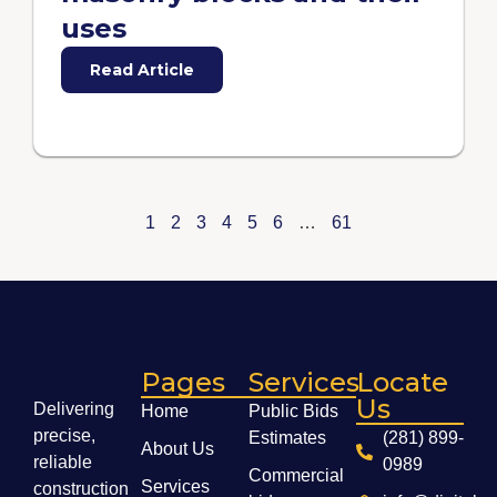
uses
Read Article
1
2
3
4
5
6
…
61
Pages
Services
Locate
Us
Delivering
Home
Public Bids
precise,
Estimates
(281) 899-
About Us
reliable
0989
Commercial
Services
construction