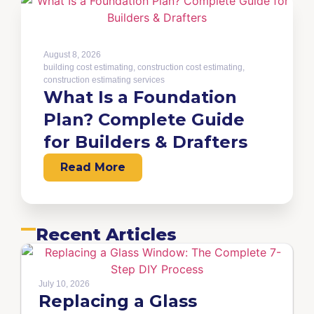
August 8, 2026
building cost estimating
,
construction cost estimating
,
construction estimating services
What Is a Foundation
Plan? Complete Guide
for Builders & Drafters
Read More
Recent Articles
July 10, 2026
Replacing a Glass