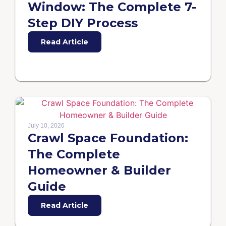
Window: The Complete 7-
Step DIY Process
Read Article
July 10, 2026
Crawl Space Foundation:
The Complete
Homeowner & Builder
Guide
Read Article