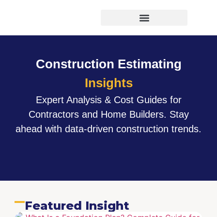
Virtual Bid Manager
Construction Estimating
Insights
Expert Analysis & Cost Guides for
Contractors and Home Builders. Stay
ahead with data-driven construction trends.
Featured Insight