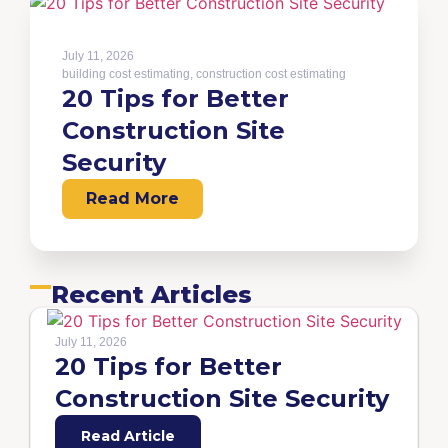
July 11, 2026
building cost estimating
,
construction cost estimating
20 Tips for Better
Construction Site
Security
Read More
Recent Articles
July 11, 2026
20 Tips for Better
Construction Site Security
Read Article