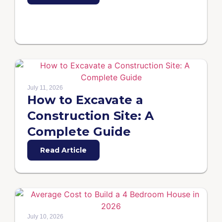
July 11, 2026
How to Excavate a
Construction Site: A
Complete Guide
Read Article
July 10, 2026