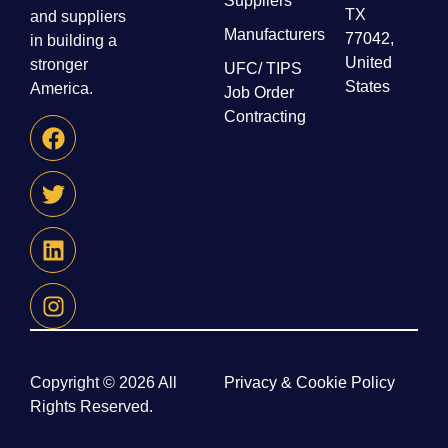
Suppliers
TX
and suppliers
Manufacturers
77042,
in building a
United
stronger
UFC/ TIPS
States
America.
Job Order
Contracting
Copyright © 2026 All
Privacy & Cookie Policy
Rights Reserved.