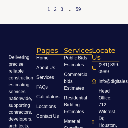
1
2
3
…
59
Pages
Services
Locate
Us
Delivering
Home
Public Bids
precise,
Estimates
(281) 899-
About Us
reliable
0989
Commercial
Services
construction
bids
info@digitale
estimating
FAQs
Estimates
Head
services
Calculators
Residential
Office:
nationwide,
Bidding
712
supporting
Locations
Estimates
Wilcrest
contractors,
Contact Us
Dr,
developers,
Material
Houston,
architects,