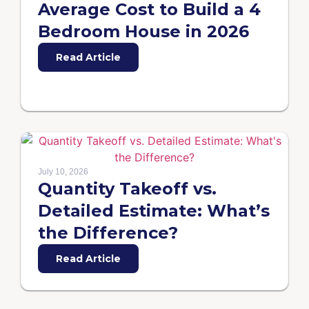
Average Cost to Build a 4
Bedroom House in 2026
Read Article
July 10, 2026
Quantity Takeoff vs.
Detailed Estimate: What’s
the Difference?
Read Article