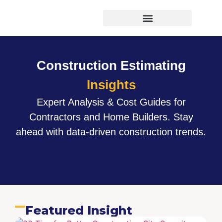
Virtual Bid Manager
Construction Estimating
Insights
Expert Analysis & Cost Guides for
Contractors and Home Builders. Stay
ahead with data-driven construction trends.
Featured Insight