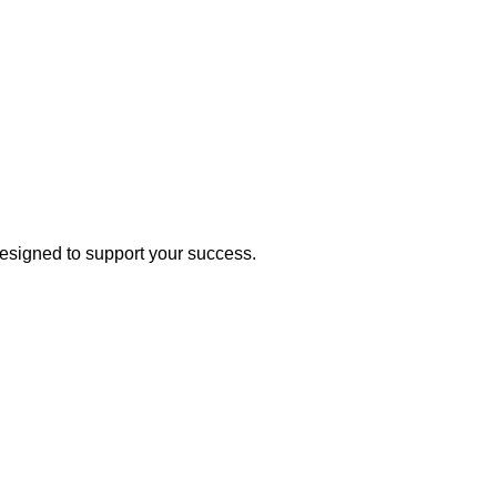
esigned to support your success.