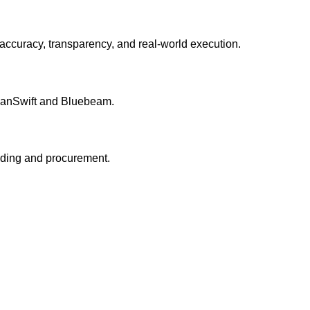
accuracy, transparency, and real-world execution.
 PlanSwift and Bluebeam.
idding and procurement.