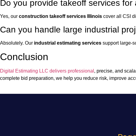
Do you provide takeoff services for 
Yes, our
construction takeoff services Illinois
cover all CSI di
Can you handle large industrial pro
Absolutely. Our
industrial estimating services
support large-sc
Conclusion
Digital Estimating LLC delivers professional
, precise, and scal
complete bid preparation, we help you reduce risk, improve acc