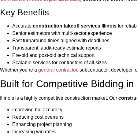
Key Benefits
Accurate
construction takeoff services Illinois
for relia
Senior estimators with multi-sector experience
Fast turnaround times aligned with deadlines
Transparent, audit-ready estimate reports
Pre-bid and post-bid technical support
Scalable services for contractors of all sizes
Whether you’re a
general contractor
, subcontractor, developer, o
Built for Competitive Bidding in I
Illinois is a highly competitive construction market. Our
construc
Improving bid accuracy
Reducing cost overruns
Enhancing project planning
Increasing win rates