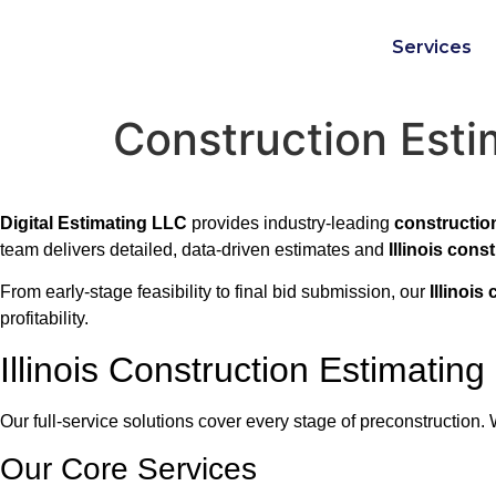
Services
Construction Estim
Digital Estimating LLC
provides industry-leading
construction
team delivers detailed, data-driven estimates and
Illinois cons
From early-stage feasibility to final bid submission, our
Illinois
profitability.
Illinois Construction Estimating
Our full-service solutions cover every stage of preconstruction
Our Core Services