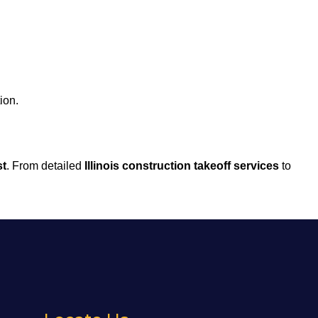
ion.
st
. From detailed
Illinois construction takeoff services
to