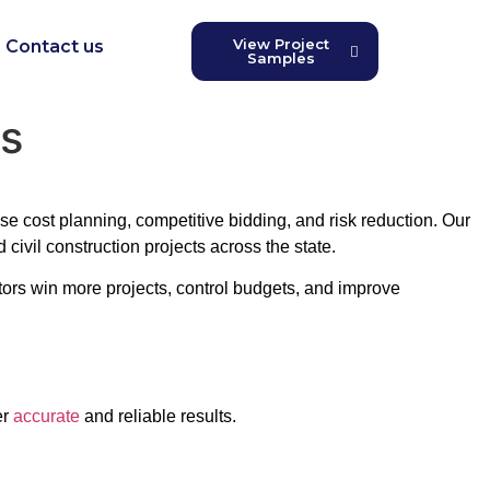
View Project
Contact us
Samples
is
ise cost planning, competitive bidding, and risk reduction. Our
 civil construction projects across the state.
tors win more projects, control budgets, and improve
er
accurate
and reliable results.