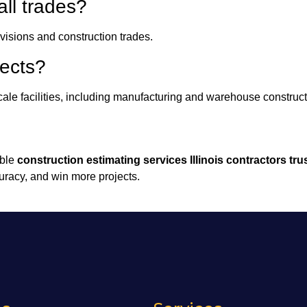
all trades?
visions and construction trades.
jects?
ale facilities, including manufacturing and warehouse construct
able
construction estimating services Illinois contractors tru
uracy, and win more projects.