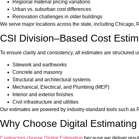
Regional material pricing variations
Urban vs. suburban cost differences
Renovation challenges in older buildings
We serve major locations across the state, including Chicago, R
CSI Division–Based Cost Estim
To ensure clarity and consistency, all estimates are structured u
Sitework and earthworks
Concrete and masonry
Structural and architectural systems
Mechanical, Electrical, and Plumbing (MEP)
Interior and exterior finishes
Civil infrastructure and utilities
Our estimates are powered by industry-standard tools such as
Why Choose Digital Estimating in
Contractors choose Digital Estimating
because we deliver results