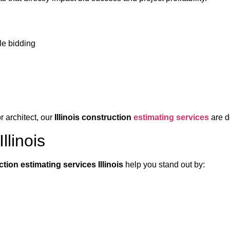
ble bidding
r architect, our
Illinois construction
estimating services
are d
llinois
tion estimating services Illinois
help you stand out by: