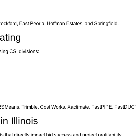
ockford, East Peoria, Hoffman Estates, and Springfield.
ating
sing CSI divisions:
 RSMeans, Trimble, Cost Works, Xactimate, FastPIPE, FastDUCT
 Illinois
 that directly impact bid success and project profitability.