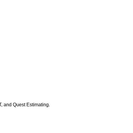
, and Quest Estimating.