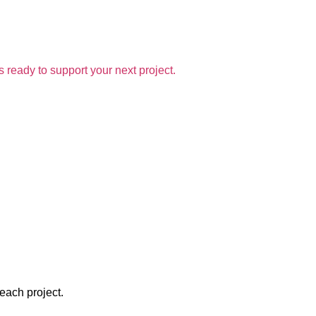
 ready to support your next project.
 each project.