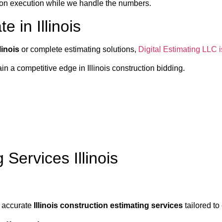
s on execution while we handle the numbers.
 in Illinois
linois
or complete estimating solutions,
Digital Estimating LLC is
n a competitive edge in Illinois construction bidding.
Services Illinois
y accurate
Illinois construction estimating services
tailored to