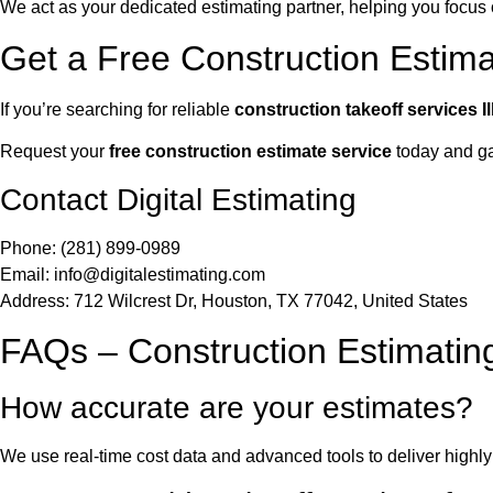
We act as your dedicated estimating partner, helping you focu
Get a Free Construction Estimate
If you’re searching for reliable
construction takeoff services Il
Request your
free construction estimate service
today and gai
Contact Digital Estimating
Phone: (281) 899-0989
Email:
info@digitalestimating.com
Address: 712 Wilcrest Dr, Houston, TX 77042, United States
FAQs – Construction Estimating 
How accurate are your estimates?
We use real-time cost data and advanced tools to deliver highl