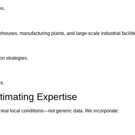
es.
houses, manufacturing plants, and large-scale industrial faciliti
on strategies.
s.
stimating Expertise
 real local conditions—not generic data. We incorporate: