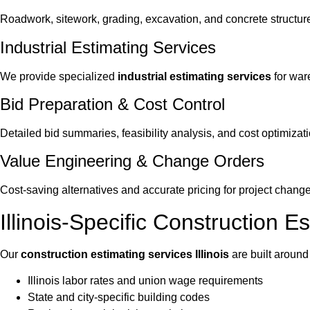
Roadwork, sitework, grading, excavation, and concrete structur
Industrial Estimating Services
We provide specialized
industrial estimating services
for ware
Bid Preparation & Cost Control
Detailed bid summaries, feasibility analysis, and cost optimizati
Value Engineering & Change Orders
Cost-saving alternatives and accurate pricing for project change
Illinois-Specific Construction E
Our
construction estimating services Illinois
are built around
Illinois labor rates and union wage requirements
State and city-specific building codes