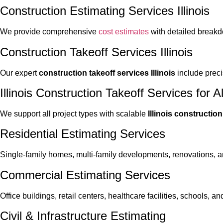
Construction Estimating Services Illinois
We provide comprehensive
cost estimates
with detailed breakd
Construction Takeoff Services Illinois
Our expert
construction takeoff services Illinois
include preci
Illinois Construction Takeoff Services for Al
We support all project types with scalable
Illinois constructio
Residential Estimating Services
Single-family homes, multi-family developments, renovations, a
Commercial Estimating Services
Office buildings, retail centers, healthcare facilities, schools,
Civil & Infrastructure Estimating