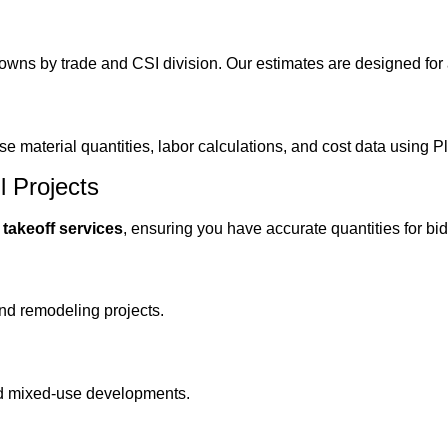
owns by trade and CSI division. Our estimates are designed for 
se material quantities, labor calculations, and cost data using
l Projects
n takeoff services
, ensuring you have accurate quantities for b
nd remodeling projects.
 and mixed-use developments.