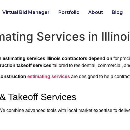
Virtual Bid Manager
Portfolio
About
Blog
ating Services in Illino
 estimating services Illinois contractors depend on
for prec
truction takeoff services
tailored to residential, commercial, and
 construction
estimating services
are designed to help contrac
 & Takeoff Services
. We combine advanced tools with local market expertise to deliv