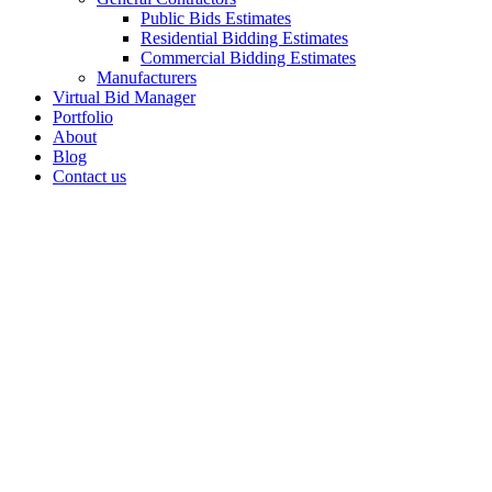
Public Bids Estimates
Residential Bidding Estimates
Commercial Bidding Estimates
Manufacturers
Virtual Bid Manager
Portfolio
About
Blog
Contact us