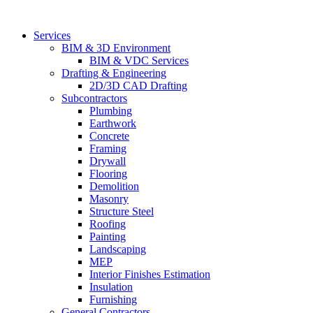
Skip
to
Services
content
BIM & 3D Environment
BIM & VDC Services
Drafting & Engineering
2D/3D CAD Drafting
Subcontractors
Plumbing
Earthwork
Concrete
Framing
Drywall
Flooring
Demolition
Masonry
Structure Steel
Roofing
Painting
Landscaping
MEP
Interior Finishes Estimation
Insulation
Furnishing
General Contractors