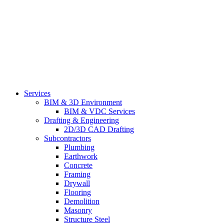
Services
BIM & 3D Environment
BIM & VDC Services
Drafting & Engineering
2D/3D CAD Drafting
Subcontractors
Plumbing
Earthwork
Concrete
Framing
Drywall
Flooring
Demolition
Masonry
Structure Steel