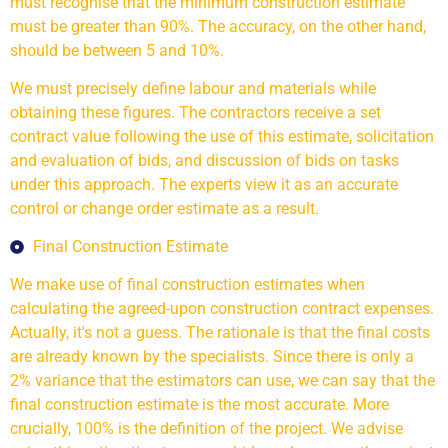
must recognise that the minimum construction estimate
must be greater than 90%. The accuracy, on the other hand,
should be between 5 and 10%.
We must precisely define labour and materials while
obtaining these figures. The contractors receive a set
contract value following the use of this estimate, solicitation
and evaluation of bids, and discussion of bids on tasks
under this approach. The experts view it as an accurate
control or change order estimate as a result.
Final Construction Estimate
We make use of final construction estimates when
calculating the agreed-upon construction contract expenses.
Actually, it's not a guess. The rationale is that the final costs
are already known by the specialists. Since there is only a
2% variance that the estimators can use, we can say that the
final construction estimate is the most accurate. More
crucially, 100% is the definition of the project. We advise