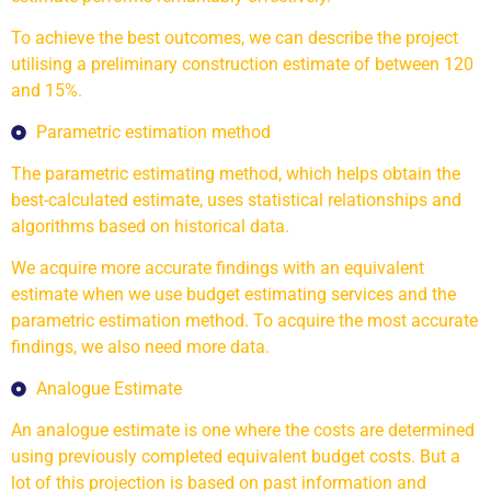
To achieve the best outcomes, we can describe the project
utilising a preliminary construction estimate of between 120
and 15%.
Parametric estimation method
The parametric estimating method, which helps obtain the
best-calculated estimate, uses statistical relationships and
algorithms based on historical data.
We acquire more accurate findings with an equivalent
estimate when we use budget estimating services and the
parametric estimation method. To acquire the most accurate
findings, we also need more data.
Analogue Estimate
An analogue estimate is one where the costs are determined
using previously completed equivalent budget costs. But a
lot of this projection is based on past information and