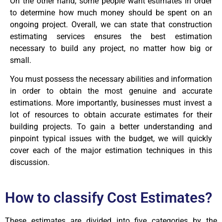
On the other hand, some people want estimates in order
to determine how much money should be spent on an
ongoing project. Overall, we can state that construction
estimating services ensures the best estimation
necessary to build any project, no matter how big or
small.
You must possess the necessary abilities and information
in order to obtain the most genuine and accurate
estimations. More importantly, businesses must invest a
lot of resources to obtain accurate estimates for their
building projects. To gain a better understanding and
pinpoint typical issues with the budget, we will quickly
cover each of the major estimation techniques in this
discussion.
How to classify
Cost Estimates
?
These estimates are divided into five categories by the