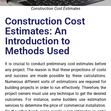
Construction Cost Estimates
Construction Cost
Estimates: An
Introduction to
Methods Used
It is crucial to conduct preliminary cost estimates before
any project. The reason is that these projections of costs
and success are made possible by these calculations.
Numerous different sorts of estimations are required for
building projects in order to run effectively. Therefore, the
project owners must use any technique to get the desired
outcomes. For instance, some builders use estimation
services to determine the price of commercial installation.