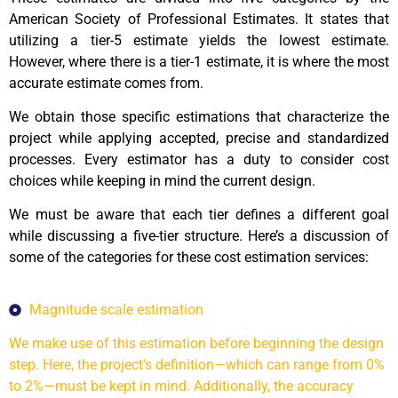
American Society of Professional Estimates. It states that
utilizing a tier-5 estimate yields the lowest estimate.
However, where there is a tier-1 estimate, it is where the most
accurate estimate comes from.
We obtain those specific estimations that characterize the
project while applying accepted, precise and standardized
processes. Every estimator has a duty to consider cost
choices while keeping in mind the current design.
We must be aware that each tier defines a different goal
while discussing a five-tier structure. Here’s a discussion of
some of the categories for these cost estimation services:
Magnitude scale estimation
We make use of this estimation before beginning the design
step. Here, the project's definition—which can range from 0%
to 2%—must be kept in mind. Additionally, the accuracy