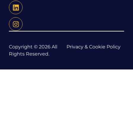
Copyright © 2026 All
Privacy & Cookie Policy
Rights Reserved.