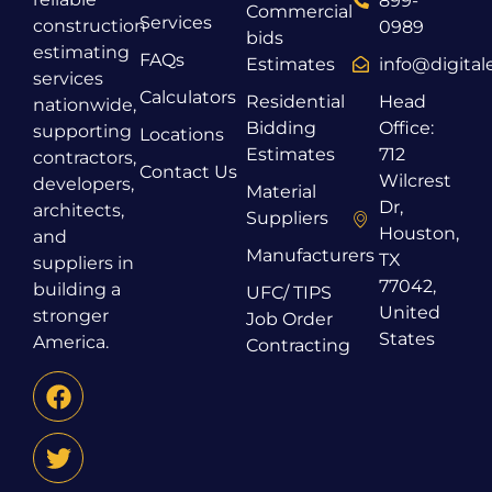
899-
Commercial
Services
construction
0989
bids
estimating
FAQs
Estimates
info@digita
services
Calculators
Residential
Head
nationwide,
Bidding
Office:
supporting
Locations
Estimates
712
contractors,
Contact Us
Wilcrest
developers,
Material
Dr,
architects,
Suppliers
Houston,
and
Manufacturers
TX
suppliers in
77042,
building a
UFC/ TIPS
United
stronger
Job Order
States
America.
Contracting