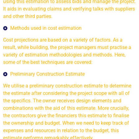
using this estimation to assess bids and manage the project.
It aids in evaluating claims and verifying talks with suppliers
and other third parties.
Methods used in cost estimation
Cost projections are based on a variety of factors. As a
result, while building, the project managers must practise a
variety of estimation methodologies and methods. Here,
some of the best techniques are covered:
Preliminary Construction Estimate
We utilise a preliminary construction estimate to determine
the estimate after considering the project scope with all of
the specifics. The owner receives design elements and
combinations with the aid of this estimate. More crucially,
the contractors give the financiers this estimate to finalise
the ownership and budget. When we need to keep track of
expenses and resources in relation to the budget, this
estimate performs remarkably effectively.