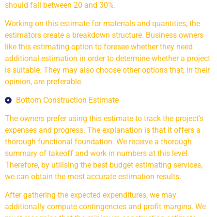
should fall between 20 and 30%.
Working on this estimate for materials and quantities, the
estimators create a breakdown structure. Business owners
like this estimating option to foresee whether they need
additional estimation in order to determine whether a project
is suitable. They may also choose other options that, in their
opinion, are preferable.
Bottom Construction Estimate
The owners prefer using this estimate to track the project's
expenses and progress. The explanation is that it offers a
thorough functional foundation. We receive a thorough
summary of takeoff and work in numbers at this level.
Therefore, by utilising the best budget estimating services,
we can obtain the most accurate estimation results.
After gathering the expected expenditures, we may
additionally compute contingencies and profit margins. We