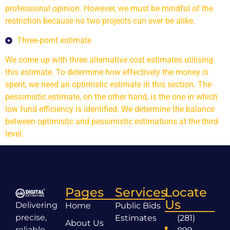
professional opinion. However, we must be mindful of the
restriction because no two projects can ever be alike.
Three-point estimate
We come up with three alternative cost estimates utilising
this estimate. To determine how effectively the money is
spent, we need an optimistic estimate in this section. The
pessimistic estimate, on the other hand, is the one in which
low fund efficiency is identified. We determine the balance
between optimistic and pessimistic estimations at the third
level.
Pages
Services
Locate
Us
Delivering
Home
Public Bids
precise,
Estimates
(281)
About Us
reliable