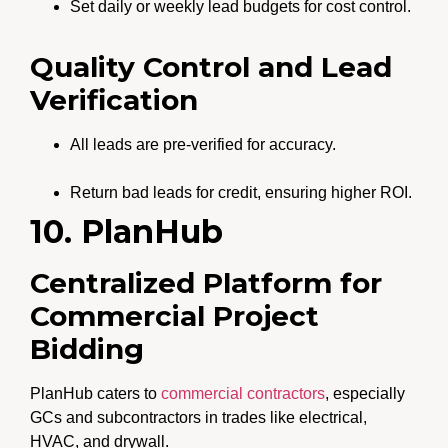
Set daily or weekly lead budgets for cost control.
Quality Control and Lead
Verification
All leads are pre-verified for accuracy.
Return bad leads for credit, ensuring higher ROI.
10. PlanHub
Centralized Platform for
Commercial Project
Bidding
PlanHub caters to
commercial contractors
, especially
GCs and subcontractors in trades like electrical,
HVAC, and drywall.