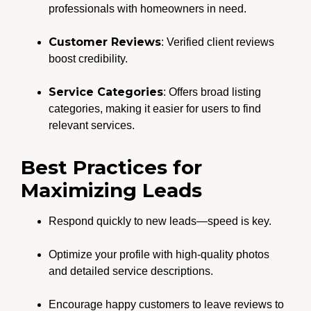
professionals with homeowners in need.
Customer Reviews
: Verified client reviews
boost credibility.
Service Categories
: Offers broad listing
categories, making it easier for users to find
relevant services.
Best Practices for
Maximizing Leads
Respond quickly to new leads—speed is key.
Optimize your profile with high-quality photos
and detailed service descriptions.
Encourage happy customers to leave reviews to