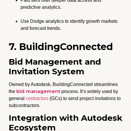
Paid tiers offer deeper data access and
predictive analytics.
Use Dodge analytics to identify growth markets
and forecast trends.
7. BuildingConnected
Bid Management and
Invitation System
Owned by Autodesk, BuildingConnected streamlines
bid management
the
process. It’s widely used by
general
contractors
(GCs) to send project invitations to
subcontractors.
Integration with Autodesk
Ecosystem