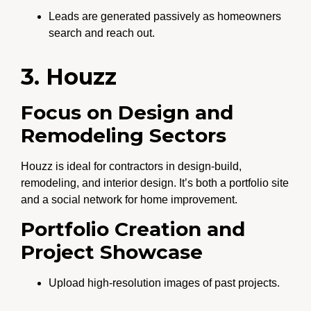
Leads are generated passively as homeowners
search and reach out.
3. Houzz
Focus on Design and
Remodeling Sectors
Houzz is ideal for contractors in design-build,
remodeling, and interior design. It’s both a portfolio site
and a social network for home improvement.
Portfolio Creation and
Project Showcase
Upload high-resolution images of past projects.