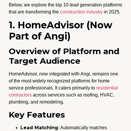
Below, we explore the top 10 lead generation platforms
that are transforming the
construction industry
in 2025.
1. HomeAdvisor (Now
Part of Angi)
Overview of Platform and
Target Audience
HomeAdvisor, now integrated with Angi, remains one
of the most widely recognized platforms for home
service professionals. It caters primarily to
residential
contractors
across services such as roofing, HVAC,
plumbing, and remodeling.
Key Features
Lead Matching
: Automatically matches