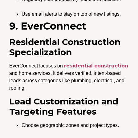
Use email alerts to stay on top of new listings.
9. EverConnect
Residential Construction
Specialization
residential construction
EverConnect focuses on
and home services. It delivers verified, intent-based
leads across categories like plumbing, electrical, and
roofing.
Lead Customization and
Targeting Features
Choose geographic zones and project types.