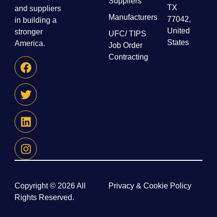
Suppliers
TX
and suppliers
Manufacturers
77042,
in building a
United
stronger
UFC/ TIPS
States
America.
Job Order
Contracting
Copyright © 2026 All
Privacy & Cookie Policy
Rights Reserved.