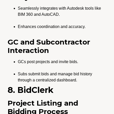
Seamlessly integrates with Autodesk tools like
BIM 360 and AutoCAD.
Enhances coordination and accuracy.
GC and Subcontractor
Interaction
GCs post projects and invite bids.
Subs submit bids and manage bid history
through a centralized dashboard.
8. BidClerk
Project Listing and
Bidding Process