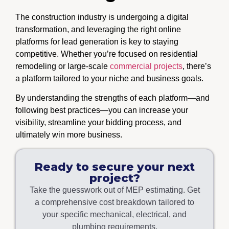
The construction industry is undergoing a digital
transformation, and leveraging the right online
platforms for lead generation is key to staying
competitive. Whether you’re focused on residential
remodeling or large-scale
commercial projects
, there’s
a platform tailored to your niche and business goals.
By understanding the strengths of each platform—and
following best practices—you can increase your
visibility, streamline your bidding process, and
ultimately win more business.
Ready to secure your next
project?
Take the guesswork out of MEP estimating. Get
a comprehensive cost breakdown tailored to
your specific mechanical, electrical, and
plumbing requirements.