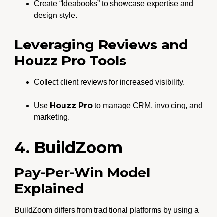
Create “Ideabooks” to showcase expertise and
design style.
Leveraging Reviews and
Houzz Pro Tools
Collect client reviews for increased visibility.
Houzz Pro
Use
to manage CRM, invoicing, and
marketing.
4. BuildZoom
Pay-Per-Win Model
Explained
BuildZoom differs from traditional platforms by using a