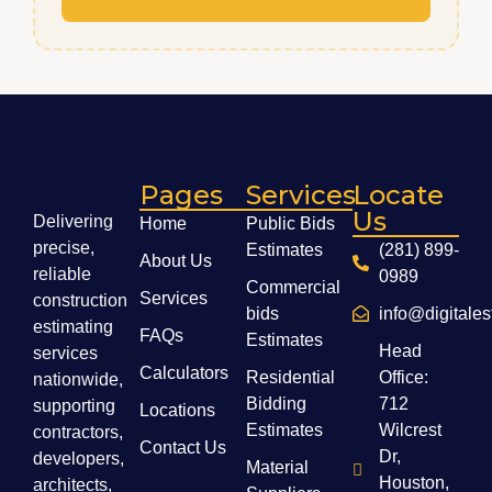
Pages
Services
Locate
Us
Delivering
Home
Public Bids
precise,
Estimates
(281) 899-
About Us
reliable
0989
Commercial
Services
construction
bids
info@digitale
estimating
FAQs
Estimates
Head
services
Calculators
Residential
Office:
nationwide,
Bidding
712
supporting
Locations
Estimates
Wilcrest
contractors,
Contact Us
Dr,
developers,
Material
Houston,
architects,