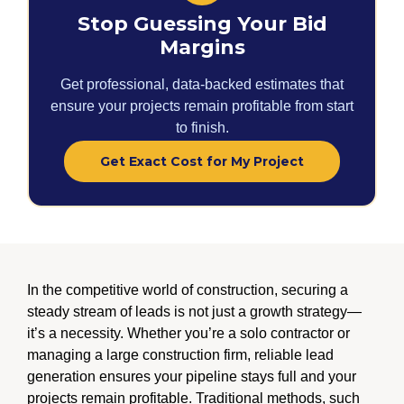
Stop Guessing Your Bid
Margins
Get professional, data-backed estimates that
ensure your projects remain profitable from start
to finish.
Get Exact Cost for My Project
In the competitive world of construction, securing a
steady stream of leads is not just a growth strategy—
it’s a necessity. Whether you’re a solo contractor or
managing a large construction firm, reliable lead
generation ensures your pipeline stays full and your
projects remain profitable. Traditional methods, such