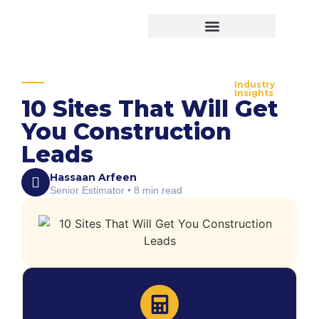
Virtual Bid Manager
Industry
Insights
10 Sites That Will Get
You Construction
Leads
Hassaan Arfeen
Senior Estimator • 8 min read