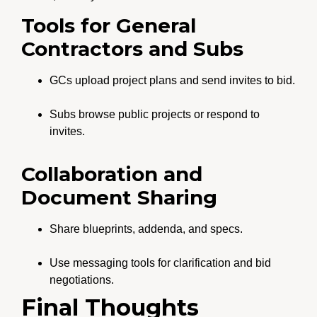
Tools for General
Contractors and Subs
GCs upload project plans and send invites to bid.
Subs browse public projects or respond to
invites.
Collaboration and
Document Sharing
Share blueprints, addenda, and specs.
Use messaging tools for clarification and bid
negotiations.
Final Thoughts