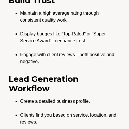
Build Trust
Maintain a high average rating through
consistent quality work.
Display badges like “Top Rated” or “Super
Service Award” to enhance trust.
Engage with client reviews—both positive and
negative.
Lead Generation
Workflow
Create a detailed business profile.
Clients find you based on service, location, and
reviews.