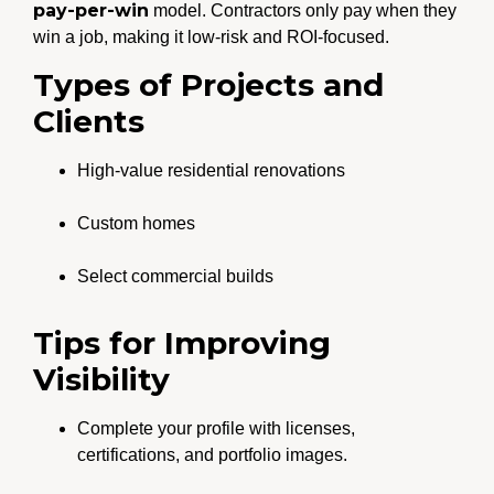
pay-per-win
model. Contractors only pay when they
win a job, making it low-risk and ROI-focused.
Types of Projects and
Clients
High-value residential renovations
Custom homes
Select commercial builds
Tips for Improving
Visibility
Complete your profile with licenses,
certifications, and portfolio images.