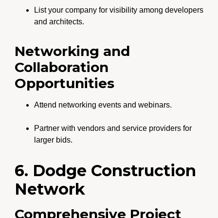
List your company for visibility among developers
and architects.
Networking and
Collaboration
Opportunities
Attend networking events and webinars.
Partner with vendors and service providers for
larger bids.
6. Dodge Construction
Network
Comprehensive Project