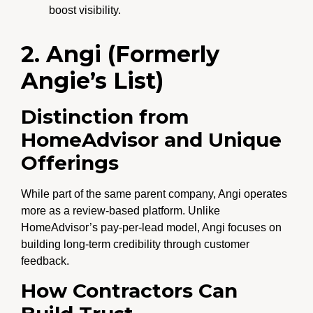
boost visibility.
2. Angi (Formerly
Angie’s List)
Distinction from
HomeAdvisor and Unique
Offerings
While part of the same parent company, Angi operates
more as a review-based platform. Unlike
HomeAdvisor’s pay-per-lead model, Angi focuses on
building long-term credibility through customer
feedback.
How Contractors Can