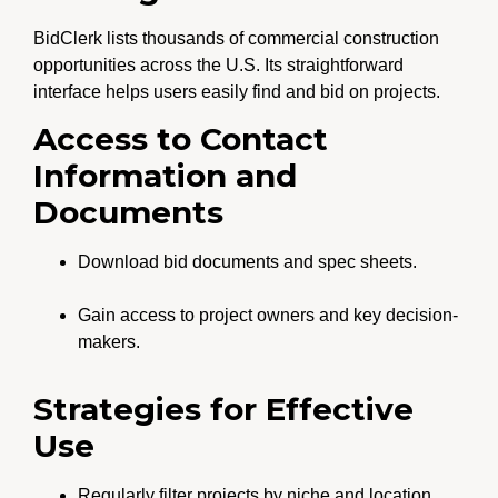
BidClerk lists thousands of commercial construction
opportunities across the U.S. Its straightforward
interface helps users easily find and bid on projects.
Access to Contact
Information and
Documents
Download bid documents and spec sheets.
Gain access to project owners and key decision-
makers.
Strategies for Effective
Use
Regularly filter projects by niche and location.