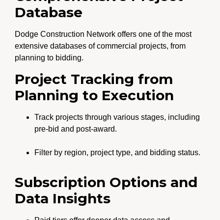
Database
Dodge Construction Network offers one of the most
extensive databases of commercial projects, from
planning to bidding.
Project Tracking from
Planning to Execution
Track projects through various stages, including
pre-bid and post-award.
Filter by region, project type, and bidding status.
Subscription Options and
Data Insights