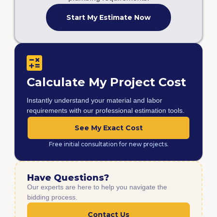
Start My Estimate Now
Calculate My Project Cost
Instantly understand your material and labor
requirements with our professional estimation tools.
See My Exact Cost
Free initial consultation for new projects.
Have Questions?
Our experts are here to help you navigate the
bidding process.
Contact Us