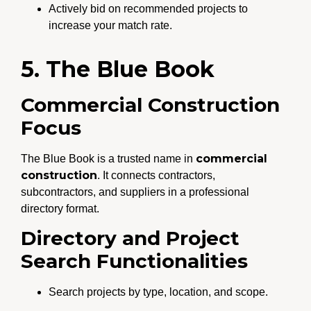
Actively bid on recommended projects to
increase your match rate.
5. The Blue Book
Commercial Construction
Focus
commercial
The Blue Book is a trusted name in
construction
. It connects contractors,
subcontractors, and suppliers in a professional
directory format.
Directory and Project
Search Functionalities
Search projects by type, location, and scope.