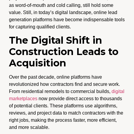
as word-of-mouth and cold calling, still hold some
value. Still, in today’s digital landscape, online lead
generation platforms have become indispensable tools
for capturing qualified clients.
The Digital Shift in
Construction Leads to
Acquisition
Over the past decade, online platforms have
revolutionized how contractors find and secure work.
From residential remodels to commercial builds,
digital
marketplaces
now provide direct access to thousands
of potential clients. These platforms use algorithms,
reviews, and project data to match contractors with the
right jobs, making the process faster, more efficient,
and more scalable.