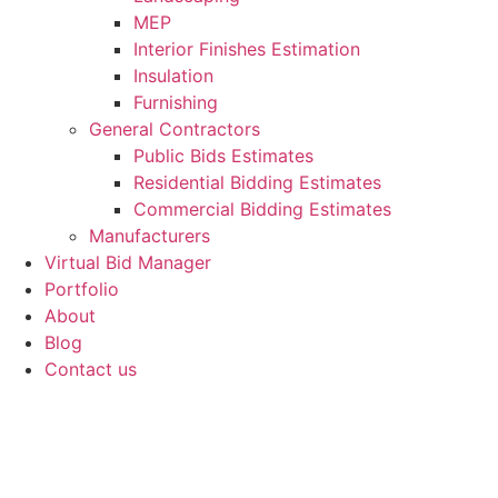
MEP
Interior Finishes Estimation
Insulation
Furnishing
General Contractors
Public Bids Estimates
Residential Bidding Estimates
Commercial Bidding Estimates
Manufacturers
Virtual Bid Manager
Portfolio
About
Blog
Contact us