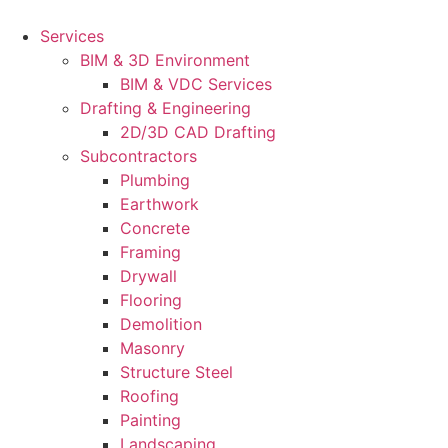
Skip
to
Services
content
BIM & 3D Environment
BIM & VDC Services
Drafting & Engineering
2D/3D CAD Drafting
Subcontractors
Plumbing
Earthwork
Concrete
Framing
Drywall
Flooring
Demolition
Masonry
Structure Steel
Roofing
Painting
Landscaping