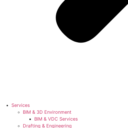
Services
BIM & 3D Environment
BIM & VDC Services
Drafting & Engineering