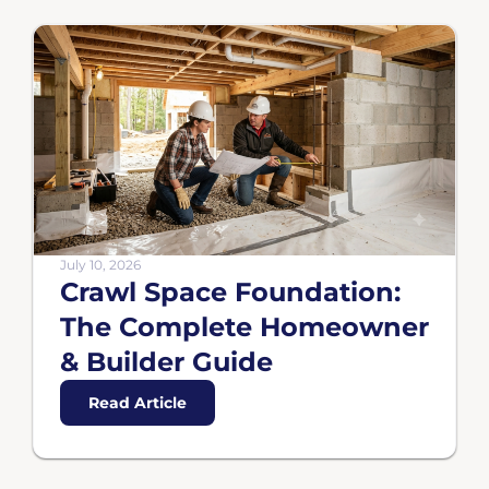
July 10, 2026
Crawl Space Foundation:
The Complete Homeowner
& Builder Guide
Read Article