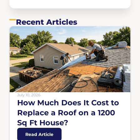
Recent Articles
July 10, 2026
How Much Does It Cost to
Replace a Roof on a 1200
Sq Ft House?
Read Article