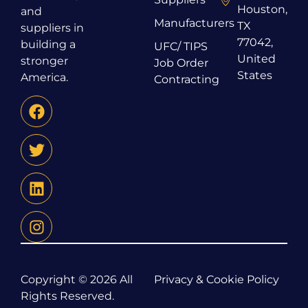
Houston,
and
Manufacturers
TX
suppliers in
77042,
building a
UFC/ TIPS
United
stronger
Job Order
States
America.
Contracting
Copyright © 2026 All
Privacy & Cookie Policy
Rights Reserved.