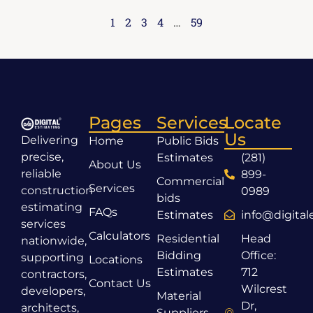
1
2
3
4
…
59
Pages
Services
Locate
Us
Delivering
Home
Public Bids
precise,
Estimates
(281)
About Us
reliable
899-
Commercial
Services
construction
0989
bids
estimating
FAQs
Estimates
info@digita
services
Calculators
Residential
Head
nationwide,
Bidding
Office:
supporting
Locations
Estimates
712
contractors,
Contact Us
Wilcrest
developers,
Material
Dr,
architects,
Suppliers