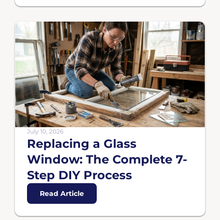
July 10, 2026
Replacing a Glass
Window: The Complete 7-
Step DIY Process
Read Article