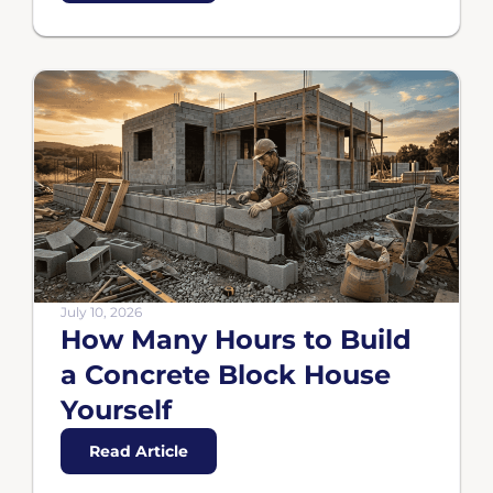
July 10, 2026
How Many Hours to Build
a Concrete Block House
Yourself
Read Article