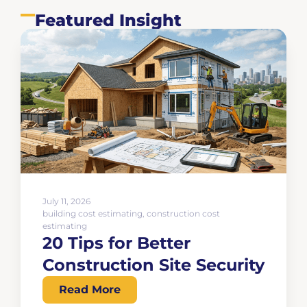
Featured Insight
July 11, 2026
building cost estimating
,
construction cost
estimating
20 Tips for Better
Construction Site Security
Read More