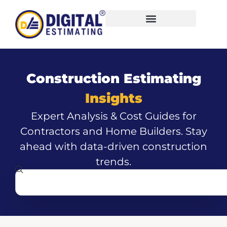
Construction Estimating
Insights
Expert Analysis & Cost Guides for
Contractors and Home Builders. Stay
ahead with data-driven construction
trends.