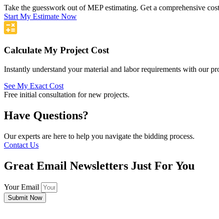
Take the guesswork out of MEP estimating. Get a comprehensive cost 
Start My Estimate Now
Calculate My Project Cost
Instantly understand your material and labor requirements with our pro
See My Exact Cost
Free initial consultation for new projects.
Have Questions?
Our experts are here to help you navigate the bidding process.
Contact Us
Great Email Newsletters Just For You
Your Email
Submit Now