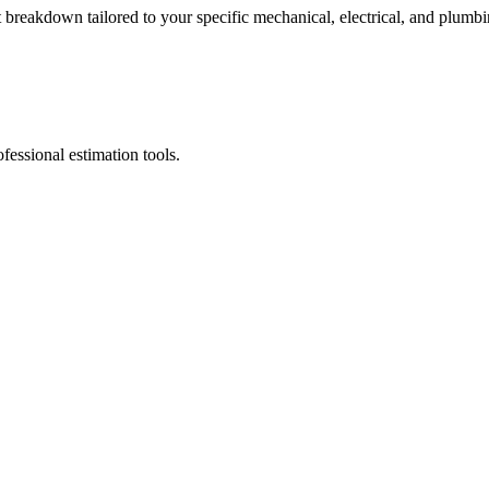
breakdown tailored to your specific mechanical, electrical, and plumbi
fessional estimation tools.