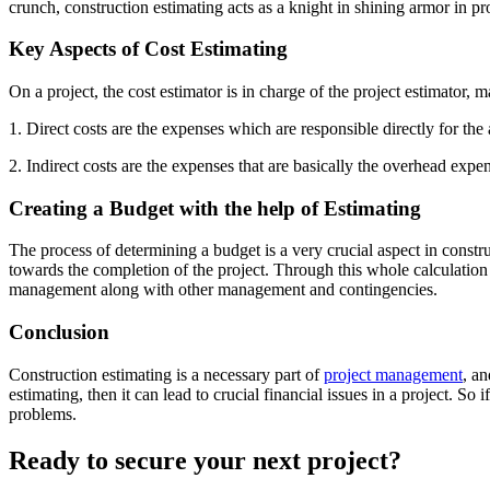
crunch, construction estimating acts as a knight in shining armor in 
Key Aspects of Cost Estimating
On a project, the cost estimator is in charge of the project estimator, 
1. Direct costs are the expenses which are responsible directly for the
2. Indirect costs are the expenses that are basically the overhead expens
Creating a Budget with the help of Estimating
The process of determining a budget is a very crucial aspect in constr
towards the completion of the project. Through this whole calculation p
management along with other management and contingencies.
Conclusion
Construction estimating is a necessary part of
project management
, an
estimating, then it can lead to crucial financial issues in a project. S
problems.
Ready to secure your next project?