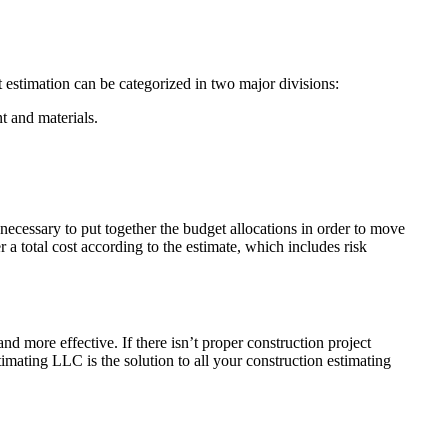
ost estimation can be categorized in two major divisions:
nt and materials.
 necessary to put together the budget allocations in order to move
 a total cost according to the estimate, which includes risk
and more effective. If there isn’t proper construction project
stimating LLC is the solution to all your construction estimating