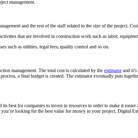
project management.
management and the rest of the staff related to the size of the project. C
 activities that are involved in construction work such as labor, equipme
es such as utilities, legal fees, quality control and so on.
uction management. The total cost is calculated by the
estimator
and it’s
rocess, a final budget is created. The estimator eventually puts together
d its best for companies to invest in resources in order to make it easier 
o if you’re looking for the best value for money in your project, Digital E