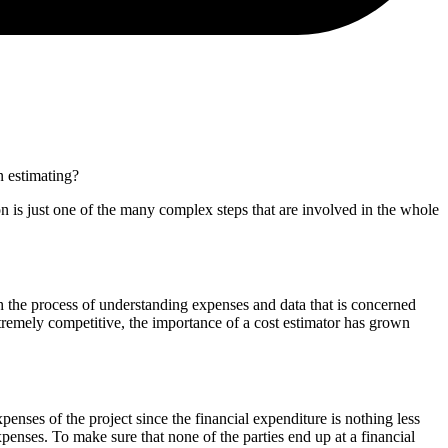
on estimating?
tion is just one of the many complex steps that are involved in the whole
with the process of understanding expenses and data that is concerned
xtremely competitive, the importance of a cost estimator has grown
penses of the project since the financial expenditure is nothing less
expenses. To make sure that none of the parties end up at a financial