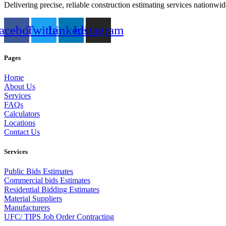
Delivering precise, reliable construction estimating services nationwid
acebook
Twitter
Linkedin
Instagram
Pages
Home
About Us
Services
FAQs
Calculators
Locations
Contact Us
Services
Public Bids Estimates
Commercial bids Estimates
Residential Bidding Estimates
Material Suppliers
Manufacturers
UFC/ TIPS Job Order Contracting