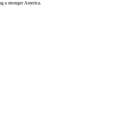
ing a stronger America.