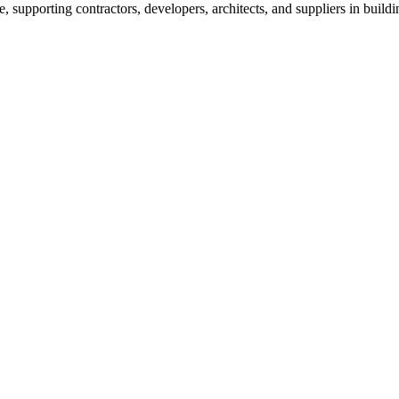
e, supporting contractors, developers, architects, and suppliers in build