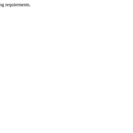
ng requirements.