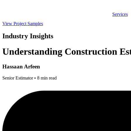
Skip
to
Services
content
View Project Samples
Industry Insights
Understanding Construction Es
Hassaan Arfeen
Senior Estimator • 8 min read