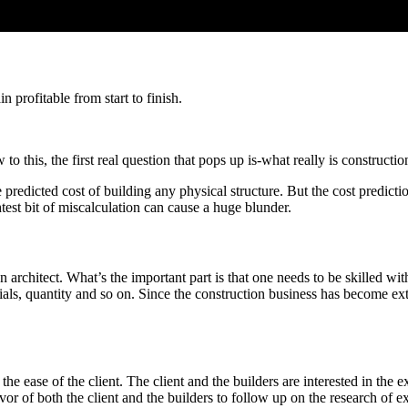
 profitable from start to finish.
to this, the first real question that pops up is-what really is constructi
he predicted cost of building any physical structure. But the cost predic
htest bit of miscalculation can cause a huge blunder.
 an architect. What’s the important part is that one needs to be skilled 
rials, quantity and so on. Since the construction business has become e
 ease of the client. The client and the builders are interested in the ex
avor of both the client and the builders to follow up on the research of 