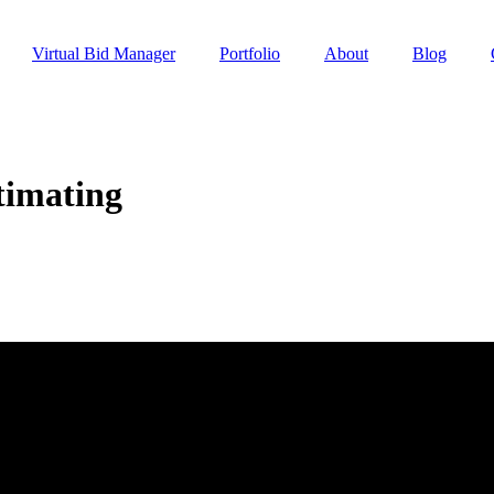
Virtual Bid Manager
Portfolio
About
Blog
timating