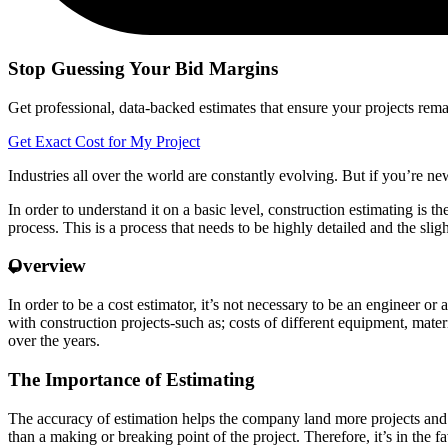
Stop Guessing Your Bid Margins
Get professional, data-backed estimates that ensure your projects remain
Get Exact Cost for My Project
Industries all over the world are constantly evolving. But if you’re new 
In order to understand it on a basic level, construction estimating is t
process. This is a process that needs to be highly detailed and the slig
Overview
In order to be a cost estimator, it’s not necessary to be an engineer or
with construction projects-such as; costs of different equipment, mate
over the years.
The Importance of Estimating
The accuracy of estimation helps the company land more projects and the
than a making or breaking point of the project. Therefore, it’s in the f