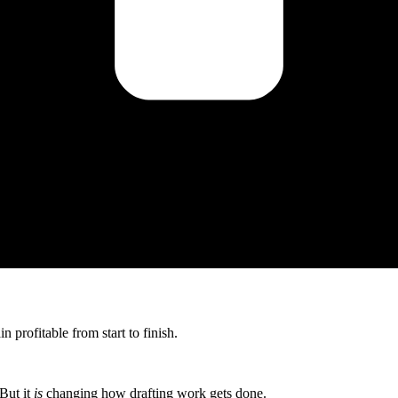
 profitable from start to finish.
But it
is
changing how drafting work gets done.