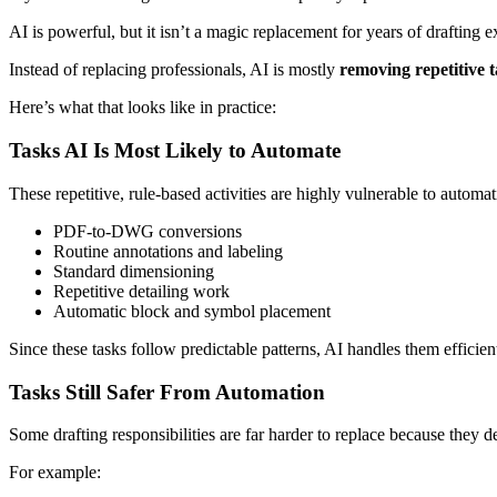
AI is powerful, but it isn’t a magic replacement for years of drafting
Instead of replacing professionals, AI is mostly
removing repetitive t
Here’s what that looks like in practice:
Tasks AI Is Most Likely to Automate
These repetitive, rule-based activities are highly vulnerable to automat
PDF-to-DWG conversions
Routine annotations and labeling
Standard dimensioning
Repetitive detailing work
Automatic block and symbol placement
Since these tasks follow predictable patterns, AI handles them efficient
Tasks Still Safer From Automation
Some drafting responsibilities are far harder to replace because the
For example: