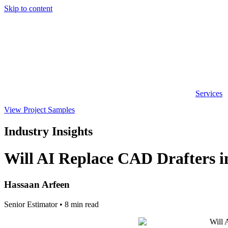
Skip to content
Services
View Project Samples
Industry Insights
Will AI Replace CAD Drafters i
Hassaan Arfeen
Senior Estimator • 8 min read