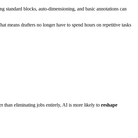
cing standard blocks, auto-dimensioning, and basic annotations can
at means drafters no longer have to spend hours on repetitive tasks
 than eliminating jobs entirely, AI is more likely to
reshape