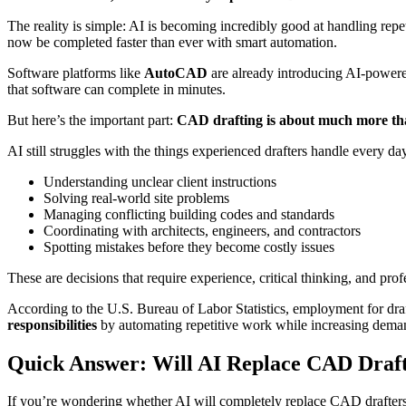
The reality is simple: AI is becoming incredibly good at handling rep
now be completed faster than ever with smart automation.
Software platforms like
AutoCAD
are already introducing AI-powered
that software can complete in minutes.
But here’s the important part:
CAD drafting is about much more tha
AI still struggles with the things experienced drafters handle every day
Understanding unclear client instructions
Solving real-world site problems
Managing conflicting building codes and standards
Coordinating with architects, engineers, and contractors
Spotting mistakes before they become costly issues
These are decisions that require experience, critical thinking, and pr
According to the U.S. Bureau of Labor Statistics, employment for draft
responsibilities
by automating repetitive work while increasing demand 
Quick Answer: Will AI Replace CAD Draf
If you’re wondering whether AI will completely replace CAD drafter