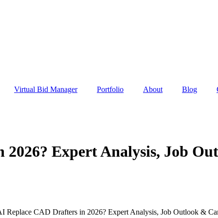
Virtual Bid Manager
Portfolio
About
Blog
n 2026? Expert Analysis, Job Ou