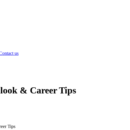
Contact us
tlook & Career Tips