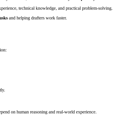
 experience, technical knowledge, and practical problem-solving.
asks
and helping drafters work faster.
ion:
ly.
y depend on human reasoning and real-world experience.