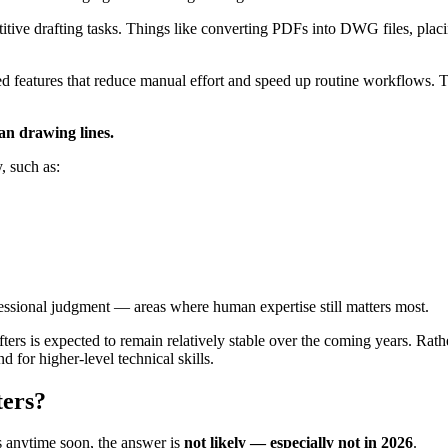
etitive drafting tasks. Things like converting PDFs into DWG files, pla
 features that reduce manual effort and speed up routine workflows. Th
n drawing lines.
, such as:
ofessional judgment — areas where human expertise still matters most.
ers is expected to remain relatively stable over the coming years. Rather
for higher-level technical skills.
ters?
s anytime soon, the answer is
not likely — especially not in 2026
.