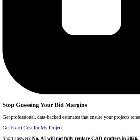
Stop Guessing Your Bid Margins
Get professional, data-backed estimates that ensure your projects remain
Get Exact Cost for My Project
Short answer?
No, AI will not fully replace CAD drafters in 2026.