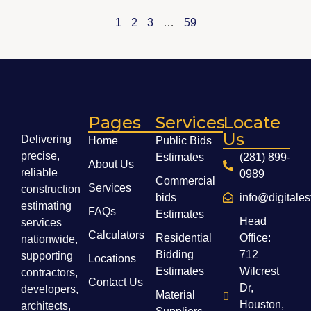
1
2
3
…
59
Pages
Services
Locate
Us
Delivering
Home
Public Bids
precise,
Estimates
(281) 899-
About Us
reliable
0989
Commercial
Services
construction
bids
info@digitale
estimating
FAQs
Estimates
Head
services
Calculators
Residential
Office:
nationwide,
Bidding
712
supporting
Locations
Estimates
Wilcrest
contractors,
Contact Us
Dr,
developers,
Material
Houston,
architects,