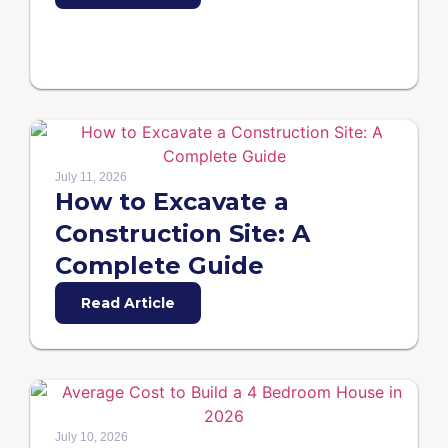
July 11, 2026
How to Excavate a
Construction Site: A
Complete Guide
Read Article
July 10, 2026