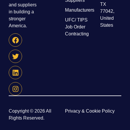
Suppliers
TX
and suppliers
Manufacturers
77042,
in building a
United
stronger
UFC/ TIPS
States
America.
Job Order
Contracting
Copyright © 2026 All
Privacy & Cookie Policy
Rights Reserved.