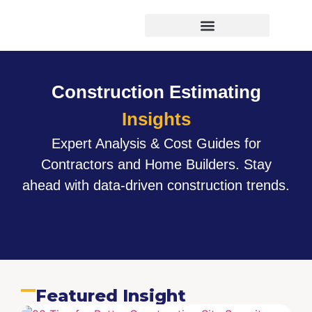
Virtual Bid Manager
Construction Estimating
Insights
Expert Analysis & Cost Guides for
Contractors and Home Builders. Stay
ahead with data-driven construction trends.
Featured Insight