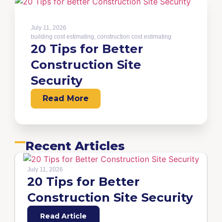
July 11, 2026
building cost estimating
,
construction cost estimating
20 Tips for Better
Construction Site
Security
Read More
Recent Articles
July 11, 2026
20 Tips for Better
Construction Site Security
Read Article