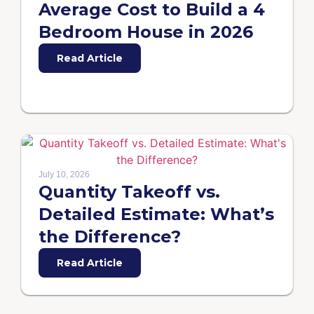
Average Cost to Build a 4
Bedroom House in 2026
Read Article
July 10, 2026
Quantity Takeoff vs.
Detailed Estimate: What’s
the Difference?
Read Article