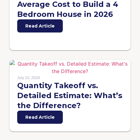
Average Cost to Build a 4
Bedroom House in 2026
Read Article
July 10, 2026
Quantity Takeoff vs.
Detailed Estimate: What’s
the Difference?
Read Article