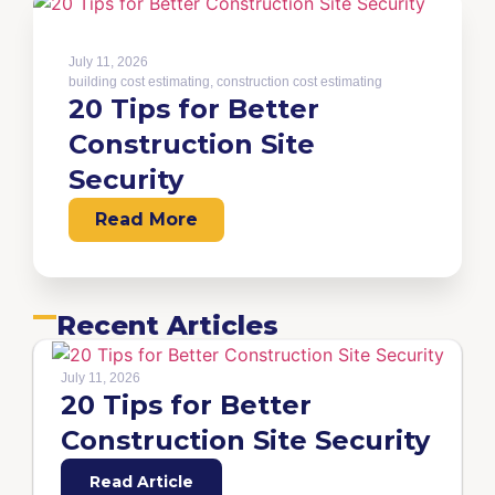
July 11, 2026
building cost estimating
,
construction cost estimating
20 Tips for Better
Construction Site
Security
Read More
Recent Articles
July 11, 2026
20 Tips for Better
Construction Site Security
Read Article