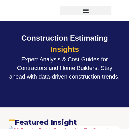
Virtual Bid Manager
Construction Estimating
Insights
Expert Analysis & Cost Guides for
Contractors and Home Builders. Stay
ahead with data-driven construction trends.
Featured Insight