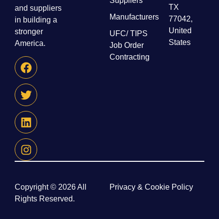
Suppliers
TX
and suppliers
Manufacturers
77042,
in building a
United
stronger
UFC/ TIPS
States
America.
Job Order
Contracting
Copyright © 2026 All
Privacy & Cookie Policy
Rights Reserved.