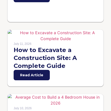
July 11, 2026
How to Excavate a
Construction Site: A
Complete Guide
Read Article
July 10, 2026