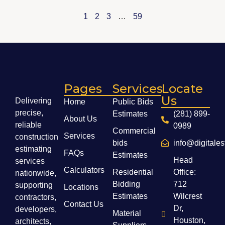
1
2
3
…
59
Pages
Services
Locate
Us
Delivering
Home
Public Bids
precise,
Estimates
(281) 899-
About Us
reliable
0989
Commercial
Services
construction
bids
info@digitale
estimating
FAQs
Estimates
Head
services
Calculators
Residential
Office:
nationwide,
Bidding
712
supporting
Locations
Estimates
Wilcrest
contractors,
Contact Us
Dr,
developers,
Material
Houston,
architects,