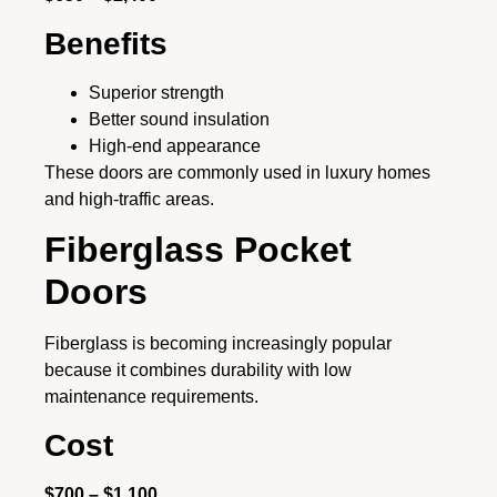
Benefits
Superior strength
Better sound insulation
High-end appearance
These doors are commonly used in luxury homes
and high-traffic areas.
Fiberglass Pocket
Doors
Fiberglass is becoming increasingly popular
because it combines durability with low
maintenance requirements.
Cost
$700 – $1,100