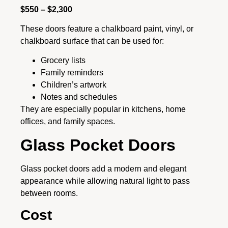
$550 – $2,300
These doors feature a chalkboard paint, vinyl, or
chalkboard surface that can be used for:
Grocery lists
Family reminders
Children’s artwork
Notes and schedules
They are especially popular in kitchens, home
offices, and family spaces.
Glass Pocket Doors
Glass pocket doors add a modern and elegant
appearance while allowing natural light to pass
between rooms.
Cost