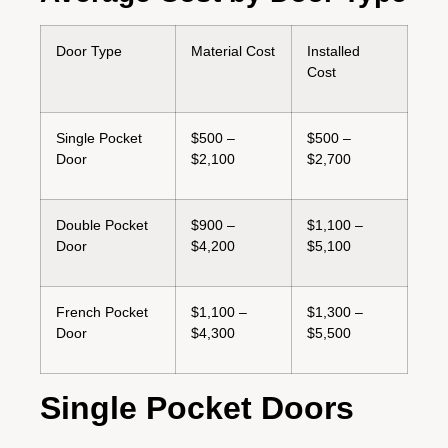
Door Type
Material Cost
Installed
Cost
Single Pocket
$500 –
$500 –
Door
$2,100
$2,700
Double Pocket
$900 –
$1,100 –
Door
$4,200
$5,100
French Pocket
$1,100 –
$1,300 –
Door
$4,300
$5,500
Single Pocket Doors