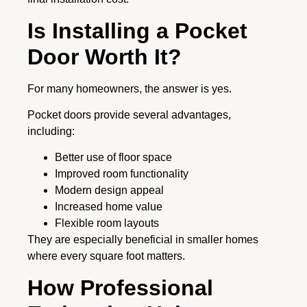
Is Installing a Pocket
Door Worth It?
For many homeowners, the answer is yes.
Pocket doors provide several advantages,
including:
Better use of floor space
Improved room functionality
Modern design appeal
Increased home value
Flexible room layouts
They are especially beneficial in smaller homes
where every square foot matters.
How Professional