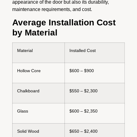
appearance of the door but also its durability,
maintenance requirements, and cost.
Average Installation Cost
by Material
Material
Installed Cost
Hollow Core
$600 – $900
Chalkboard
$550 – $2,300
Glass
$600 – $2,350
Solid Wood
$650 – $2,400