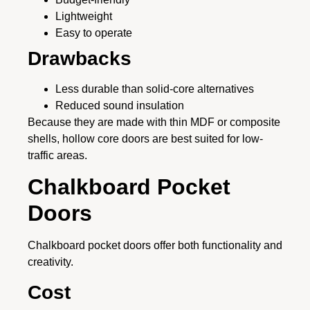
Lightweight
Easy to operate
Drawbacks
Less durable than solid-core alternatives
Reduced sound insulation
Because they are made with thin MDF or composite
shells, hollow core doors are best suited for low-
traffic areas.
Chalkboard Pocket
Doors
Chalkboard pocket doors offer both functionality and
creativity.
Cost