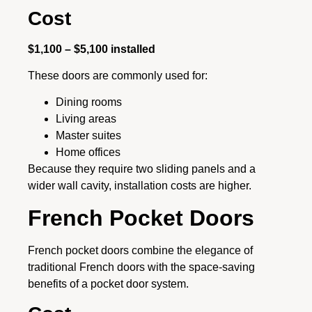
Cost
$1,100 – $5,100 installed
These doors are commonly used for:
Dining rooms
Living areas
Master suites
Home offices
Because they require two sliding panels and a
wider wall cavity, installation costs are higher.
French Pocket Doors
French pocket doors combine the elegance of
traditional French doors with the space-saving
benefits of a pocket door system.