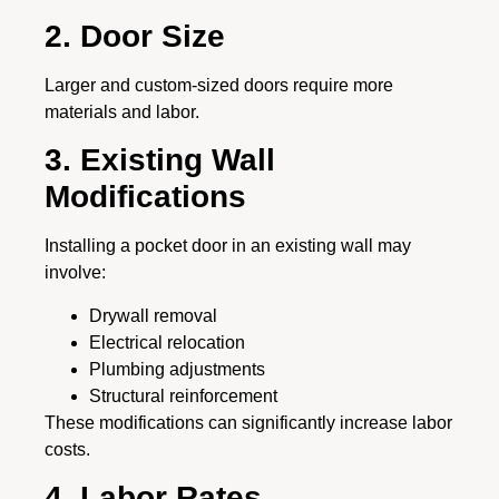
2. Door Size
Larger and custom-sized doors require more
materials and labor.
3. Existing Wall
Modifications
Installing a pocket door in an existing wall may
involve:
Drywall removal
Electrical relocation
Plumbing adjustments
Structural reinforcement
These modifications can significantly increase labor
costs.
4. Labor Rates