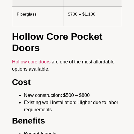
Fiberglass
$700 – $1,100
Hollow Core Pocket
Doors
Hollow core doors
are one of the most affordable
options available.
Cost
New construction: $500 – $800
Existing wall installation: Higher due to labor
requirements
Benefits
Budget-friendly