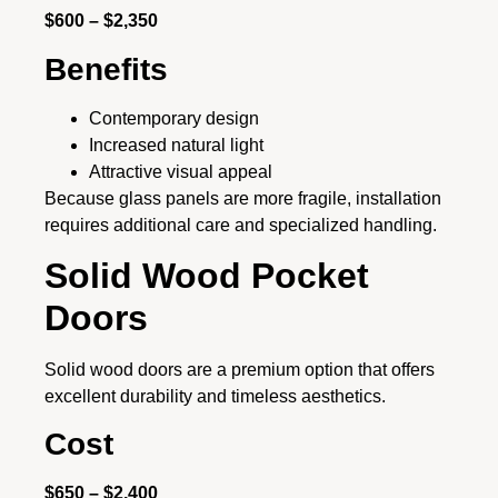
$600 – $2,350
Benefits
Contemporary design
Increased natural light
Attractive visual appeal
Because glass panels are more fragile, installation
requires additional care and specialized handling.
Solid Wood Pocket
Doors
Solid wood doors are a premium option that offers
excellent durability and timeless aesthetics.
Cost
$650 – $2,400