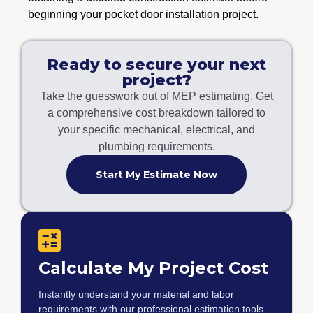
beginning your pocket door installation project.
Ready to secure your next
project?
Take the guesswork out of MEP estimating. Get
a comprehensive cost breakdown tailored to
your specific mechanical, electrical, and
plumbing requirements.
Start My Estimate Now
Calculate My Project Cost
Instantly understand your material and labor
requirements with our professional estimation tools.