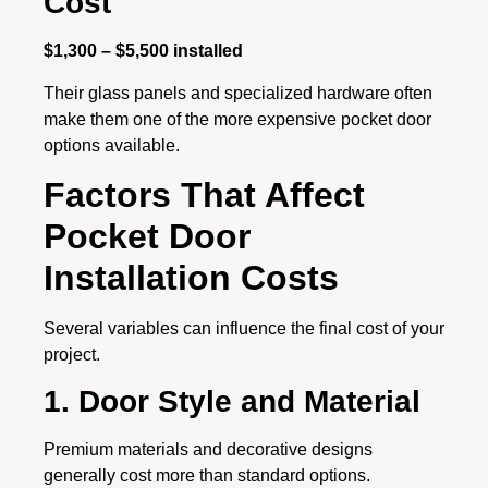
Cost
$1,300 – $5,500 installed
Their glass panels and specialized hardware often
make them one of the more expensive pocket door
options available.
Factors That Affect
Pocket Door
Installation Costs
Several variables can influence the final cost of your
project.
1. Door Style and Material
Premium materials and decorative designs
generally cost more than standard options.