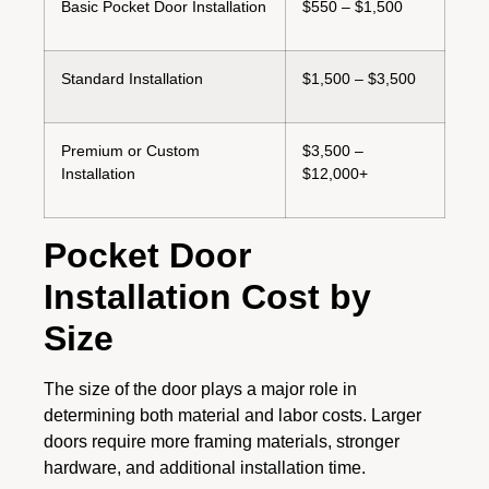
Basic Pocket Door Installation
$550 – $1,500
Standard Installation
$1,500 – $3,500
Premium or Custom
$3,500 –
Installation
$12,000+
Pocket Door
Installation Cost by
Size
The size of the door plays a major role in
determining both material and labor costs. Larger
doors require more framing materials, stronger
hardware, and additional installation time.