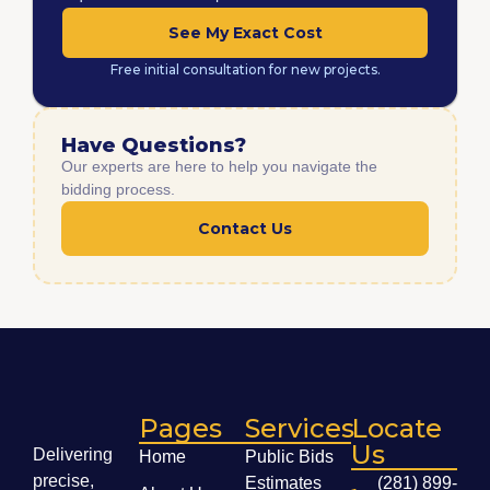
See My Exact Cost
Free initial consultation for new projects.
Have Questions?
Our experts are here to help you navigate the
bidding process.
Contact Us
Pages
Services
Locate
Us
Delivering
Home
Public Bids
precise,
Estimates
(281) 899-