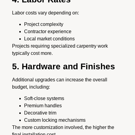
Labor costs vary depending on:
Project complexity
Contractor experience
Local market conditions
Projects requiring specialized carpentry work
typically cost more.
5. Hardware and Finishes
Additional upgrades can increase the overall
budget, including:
Soft-close systems
Premium handles
Decorative trim
Custom locking mechanisms
The more customization involved, the higher the
final installation cost.