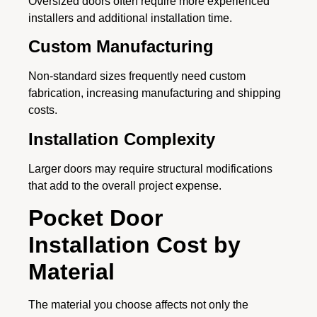
Oversized doors often require more experienced
installers and additional installation time.
Custom Manufacturing
Non-standard sizes frequently need custom
fabrication, increasing manufacturing and shipping
costs.
Installation Complexity
Larger doors may require structural modifications
that add to the overall project expense.
Pocket Door
Installation Cost by
Material
The material you choose affects not only the