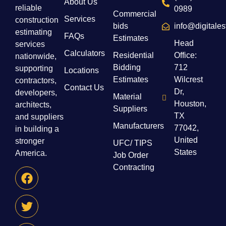
About Us
reliable
0989
Commercial
Services
construction
bids
info@digitale
estimating
FAQs
Estimates
Head
services
Calculators
Residential
Office:
nationwide,
Bidding
712
supporting
Locations
Estimates
Wilcrest
contractors,
Contact Us
Dr,
developers,
Material
Houston,
architects,
Suppliers
TX
and suppliers
Manufacturers
77042,
in building a
United
stronger
UFC/ TIPS
States
America.
Job Order
Contracting