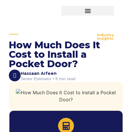
Virtual Bid Manager
Industry
Insights
How Much Does It
Cost to Install a
Pocket Door?
Hassaan Arfeen
Senior Estimator • 8 min read