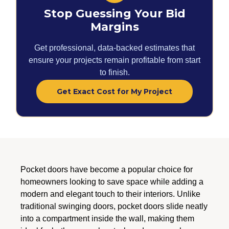
Stop Guessing Your Bid
Margins
Get professional, data-backed estimates that
ensure your projects remain profitable from start
to finish.
Get Exact Cost for My Project
Pocket doors have become a popular choice for
homeowners looking to save space while adding a
modern and elegant touch to their interiors. Unlike
traditional swinging doors, pocket doors slide neatly
into a compartment inside the wall, making them