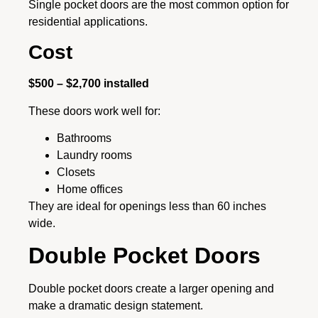
Single pocket doors are the most common option for
residential applications.
Cost
$500 – $2,700 installed
These doors work well for:
Bathrooms
Laundry rooms
Closets
Home offices
They are ideal for openings less than 60 inches
wide.
Double Pocket Doors
Double pocket doors create a larger opening and
make a dramatic design statement.