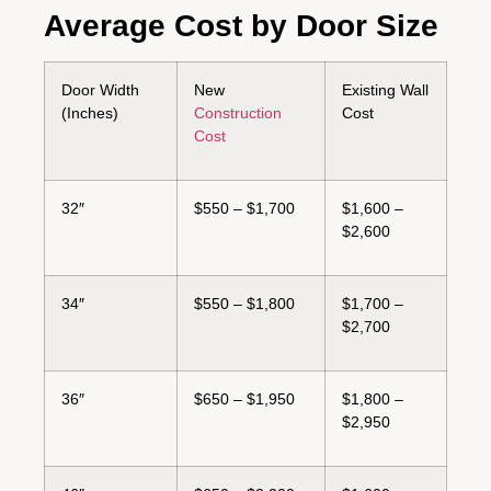
Average Cost by Door Size
Door Width
New
Existing Wall
(Inches)
Construction
Cost
Cost
32″
$550 – $1,700
$1,600 –
$2,600
34″
$550 – $1,800
$1,700 –
$2,700
36″
$650 – $1,950
$1,800 –
$2,950