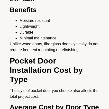
Benefits
Moisture resistant
Lightweight
Durable
Minimal maintenance
Unlike wood doors, fiberglass doors typically do not
require frequent repainting or refinishing.
Pocket Door
Installation Cost by
Type
The style of pocket door you choose also affects the
total project cost.
Average Cost by Door Type