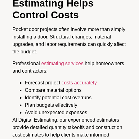
Estimating Helps
Control Costs
Pocket door projects often involve more than simply
installing a door. Structural changes, material
upgrades, and labor requirements can quickly affect
the budget.
Professional
estimating services
help homeowners
and contractors:
Forecast project
costs accurately
Compare material options
Identify potential cost overruns
Plan budgets effectively
Avoid unexpected expenses
At Digital Estimating, our experienced estimators
provide detailed quantity takeoffs and construction
cost estimates to help clients make informed