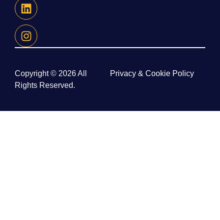
Copyright © 2026 All
Privacy & Cookie Policy
Rights Reserved.