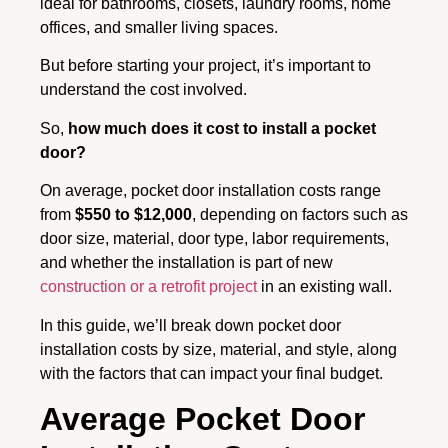
ideal for bathrooms, closets, laundry rooms, home
offices, and smaller living spaces.
But before starting your project, it’s important to
understand the cost involved.
So,
how much does it cost to install a pocket
door?
On average, pocket door installation costs range
from
$550 to $12,000
, depending on factors such as
door size, material, door type, labor requirements,
and whether the installation is part of new
construction or a retrofit project
in an existing wall.
In this guide, we’ll break down pocket door
installation costs by size, material, and style, along
with the factors that can impact your final budget.
Average Pocket Door