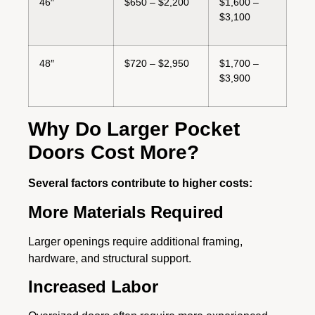
46″
$650 – $2,200
$1,600 –
$3,100
48″
$720 – $2,950
$1,700 –
$3,900
Why Do Larger Pocket
Doors Cost More?
Several factors contribute to higher costs:
More Materials Required
Larger openings require additional framing,
hardware, and structural support.
Increased Labor