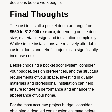
decisions before work begins.
Final Thoughts
The cost to install a pocket door can range from
$550 to $12,000 or more
, depending on the door
size, material, design, and installation complexity.
While simple installations are relatively affordable,
custom doors and retrofit projects can significantly
increase costs.
Before choosing a pocket door system, consider
your budget, design preferences, and the structural
requirements of your space. Investing in quality
materials and professional installation can help
ensure long-term performance and enhance the
appearance of your home.
For the most accurate project budget, consider
obtaining a detailed construction estimate before