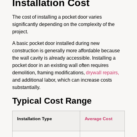
Installation Cost
The cost of installing a pocket door varies
significantly depending on the complexity of the
project.
A basic pocket door installed during new
construction is generally more affordable because
the wall cavity is already accessible. Installing a
pocket door in an existing wall often requires
demolition, framing modifications,
drywall repairs,
and additional labor, which can increase costs
substantially.
Typical Cost Range
Installation Type
Average Cost