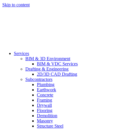
Skip to content
Services
BIM & 3D Environment
BIM & VDC Services
Drafting & Engineering
2D/3D CAD Drafting
Subcontractors
Plumbing
Earthwork
Concrete
Framing
Drywall
Flooring
Demolition
Masonry
Structure Steel