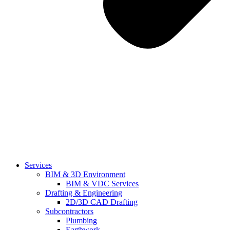
Services
BIM & 3D Environment
BIM & VDC Services
Drafting & Engineering
2D/3D CAD Drafting
Subcontractors
Plumbing
Earthwork