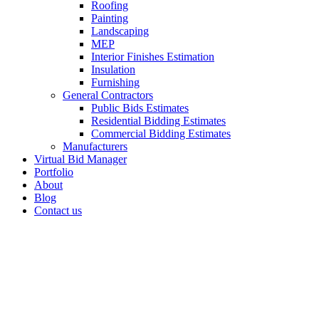
Roofing
Painting
Landscaping
MEP
Interior Finishes Estimation
Insulation
Furnishing
General Contractors
Public Bids Estimates
Residential Bidding Estimates
Commercial Bidding Estimates
Manufacturers
Virtual Bid Manager
Portfolio
About
Blog
Contact us