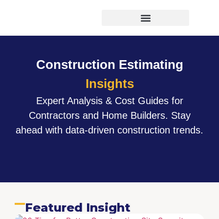
Virtual Bid Manager
Construction Estimating
Insights
Expert Analysis & Cost Guides for
Contractors and Home Builders. Stay
ahead with data-driven construction trends.
Featured Insight