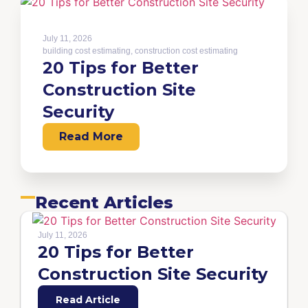
July 11, 2026
building cost estimating
,
construction cost estimating
20 Tips for Better
Construction Site
Security
Read More
Recent Articles
July 11, 2026
20 Tips for Better
Construction Site Security
Read Article