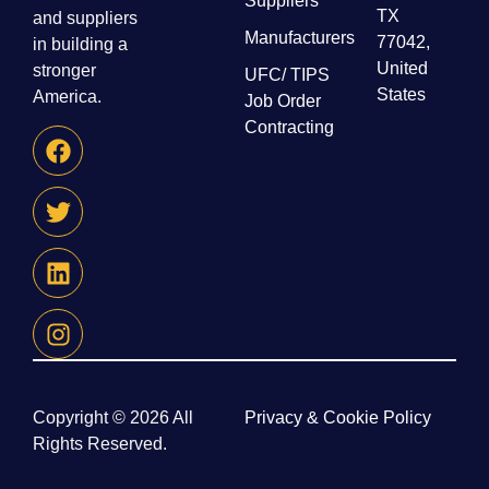
Suppliers
TX
and suppliers
Manufacturers
77042,
in building a
United
stronger
UFC/ TIPS
States
America.
Job Order
Contracting
Copyright © 2026 All
Privacy & Cookie Policy
Rights Reserved.