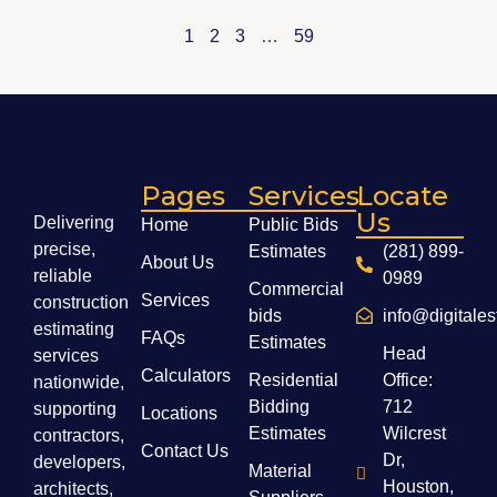
1
2
3
…
59
Pages
Services
Locate
Us
Delivering
Home
Public Bids
precise,
Estimates
(281) 899-
About Us
reliable
0989
Commercial
Services
construction
bids
info@digitale
estimating
FAQs
Estimates
Head
services
Calculators
Residential
Office:
nationwide,
Bidding
712
supporting
Locations
Estimates
Wilcrest
contractors,
Contact Us
Dr,
developers,
Material
Houston,
architects,