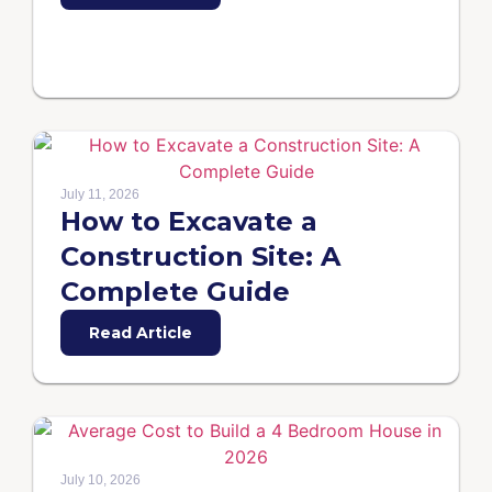
July 11, 2026
How to Excavate a
Construction Site: A
Complete Guide
Read Article
July 10, 2026