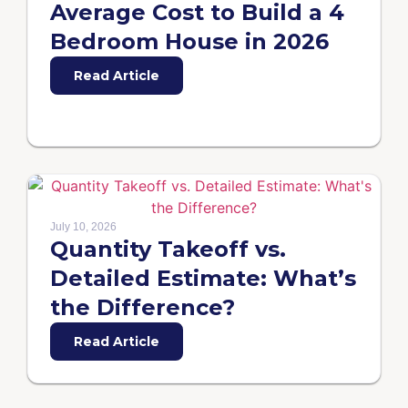
Average Cost to Build a 4
Bedroom House in 2026
Read Article
July 10, 2026
Quantity Takeoff vs.
Detailed Estimate: What’s
the Difference?
Read Article