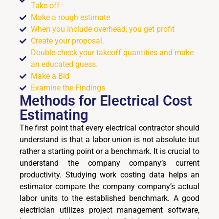
Take-off
Make a rough estimate
When you include overhead, you get profit
Create your proposal.
Double-check your takeoff quantities and make
an educated guess.
Make a Bid
Examine the Findings
Methods for
Electrical Cost
Estimating
The first point that every electrical contractor should
understand is that a labor union is not absolute but
rather a starting point or a benchmark. It is crucial to
understand the company company’s current
productivity. Studying work costing data helps an
estimator compare the company company’s actual
labor units to the established benchmark. A good
electrician utilizes project management software,