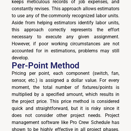
keeps meticulous records of job expenses, and
constantly revises. This approach allows estimators
to use any of the commonly recognized labor units.
Aside from helping estimators identify labor units,
this approach correctly represents the effort
necessary to execute any given assignment.
However, if poor working circumstances are not
accounted for in estimations, problems may still
develop.
Per-Point Method
Pricing per point, each component (switch, fan,
sensor, etc.) is assigned a dollar value. For every
moment, the total number of fixtures/points is
multiplied by a specified amount, which results in
the project price. This price method is considered
quick and straightforward, but it is risky since it
does not consider other project needs. Project
management software like Pro Crew Schedule has
shown to be highly effective in all project phases.