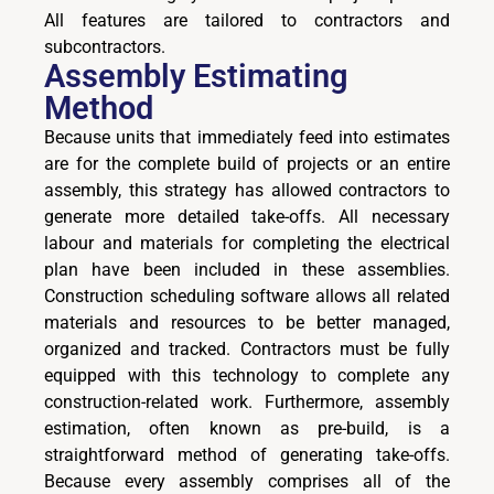
All features are tailored to contractors and
subcontractors.
Assembly Estimating
Method
Because units that immediately feed into estimates
are for the complete build of projects or an entire
assembly, this strategy has allowed contractors to
generate more detailed take-offs. All necessary
labour and materials for completing the electrical
plan have been included in these assemblies.
Construction scheduling software allows all related
materials and resources to be better managed,
organized and tracked. Contractors must be fully
equipped with this technology to complete any
construction-related work. Furthermore, assembly
estimation, often known as pre-build, is a
straightforward method of generating take-offs.
Because every assembly comprises all of the