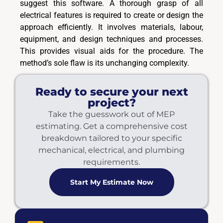
suggest this software. A thorough grasp of all
electrical features is required to create or design the
approach efficiently. It involves materials, labour,
equipment, and design techniques and processes.
This provides visual aids for the procedure. The
method’s sole flaw is its unchanging complexity.
Ready to secure your next
project?
Take the guesswork out of MEP
estimating. Get a comprehensive cost
breakdown tailored to your specific
mechanical, electrical, and plumbing
requirements.
Start My Estimate Now