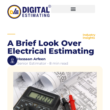
Industry
Insights
A Brief Look Over
Electrical Estimating
Hassaan Arfeen
Senior Estimator • 8 min read