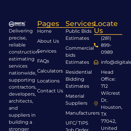
Pages
Services
Locate
Us
Delivering
Home
Public Bids
precise,
Estimates
(281)
About Us
reliable
899-
Commercial
Services
construction
0989
bids
estimating
FAQs
Estimates
info@digita
services
Calculators
Residential
Head
nationwide,
Bidding
Office:
supporting
Locations
Estimates
712
contractors,
Contact Us
Wilcrest
developers,
Material
Dr,
architects,
Suppliers
Houston,
and
Manufacturers
TX
suppliers in
77042,
building a
UFC/ TIPS
United
stronger
Job Order