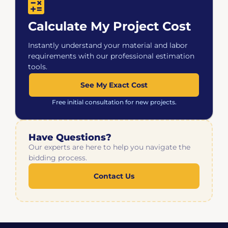
Calculate My Project Cost
Instantly understand your material and labor
requirements with our professional estimation
tools.
See My Exact Cost
Free initial consultation for new projects.
Have Questions?
Our experts are here to help you navigate the
bidding process.
Contact Us