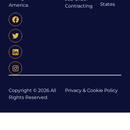
States
America.
Contracting
Copyright © 2026 All
Privacy & Cookie Policy
Rights Reserved.