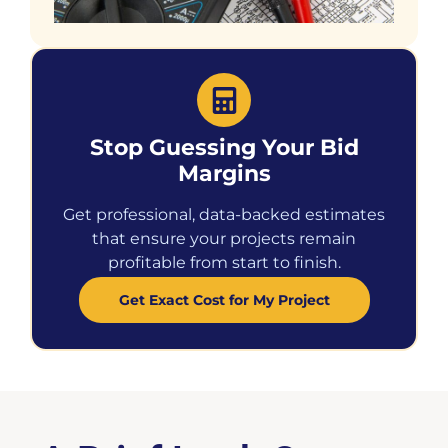
Stop Guessing Your Bid
Margins
Get professional, data-backed estimates
that ensure your projects remain
profitable from start to finish.
Get Exact Cost for My Project