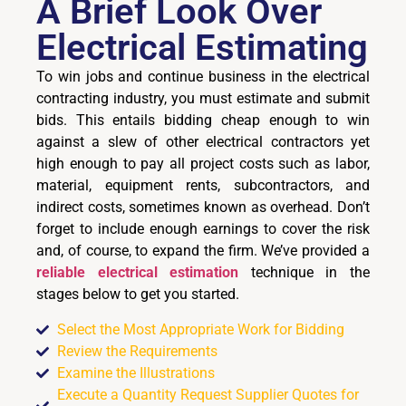
A Brief Look Over
Electrical Estimating
To win jobs and continue business in the electrical
contracting industry, you must estimate and submit
bids. This entails bidding cheap enough to win
against a slew of other electrical contractors yet
high enough to pay all project costs such as labor,
material, equipment rents, subcontractors, and
indirect costs, sometimes known as overhead. Don’t
forget to include enough earnings to cover the risk
and, of course, to expand the firm. We’ve provided a
reliable electrical estimation
technique in the
stages below to get you started.
Select the Most Appropriate Work for Bidding
Review the Requirements
Examine the Illustrations
Execute a Quantity Request Supplier Quotes for