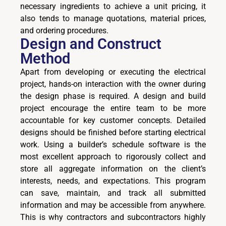
necessary ingredients to achieve a unit pricing, it
also tends to manage quotations, material prices,
and ordering procedures.
Design and Construct
Method
Apart from developing or executing the electrical
project, hands-on interaction with the owner during
the design phase is required. A design and build
project encourage the entire team to be more
accountable for key customer concepts. Detailed
designs should be finished before starting electrical
work. Using a builder’s schedule software is the
most excellent approach to rigorously collect and
store all aggregate information on the client’s
interests, needs, and expectations. This program
can save, maintain, and track all submitted
information and may be accessible from anywhere.
This is why contractors and subcontractors highly