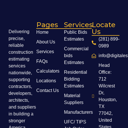
Pages
Services
Locate
Us
Delivering
Home
Public Bids
precise,
Estimates
(281) 899-
About Us
reliable
0989
Commercial
Services
construction
bids
info@digitale
estimating
FAQs
Estimates
Head
services
Calculators
Residential
Office:
nationwide,
Bidding
712
supporting
Locations
Estimates
Wilcrest
contractors,
Contact Us
Dr,
developers,
Material
Houston,
architects,
Suppliers
TX
and suppliers
Manufacturers
77042,
in building a
United
stronger
UFC/ TIPS
States
America.