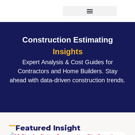
Virtual Bid Manager
Construction Estimating
Insights
Expert Analysis & Cost Guides for
Contractors and Home Builders. Stay
ahead with data-driven construction trends.
Featured Insight