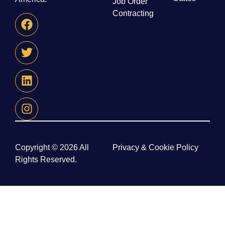
Job Order
Contracting
Copyright © 2026 All
Privacy & Cookie Policy
Rights Reserved.