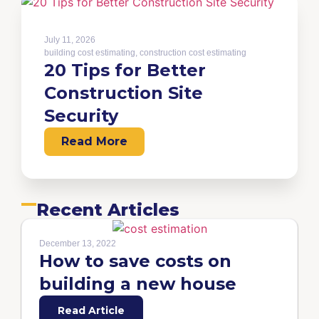
July 11, 2026
building cost estimating
,
construction cost estimating
20 Tips for Better
Construction Site
Security
Read More
Recent Articles
December 13, 2022
How to save costs on
building a new house
Read Article