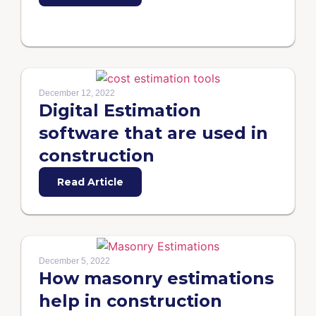
December 12, 2022
Digital Estimation
software that are used in
construction
Read Article
December 5, 2022
How masonry estimations
help in construction