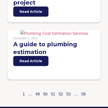
project
Read Article
December 2, 2022
A guide to plumbing
estimation
Read Article
1
…
49
50
51
52
53
…
59