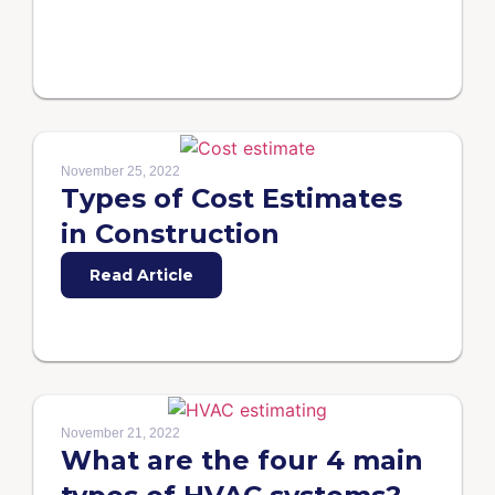
November 25, 2022
Types of Cost Estimates
in Construction
Read Article
November 21, 2022
What are the four 4 main