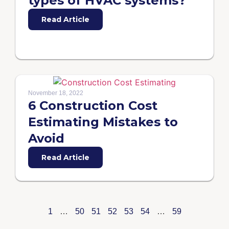
types of HVAC systems?
Read Article
November 18, 2022
6 Construction Cost
Estimating Mistakes to
Avoid
Read Article
1
…
50
51
52
53
54
…
59