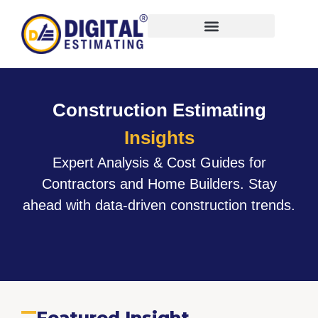
Virtual Bid Manager
Construction Estimating
Insights
Expert Analysis & Cost Guides for
Contractors and Home Builders. Stay
ahead with data-driven construction trends.
Featured Insight