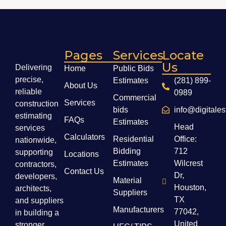
Pages
Services
Locate
Us
Delivering
Home
Public Bids
precise,
Estimates
(281) 899-
About Us
reliable
0989
Commercial
Services
construction
bids
info@digitale
estimating
FAQs
Estimates
Head
services
Calculators
Residential
Office:
nationwide,
Bidding
712
supporting
Locations
Estimates
Wilcrest
contractors,
Contact Us
Dr,
developers,
Material
Houston,
architects,
Suppliers
TX
and suppliers
Manufacturers
77042,
in building a
United
stronger