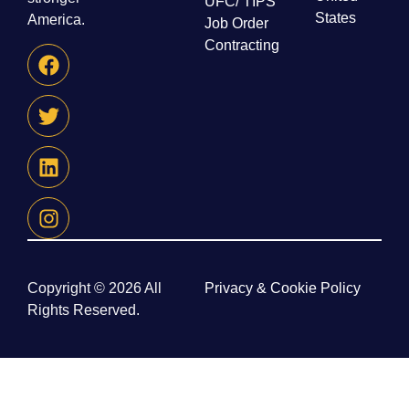
UFC/ TIPS
States
America.
Job Order
Contracting
Copyright © 2026 All
Privacy & Cookie Policy
Rights Reserved.