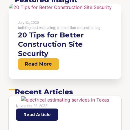
July 11, 2026
building cost estimating
,
construction cost estimating
20 Tips for Better
Construction Site
Security
Read More
Recent Articles
November 29, 2022
Read Article