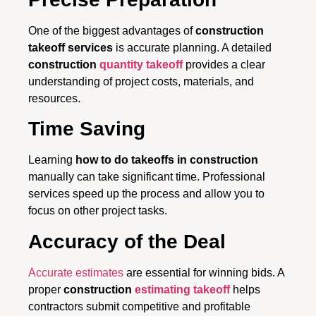
One of the biggest advantages of
construction
takeoff services
is accurate planning. A detailed
construction
quantity takeoff
provides a clear
understanding of project costs, materials, and
resources.
Time Saving
Learning
how to do takeoffs in construction
manually can take significant time. Professional
services speed up the process and allow you to
focus on other project tasks.
Accuracy of the Deal
Accurate estimates
are essential for winning bids. A
proper
construction
estimating takeoff
helps
contractors submit competitive and profitable