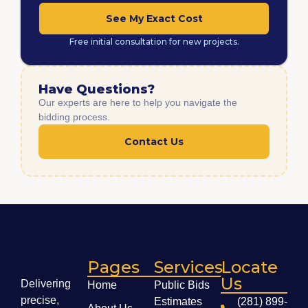
See My Exact Cost
Free initial consultation for new projects.
Have Questions?
Our experts are here to help you navigate the
bidding process.
Contact Us
Pages
Services
Locate
Us
Delivering
Home
Public Bids
precise,
Estimates
(281) 899-