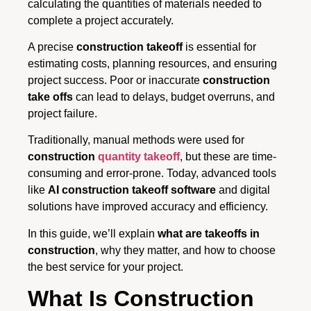
calculating the quantities of materials needed to
complete a project accurately.
A precise
construction takeoff
is essential for
estimating costs, planning resources, and ensuring
project success. Poor or inaccurate
construction
take offs
can lead to delays, budget overruns, and
project failure.
Traditionally, manual methods were used for
construction
quantity takeoff
, but these are time-
consuming and error-prone. Today, advanced tools
like
AI construction takeoff software
and digital
solutions have improved accuracy and efficiency.
In this guide, we’ll explain
what are takeoffs in
construction
, why they matter, and how to choose
the best service for your project.
What Is Construction