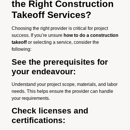
the Right Construction
Takeoff Services?
Choosing the right provider is critical for project
success. If you’re unsure
how to do a construction
takeoff
or selecting a service, consider the
following:
See the prerequisites for
your endeavour:
Understand your project scope, materials, and labor
needs. This helps ensure the provider can handle
your requirements.
Check licenses and
certifications: