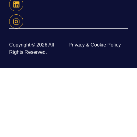
Copyright © 2026 All
Privacy & Cookie Policy
Rights Reserved.