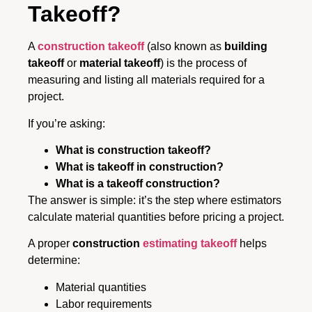
Takeoff?
A
construction takeoff
(also known as
building
takeoff
or
material takeoff
) is the process of
measuring and listing all materials required for a
project.
If you’re asking:
What is construction takeoff?
What is takeoff in construction?
What is a takeoff construction?
The answer is simple: it’s the step where estimators
calculate material quantities before pricing a project.
A proper
construction
estimating takeoff
helps
determine:
Material quantities
Labor requirements