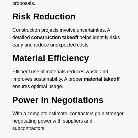
proposals.
Risk Reduction
Construction projects involve uncertainties. A
detailed
construction takeoff
helps identify risks
early and reduce unexpected costs.
Material Efficiency
Efficient use of materials reduces waste and
improves sustainability. A proper
material takeoff
ensures optimal usage.
Power in Negotiations
With a complete estimate, contractors gain stronger
negotiating power with suppliers and
subcontractors.