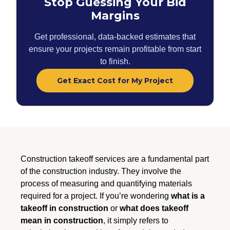
Stop Guessing Your Bid
Margins
Get professional, data-backed estimates that
ensure your projects remain profitable from start
to finish.
Get Exact Cost for My Project
Construction takeoff services are a fundamental part
of the construction industry. They involve the
process of measuring and quantifying materials
required for a project. If you’re wondering
what is a
takeoff in construction
or
what does takeoff
mean in construction
, it simply refers to