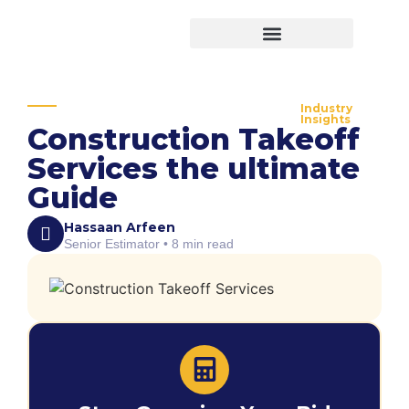
Virtual Bid Manager
Industry
Insights
Construction Takeoff
Services the ultimate
Guide
Hassaan Arfeen
Senior Estimator • 8 min read