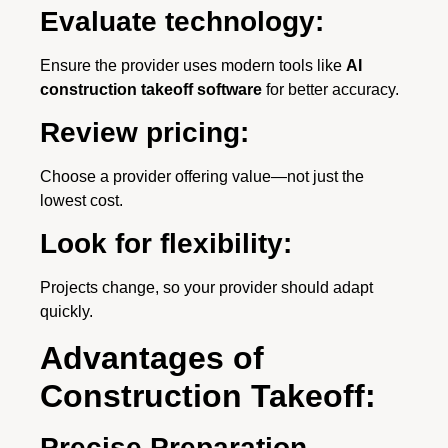
Evaluate technology:
Ensure the provider uses modern tools like
AI
construction takeoff software
for better accuracy.
Review pricing:
Choose a provider offering value—not just the
lowest cost.
Look for flexibility:
Projects change, so your provider should adapt
quickly.
Advantages of
Construction Takeoff:
Precise Preparation