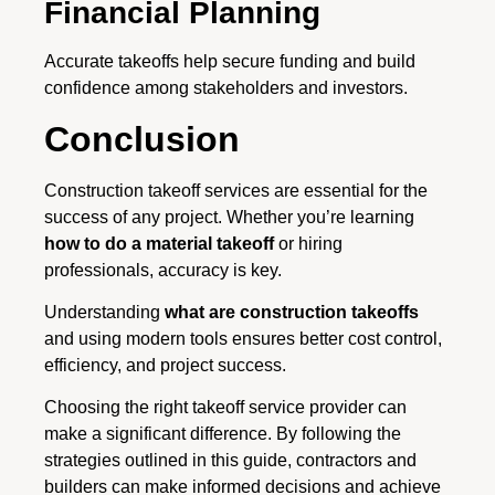
Financial Planning
Accurate takeoffs help secure funding and build
confidence among stakeholders and investors.
Conclusion
Construction takeoff services are essential for the
success of any project. Whether you’re learning
how to do a material takeoff
or hiring
professionals, accuracy is key.
Understanding
what are construction takeoffs
and using modern tools ensures better cost control,
efficiency, and project success.
Choosing the right takeoff service provider can
make a significant difference. By following the
strategies outlined in this guide, contractors and
builders can make informed decisions and achieve