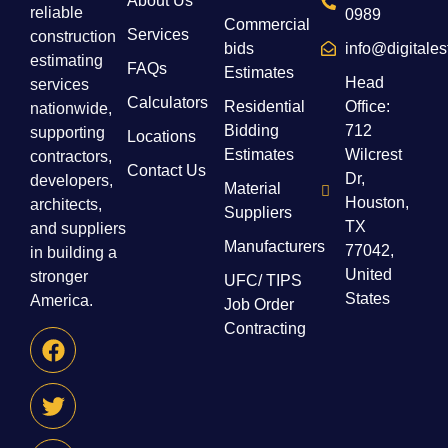
About Us
reliable
0989
Commercial
Services
construction
bids
info@digitale
estimating
FAQs
Estimates
Head
services
Calculators
Residential
Office:
nationwide,
Bidding
712
supporting
Locations
Estimates
Wilcrest
contractors,
Contact Us
Dr,
developers,
Material
Houston,
architects,
Suppliers
TX
and suppliers
Manufacturers
77042,
in building a
United
stronger
UFC/ TIPS
States
America.
Job Order
Contracting