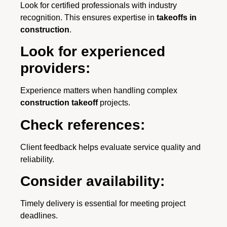
Look for certified professionals with industry
recognition. This ensures expertise in
takeoffs in
construction
.
Look for experienced
providers:
Experience matters when handling complex
construction takeoff
projects.
Check references:
Client feedback helps evaluate service quality and
reliability.
Consider availability:
Timely delivery is essential for meeting project
deadlines.