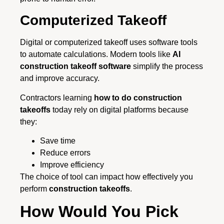
Computerized Takeoff
Digital or computerized takeoff uses software tools
to automate calculations. Modern tools like
AI
construction takeoff software
simplify the process
and improve accuracy.
Contractors learning
how to do construction
takeoffs
today rely on digital platforms because
they:
Save time
Reduce errors
Improve efficiency
The choice of tool can impact how effectively you
perform
construction takeoffs
.
How Would You Pick