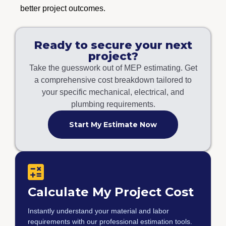
better project outcomes.
Ready to secure your next
project?
Take the guesswork out of MEP estimating. Get
a comprehensive cost breakdown tailored to
your specific mechanical, electrical, and
plumbing requirements.
Start My Estimate Now
Calculate My Project Cost
Instantly understand your material and labor
requirements with our professional estimation tools.