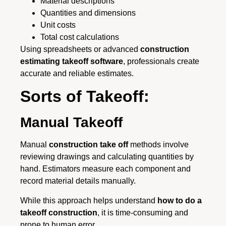
Material descriptions
Quantities and dimensions
Unit costs
Total cost calculations
Using spreadsheets or advanced
construction
estimating takeoff software
, professionals create
accurate and reliable estimates.
Sorts of Takeoff:
Manual Takeoff
Manual
construction take off
methods involve
reviewing drawings and calculating quantities by
hand. Estimators measure each component and
record material details manually.
While this approach helps understand
how to do a
takeoff construction
, it is time-consuming and
prone to human error.