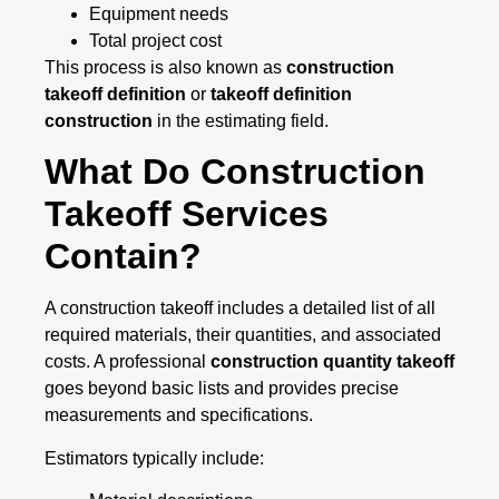
Equipment needs
Total project cost
This process is also known as
construction
takeoff definition
or
takeoff definition
construction
in the estimating field.
What Do Construction
Takeoff Services
Contain?
A construction takeoff includes a detailed list of all
required materials, their quantities, and associated
costs. A professional
construction quantity takeoff
goes beyond basic lists and provides precise
measurements and specifications.
Estimators typically include: