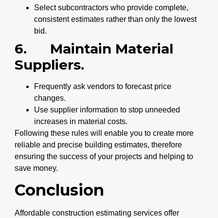
Select subcontractors who provide complete,
consistent estimates rather than only the lowest
bid.
6.
Maintain Material
Suppliers.
Frequently ask vendors to forecast price
changes.
Use supplier information to stop unneeded
increases in material costs.
Following these rules will enable you to create more
reliable and precise building estimates, therefore
ensuring the success of your projects and helping to
save money.
Conclusion
Affordable construction estimating services offer