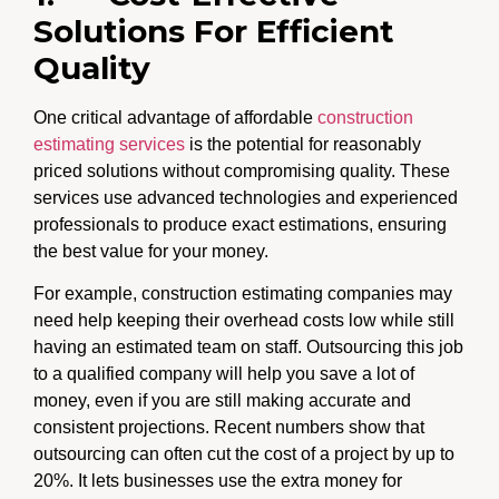
Solutions For Efficient
Quality
One critical advantage of affordable
construction
estimating services
is the potential for reasonably
priced solutions without compromising quality. These
services use advanced technologies and experienced
professionals to produce exact estimations, ensuring
the best value for your money.
For example, construction estimating companies may
need help keeping their overhead costs low while still
having an estimated team on staff. Outsourcing this job
to a qualified company will help you save a lot of
money, even if you are still making accurate and
consistent projections. Recent numbers show that
outsourcing can often cut the cost of a project by up to
20%. It lets businesses use the extra money for