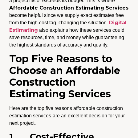
a project fits or exceeds its budget. This is where
Affordable Construction Estimating Services
become helpful since we supply exact estimates free
Digital
from the high-cost tag, changing the situation.
Estimating
also explains how these services could
save resources, time, and money while guaranteeing
the highest standards of accuracy and quality.
Top Five Reasons to
Choose an Affordable
Construction
Estimating Services
Here are the top five reasons affordable construction
estimation services
are an excellent decision for your
next project.
1.
Cost-Effective