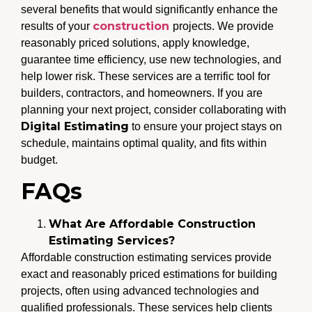
several benefits that would significantly enhance the
construction
results of your
projects. We provide
reasonably priced solutions, apply knowledge,
guarantee time efficiency, use new technologies, and
help lower risk. These services are a terrific tool for
builders, contractors, and homeowners. If you are
planning your next project, consider collaborating with
Digital Estimating
to ensure your project stays on
schedule, maintains optimal quality, and fits within
budget.
FAQs
What Are Affordable Construction
Estimating Services?
Affordable construction estimating services provide
exact and reasonably priced estimations for building
projects, often using advanced technologies and
qualified professionals. These services help clients