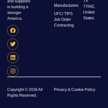
TX
and suppliers
Manufacturers
77042,
in building a
United
stronger
UFC/ TIPS
States
America.
Job Order
Contracting
Copyright © 2026 All
Privacy & Cookie Policy
Rights Reserved.