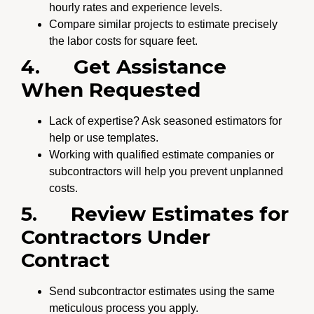
hourly rates and experience levels.
Compare similar projects to estimate precisely
the labor costs for square feet.
4.
Get Assistance
When Requested
Lack of expertise? Ask seasoned estimators for
help or use templates.
Working with qualified estimate companies or
subcontractors will help you prevent unplanned
costs.
5.
Review Estimates for
Contractors Under
Contract
Send subcontractor estimates using the same
meticulous process you apply.