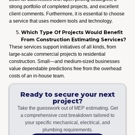
strong portfolio of completed projects, and excellent
client comments. Furthermore, it is essential to choose
a service that uses modern tools and technology.
Which Type Of Projects Would Benefit
From Construction Estimating Services?
These services support initiatives of all kinds, from
large-scale commercial projects to residential
construction. Small—and medium-sized businesses
value dependable predictions free from the overhead
costs of an in-house team.
Ready to secure your next
project?
Take the guesswork out of MEP estimating. Get
a comprehensive cost breakdown tailored to
your specific mechanical, electrical, and
plumbing requirements.