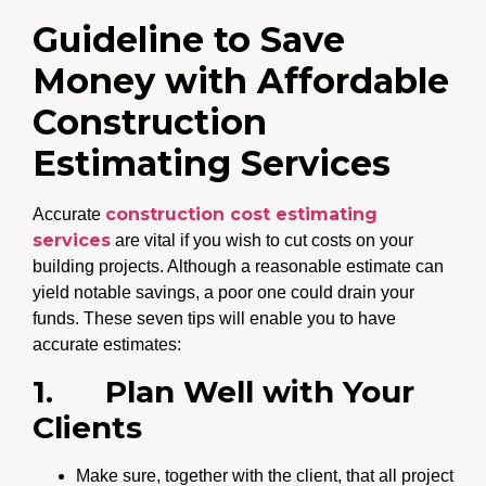
Guideline to Save
Money with Affordable
Construction
Estimating Services
construction cost estimating
Accurate
services
are vital if you wish to cut costs on your
building projects. Although a reasonable estimate can
yield notable savings, a poor one could drain your
funds. These seven tips will enable you to have
accurate estimates:
1.
Plan Well with Your
Clients
Make sure, together with the client, that all project