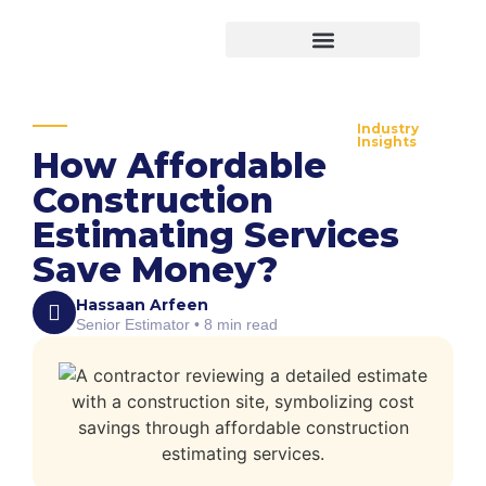
Virtual Bid Manager
Industry
Insights
How Affordable
Construction
Estimating Services
Save Money?
Hassaan Arfeen
Senior Estimator • 8 min read