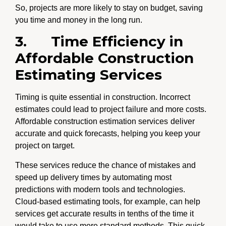
So, projects are more likely to stay on budget, saving
you time and money in the long run.
3.
Time Efficiency in
Affordable Construction
Estimating Services
Timing is quite essential in construction. Incorrect
estimates could lead to project failure and more costs.
Affordable construction estimation services
deliver
accurate and quick forecasts, helping you keep your
project on target.
These services reduce the chance of mistakes and
speed up delivery times by automating most
predictions with modern tools and technologies.
Cloud-based estimating tools, for example, can help
services get accurate results in tenths of the time it
would take to use more standard methods. This quick