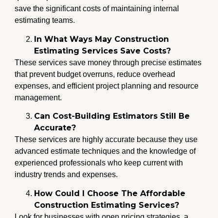
save the significant costs of maintaining internal
estimating teams.
In What Ways May Construction
Estimating Services Save Costs?
These services save money through precise estimates
that prevent budget overruns, reduce overhead
expenses, and efficient project planning and resource
management.
Can Cost-Building Estimators Still Be
Accurate?
These services are highly accurate because they use
advanced estimate techniques and the knowledge of
experienced professionals who keep current with
industry trends and expenses.
How Could I Choose The Affordable
Construction Estimating Services?
Look for businesses with open pricing strategies, a