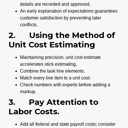
details are recorded and approved.
An early explanation of expectations guarantees
customer satisfaction by preventing later
conflicts.
2.
Using the Method of
Unit Cost Estimating
Maintaining precision, unit cost estimate
accelerates stick estimating.
Combine the task line elements.
Match every line item to a unit cost.
Check numbers with experts before adding a
markup.
3.
Pay Attention to
Labor Costs.
Add all federal and state payroll costs; consider