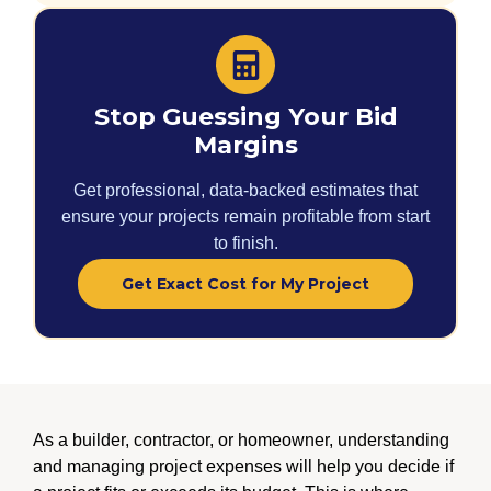
Stop Guessing Your Bid
Margins
Get professional, data-backed estimates that
ensure your projects remain profitable from start
to finish.
Get Exact Cost for My Project
As a builder, contractor, or homeowner, understanding
and managing project expenses will help you decide if