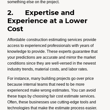
something else on the project.
2.
Expertise and
Experience at a Lower
Cost
Affordable
construction estimating services
provide
access to experienced professionals with years of
knowledge to provide. These experts guarantee that
your predictions are accurate and mirror the market
conditions since they are well-versed in the newest
industry trends, material costs, and labor rates.
For instance, many building projects go over price
because internal teams that need to be more
experienced make wrong estimates. You can avoid
these traps by choosing fair cost estimate services.
Often, these businesses use cutting-edge tools and
technologies that make the estimate process easier.