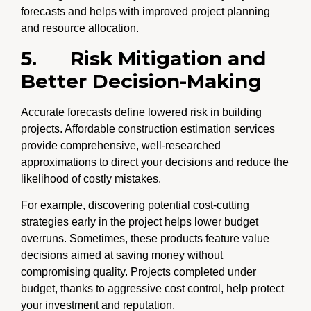
forecasts and helps with improved project planning
and resource allocation.
5.
Risk Mitigation and
Better Decision-Making
Accurate forecasts define lowered risk in building
projects. Affordable construction estimation services
provide comprehensive, well-researched
approximations to direct your decisions and reduce the
likelihood of costly mistakes.
For example, discovering potential cost-cutting
strategies early in the project helps lower budget
overruns. Sometimes, these products feature value
decisions aimed at saving money without
compromising quality. Projects completed under
budget, thanks to aggressive cost control, help protect
your investment and reputation.