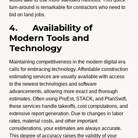
turn-around is remarkable for contractors who need to
bid on land jobs.
4.
Availability of
Modern Tools and
Technology
Maintaining competitiveness in the modern digital era
calls for embracing technology. Affordable construction
estimating services are usually available with access
to the newest technologies and software
advancements, allowing more exact and thorough
estimates. Often using ProEst, STACK, and PlanSwift,
these services handle takeoffs, cost computations, and
extensive report generation. Due to changes in labor
rates, material costs, and other important
considerations, your estimates are always accurate.
This degree of accuracy raises the validity of your