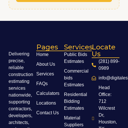
Pages
Services
Locate
Us
Delivering
Home
Public Bids
precise,
Estimates
(281) 899-
About Us
reliable
0989
Commercial
Services
construction
bids
info@digitale
estimating
FAQs
Estimates
Head
services
Calculators
Residential
Office:
nationwide,
Bidding
712
supporting
Locations
Estimates
Wilcrest
contractors,
Contact Us
Dr,
developers,
Material
Houston,
architects,
Suppliers