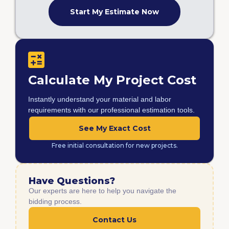
Start My Estimate Now
Calculate My Project Cost
Instantly understand your material and labor
requirements with our professional estimation tools.
See My Exact Cost
Free initial consultation for new projects.
Have Questions?
Our experts are here to help you navigate the
bidding process.
Contact Us