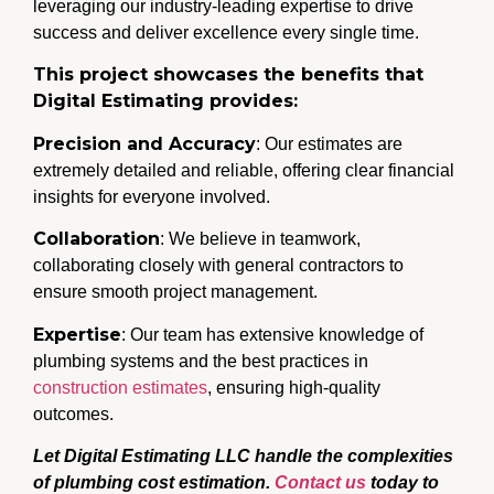
leveraging our industry-leading expertise to drive
success and deliver excellence every single time.
This project showcases the benefits that
Digital Estimating provides:
Precision and Accuracy
: Our estimates are
extremely detailed and reliable, offering clear financial
insights for everyone involved.
Collaboration
: We believe in teamwork,
collaborating closely with general contractors to
ensure smooth project management.
Expertise
: Our team has extensive knowledge of
plumbing systems and the best practices in
construction estimates
, ensuring high-quality
outcomes.
Let Digital Estimating LLC handle the complexities
of plumbing cost estimation.
Contact us
today to