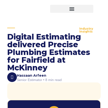
Virtual Bid Manager
Industry
Insights
Digital Estimating
delivered Precise
Plumbing Estimates
for Fairfield at
McKinney
Hassaan Arfeen
Senior Estimator • 8 min read