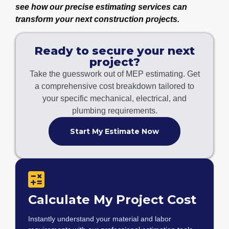
see how our precise estimating services can
transform your next construction projects.
Ready to secure your next
project?
Take the guesswork out of MEP estimating. Get
a comprehensive cost breakdown tailored to
your specific mechanical, electrical, and
plumbing requirements.
Start My Estimate Now
Calculate My Project Cost
Instantly understand your material and labor