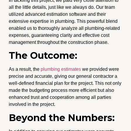
In tackling this project, we paid very close attention to
all the little details, just like we always do. Our team
utilized advanced estimation software and their
extensive expertise in plumbing. This powerful blend
enabled us to thoroughly analyze all plumbing-related
expenses, guaranteeing clarity and effective cost
management throughout the construction phase.
The Outcome:
As a result, the
plumbing estimates
we provided were
precise and accurate, giving our general contractor a
well-defined financial plan for the project. This not only
made the budgeting process more efficient but also
enhanced trust and cooperation among all parties
involved in the project.
Beyond the Numbers: