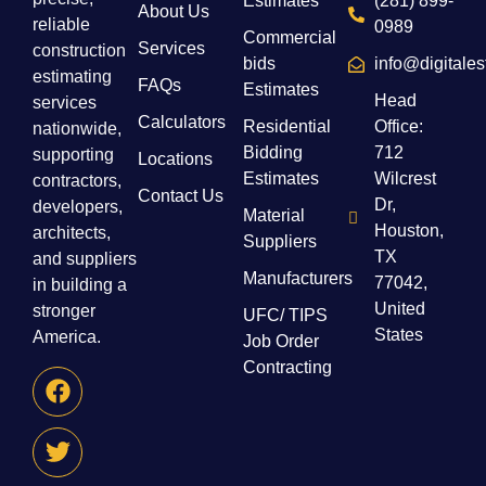
Estimates
(281) 899-
About Us
reliable
0989
Commercial
Services
construction
bids
info@digitale
estimating
FAQs
Estimates
Head
services
Calculators
Residential
Office:
nationwide,
Bidding
712
supporting
Locations
Estimates
Wilcrest
contractors,
Contact Us
Dr,
developers,
Material
Houston,
architects,
Suppliers
TX
and suppliers
Manufacturers
77042,
in building a
United
stronger
UFC/ TIPS
States
America.
Job Order
Contracting