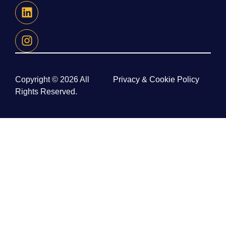
Copyright © 2026 All
Privacy & Cookie Policy
Rights Reserved.