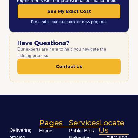
requirements with our professional estimation tools.
See My Exact Cost
Free initial consultation for new projects.
Have Questions?
Our experts are here to help you navigate the
bidding process.
Contact Us
Pages
Services
Locate
Us
Delivering
Home
Public Bids
precise,