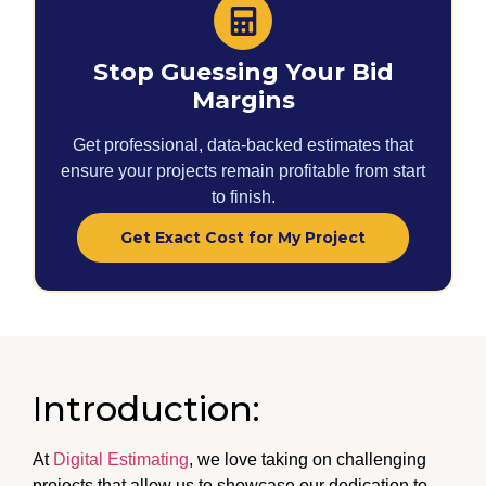
Stop Guessing Your Bid
Margins
Get professional, data-backed estimates that
ensure your projects remain profitable from start
to finish.
Get Exact Cost for My Project
Introduction:
At
Digital Estimating
, we love taking on challenging
projects that allow us to showcase our dedication to