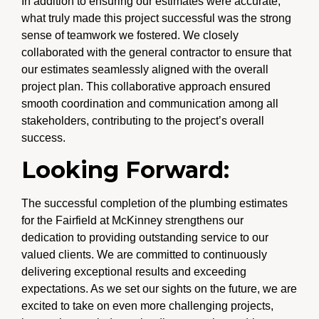
In addition to ensuring our estimates were accurate,
what truly made this project successful was the strong
sense of teamwork we fostered. We closely
collaborated with the general contractor to ensure that
our estimates seamlessly aligned with the overall
project plan. This collaborative approach ensured
smooth coordination and communication among all
stakeholders, contributing to the project’s overall
success.
Looking Forward:
The successful completion of the plumbing estimates
for the Fairfield at McKinney strengthens our
dedication to providing outstanding service to our
valued clients. We are committed to continuously
delivering exceptional results and exceeding
expectations. As we set our sights on the future, we are
excited to take on even more challenging projects,