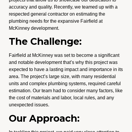
accuracy and quality. Recently, we teamed up with a
respected general contractor on estimating the
plumbing needs for the expansive Fairfield at
McKinney development.
The Challenge:
Fairfield at McKinney was set to become a significant
and notable development that’s why this project was
expected to have a lasting impact and importance in its
area. The project’s large size, with many residential
units and complex plumbing systems, required careful
estimation. Our team had to consider many factors, like
the cost of materials and labor, local rules, and any
unexpected issues.
Our Approach: