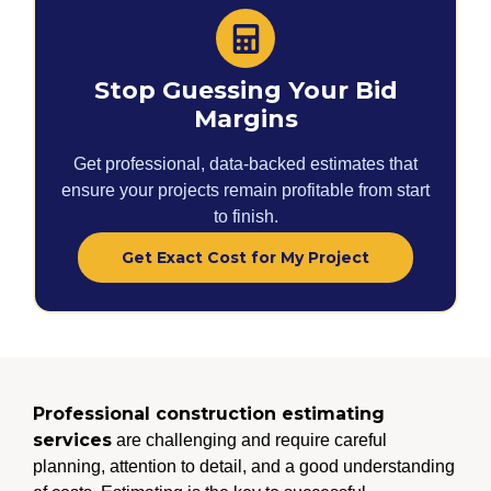
Stop Guessing Your Bid
Margins
Get professional, data-backed estimates that
ensure your projects remain profitable from start
to finish.
Get Exact Cost for My Project
Professional construction estimating
services
are challenging and require careful
planning, attention to detail, and a good understanding