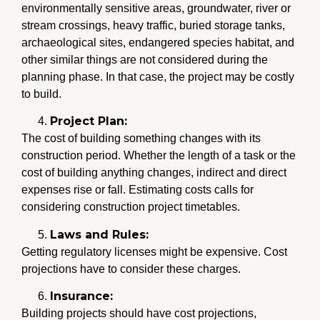
environmentally sensitive areas, groundwater, river or
stream crossings, heavy traffic, buried storage tanks,
archaeological sites, endangered species habitat, and
other similar things are not considered during the
planning phase. In that case, the project may be costly
to build.
Project Plan:
The cost of building something changes with its
construction period. Whether the length of a task or the
cost of building anything changes, indirect and direct
expenses rise or fall. Estimating costs calls for
considering construction project timetables.
Laws and Rules:
Getting regulatory licenses might be expensive. Cost
projections have to consider these charges.
Insurance:
Building projects should have cost projections,