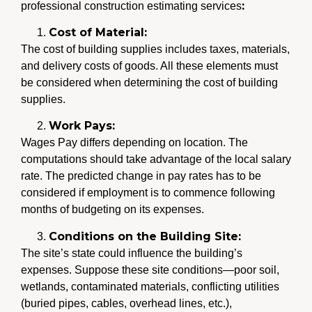
:
professional construction estimating services
Cost of Material:
The cost of building supplies includes taxes, materials,
and delivery costs of goods. All these elements must
be considered when determining the cost of building
supplies.
Work Pays:
Wages Pay differs depending on location. The
computations should take advantage of the local salary
rate. The predicted change in pay rates has to be
considered if employment is to commence following
months of budgeting on its expenses.
Conditions on the Building Site:
The site’s state could influence the building’s
expenses. Suppose these site conditions—poor soil,
wetlands, contaminated materials, conflicting utilities
(buried pipes, cables, overhead lines, etc.),