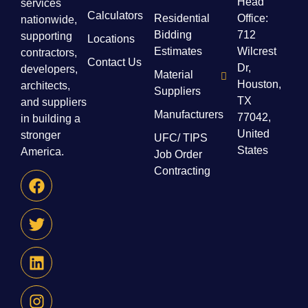
Head
services
Calculators
Residential
Office:
nationwide,
Bidding
712
supporting
Locations
Estimates
Wilcrest
contractors,
Contact Us
Dr,
developers,
Material
Houston,
architects,
Suppliers
TX
and suppliers
Manufacturers
77042,
in building a
United
stronger
UFC/ TIPS
States
America.
Job Order
Contracting