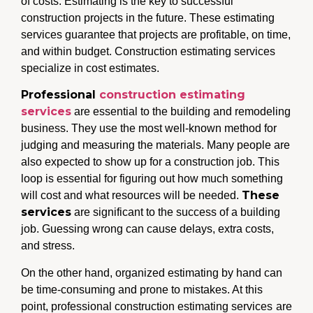
of costs. Estimating is the key to successful
construction projects in the future. These estimating
services guarantee that projects are profitable, on time,
and within budget. Construction estimating services
specialize in cost estimates.
Professional
construction estimating
services
are essential to the building and remodeling
business. They use the most well-known method for
judging and measuring the materials. Many people are
also expected to show up for a construction job. This
loop is essential for figuring out how much something
These
will cost and what resources will be needed.
services
are significant to the success of a building
job. Guessing wrong can cause delays, extra costs,
and stress.
On the other hand, organized estimating by hand can
be time-consuming and prone to mistakes. At this
point, professional construction estimating services
are