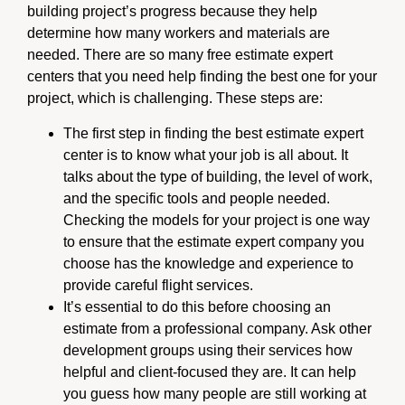
building project’s progress because they help
determine how many workers and materials are
needed. There are so many free estimate expert
centers that you need help finding the best one for your
project, which is challenging. These steps are:
The first step in finding the best estimate expert
center is to know what your job is all about. It
talks about the type of building, the level of work,
and the specific tools and people needed.
Checking the models for your project is one way
to ensure that the estimate expert company you
choose has the knowledge and experience to
provide careful flight services.
It’s essential to do this before choosing an
estimate from a professional company. Ask other
development groups using their services how
helpful and client-focused they are. It can help
you guess how many people are still working at