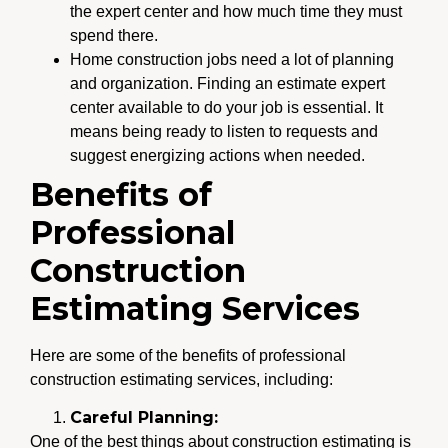
the expert center and how much time they must
spend there.
Home construction jobs need a lot of planning
and organization. Finding an estimate expert
center available to do your job is essential. It
means being ready to listen to requests and
suggest energizing actions when needed.
Benefits of
Professional
Construction
Estimating Services
Here are some of the benefits of professional
construction estimating services, including:
Careful Planning:
One of the best things about construction estimating is