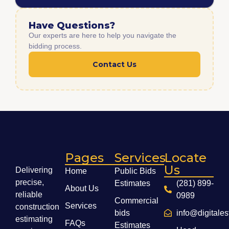
Have Questions?
Our experts are here to help you navigate the
bidding process.
Contact Us
Pages
Services
Locate
Us
Delivering
Home
Public Bids
precise,
Estimates
(281) 899-
About Us
reliable
0989
Commercial
Services
construction
bids
info@digitale
estimating
FAQs
Estimates