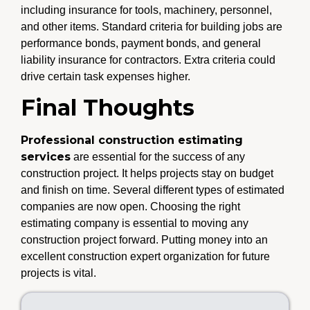
including insurance for tools, machinery, personnel,
and other items. Standard criteria for building jobs are
performance bonds, payment bonds, and general
liability insurance for contractors. Extra criteria could
drive certain task expenses higher.
Final Thoughts
Professional construction estimating
services
are essential for the success of any
construction project. It helps projects stay on budget
and finish on time. Several different types of estimated
companies are now open. Choosing the right
estimating company is essential to moving any
construction project forward. Putting money into an
excellent construction expert organization for future
projects is vital.