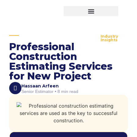
Virtual Bid Manager
Industry
Insights
Professional
Construction
Estimating Services
for New Project
Hassaan Arfeen
Senior Estimator • 8 min read