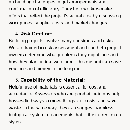
on building challenges to get arrangements and
confirmation of efficiency. They help workers make
offers that reflect the project’s actual cost by discussing
work prices, supplier costs, and market changes.
Risk Decline:
Building projects involve many questions and risks.
We are trained in risk assessment and can help project
owners determine what problems they might face and
how they plan to deal with them. This method can save
you time and money in the long run.
Capability of the Material:
Helpful use of materials is essential for cost and
acceptance. Assessors who are good at their jobs help
bosses find ways to move things, cut costs, and save
waste. In the same way, they can suggest harmless
biological system replacements that fit the current main
styles.