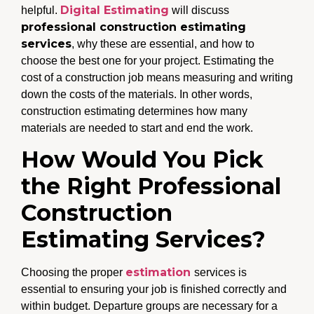
Digital Estimating
helpful.
will discuss
professional construction estimating
services
, why these are essential, and how to
choose the best one for your project. Estimating the
cost of a construction job means measuring and writing
down the costs of the materials. In other words,
construction estimating determines how many
materials are needed to start and end the work.
How Would You Pick
the Right Professional
Construction
Estimating Services?
estimation
Choosing the proper
services is
essential to ensuring your job is finished correctly and
within budget. Departure groups are necessary for a