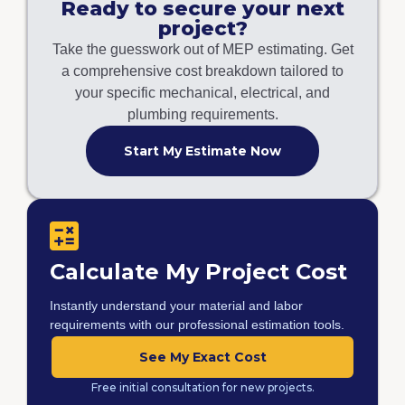
Ready to secure your next
project?
Take the guesswork out of MEP estimating. Get
a comprehensive cost breakdown tailored to
your specific mechanical, electrical, and
plumbing requirements.
Start My Estimate Now
Calculate My Project Cost
Instantly understand your material and labor
requirements with our professional estimation tools.
See My Exact Cost
Free initial consultation for new projects.