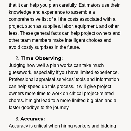
that it can help you plan carefully. Estimators use their
knowledge and experience to assemble a
comprehensive list of all the costs associated with a
project, such as supplies, labor, equipment, and other
fees. These general facts can help project owners and
other team members make intelligent choices and
avoid costly surprises in the future.
Time Observing:
Judging how well a plan works can take much
guesswork, especially if you have limited experience.
Professional appraisal services’ tools and information
can help speed up this process. It will give project
owners more time to work on critical project-related
chores. It might lead to a more limited big plan and a
faster goodbye to the journey.
Accuracy:
Accuracy is critical when hiring workers and bidding