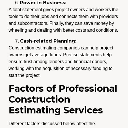
Power in Business:
A total statement gives project owners and workers the
tools to do their jobs and connects them with providers
and subcontractors. Finally, they can save money by
wheeling and dealing with better costs and conditions.
Cash-related Planning:
Construction estimating companies can help project
owners get average funds. Precise statements help
ensure trust among lenders and financial donors,
working with the acquisition of necessary funding to
start the project.
Factors of Professional
Construction
Estimating Services
Different factors discussed below affect the