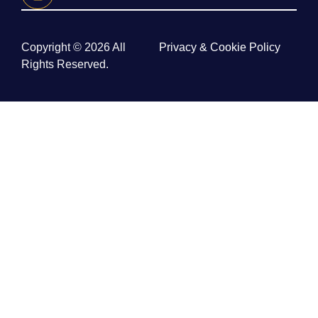
Copyright © 2026 All
Privacy & Cookie Policy
Rights Reserved.