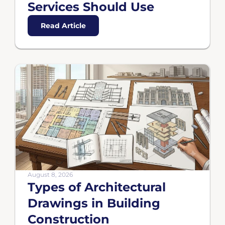
Services Should Use
Read Article
August 8, 2026
Types of Architectural
Drawings in Building
Construction