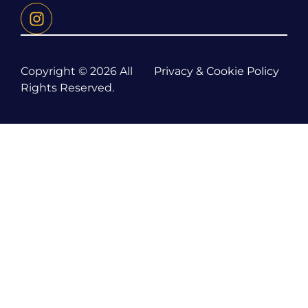
Copyright © 2026 All
Privacy & Cookie Policy
Rights Reserved.