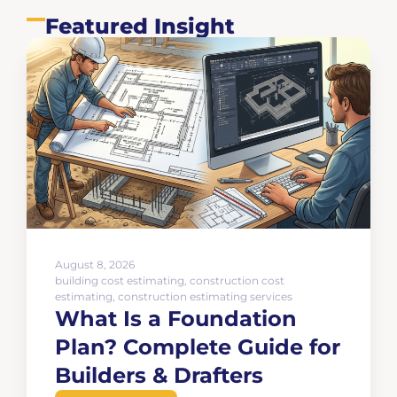
Featured Insight
August 8, 2026
building cost estimating
,
construction cost
estimating
,
construction estimating services
What Is a Foundation
Plan? Complete Guide for
Builders & Drafters