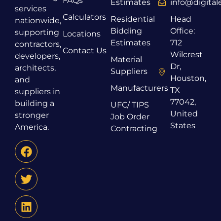
FAQs
Estimates
info@digita
services
Calculators
Residential
Head
nationwide,
Bidding
Office:
supporting
Locations
Estimates
712
contractors,
Contact Us
Wilcrest
developers,
Material
Dr,
architects,
Suppliers
Houston,
and
Manufacturers
TX
suppliers in
77042,
building a
UFC/ TIPS
United
stronger
Job Order
States
America.
Contracting