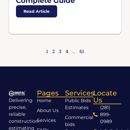
Complete Guide
Read Article
1
2
3
4
…
61
Pages
Services
Locate
Us
Delivering
Home
Public Bids
precise,
Estimates
(281)
About Us
reliable
899-
Commercial
Services
construction
0989
bids
estimating