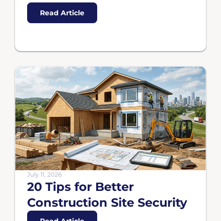
Read Article
July 11, 2026
20 Tips for Better
Construction Site Security