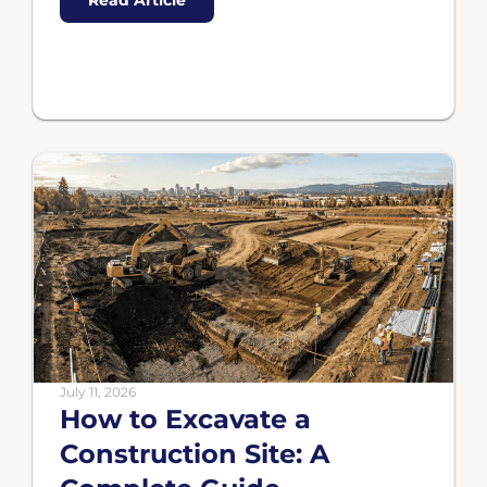
Read Article
July 11, 2026
How to Excavate a
Construction Site: A