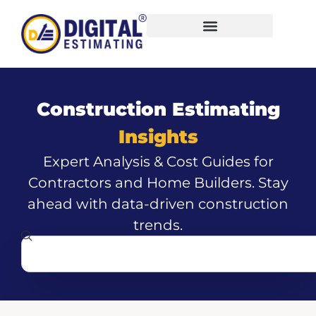
Construction Estimating
Insights
Expert Analysis & Cost Guides for
Contractors and Home Builders. Stay
ahead with data-driven construction
trends.