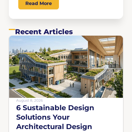
Read More
Recent Articles
August 8, 2026
6 Sustainable Design
Solutions Your
Architectural Design