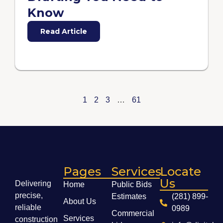
Know
Read Article
1
2
3
…
61
Pages
Services
Locate
Us
Delivering
Home
Public Bids
precise,
Estimates
(281) 899-
About Us
reliable
0989
Commercial
Services
construction