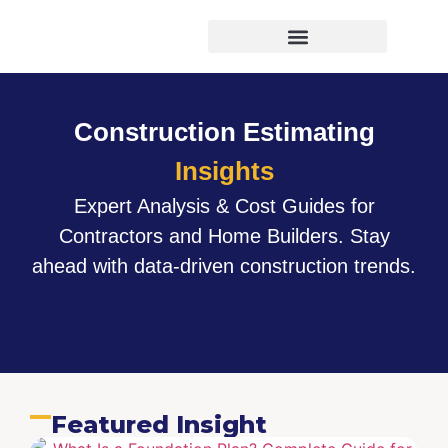
Virtual Bid Manager
Construction Estimating
Insights
Expert Analysis & Cost Guides for
Contractors and Home Builders. Stay
ahead with data-driven construction trends.
Featured Insight