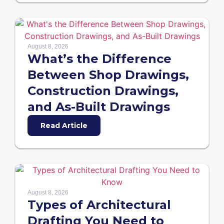
August 8, 2026
What’s the Difference
Between Shop Drawings,
Construction Drawings,
and As-Built Drawings
Read Article
August 8, 2026
Types of Architectural
Drafting You Need to