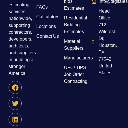
bids
info@digitale
estimating
FAQs
Estimates
Head
services
Calculators
Residential
Office:
nationwide,
Bidding
712
supporting
Locations
Estimates
Wilcrest
contractors,
Contact Us
Dr,
developers,
Material
Houston,
architects,
Suppliers
TX
and suppliers
Manufacturers
77042,
in building a
United
stronger
UFC/ TIPS
States
America.
Job Order
Contracting