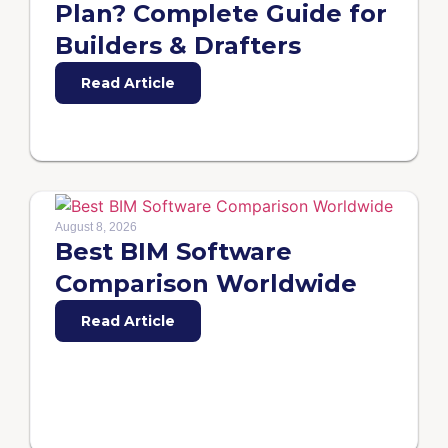
Plan? Complete Guide for
Builders & Drafters
Read Article
August 8, 2026
Best BIM Software
Comparison Worldwide
Read Article