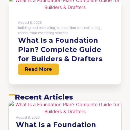
August 8, 2026
building cost estimating
,
construction cost estimating
,
construction estimating services
What Is a Foundation
Plan? Complete Guide
for Builders & Drafters
Read More
Recent Articles
August 8, 2026
What Is a Foundation