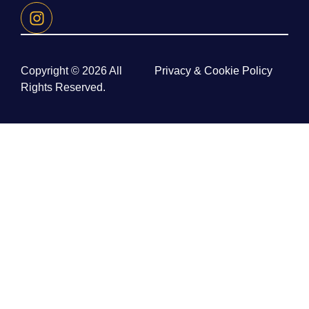
Copyright © 2026 All
Privacy & Cookie Policy
Rights Reserved.