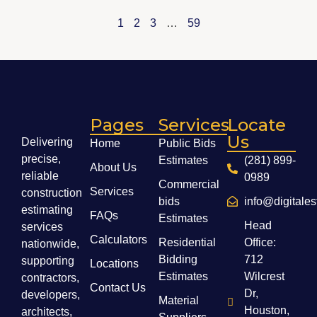
1
2
3
…
59
Pages
Services
Locate
Us
Delivering
Home
Public Bids
precise,
Estimates
(281) 899-
About Us
reliable
0989
Commercial
Services
construction
bids
info@digitale
estimating
FAQs
Estimates
Head
services
Calculators
Residential
Office:
nationwide,
Bidding
712
supporting
Locations
Estimates
Wilcrest
contractors,
Contact Us
Dr,
developers,
Material
Houston,
architects,