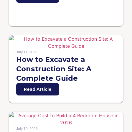
July 11, 2026
How to Excavate a
Construction Site: A
Complete Guide
Read Article
July 10, 2026