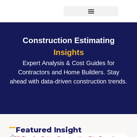
Virtual Bid Manager
Construction Estimating
Insights
Expert Analysis & Cost Guides for
Contractors and Home Builders. Stay
ahead with data-driven construction trends.
Featured Insight