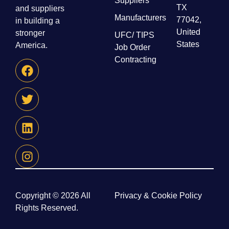
Suppliers
TX
and suppliers
Manufacturers
77042,
in building a
United
stronger
UFC/ TIPS
States
America.
Job Order
Contracting
Copyright © 2026 All
Privacy & Cookie Policy
Rights Reserved.