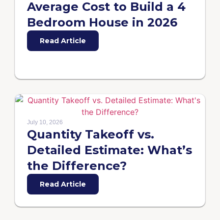
Average Cost to Build a 4
Bedroom House in 2026
Read Article
July 10, 2026
Quantity Takeoff vs.
Detailed Estimate: What’s
the Difference?
Read Article