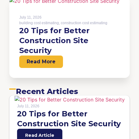
July 11, 2026
building cost estimating
,
construction cost estimating
20 Tips for Better
Construction Site
Security
Read More
Recent Articles
July 11, 2026
20 Tips for Better
Construction Site Security
Read Article