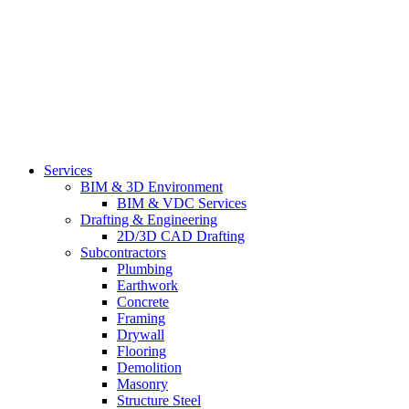
Services
BIM & 3D Environment
BIM & VDC Services
Drafting & Engineering
2D/3D CAD Drafting
Subcontractors
Plumbing
Earthwork
Concrete
Framing
Drywall
Flooring
Demolition
Masonry
Structure Steel