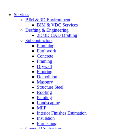
Skip
to
Services
content
BIM & 3D Environment
BIM & VDC Services
Drafting & Engineering
2D/3D CAD Drafting
Subcontractors
Plumbing
Earthwork
Concrete
Framing
Drywall
Flooring
Demolition
Masonry
Structure Steel
Roofing
Painting
Landscaping
MEP
Interior Finishes Estimation
Insulation
Furnishing
General Contractors