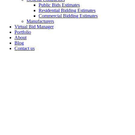
Public Bids Estimates
Residential Bidding Estimates
Commercial Bidding Estimates
Manufacturers
Virtual Bid Manager
Portfolio
About
Blog
Contact us