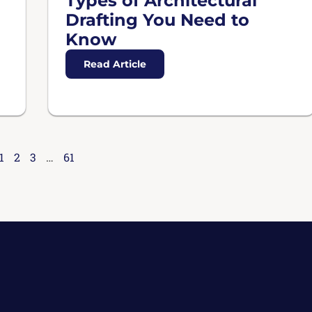
Types of Architectural
Drafting You Need to
Know
Read Article
1
2
3
…
61