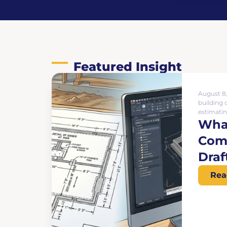
Featured Insight
August 8
building 
estimatin
What
Comp
Draf
Rea