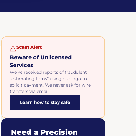
Scam Alert
Beware of Unlicensed
Services
We’ve received reports of fraudulent
“estimating firms” using our logo to
solicit payment. We never ask for wire
transfers via email.
Learn how to stay safe
Need a Precision