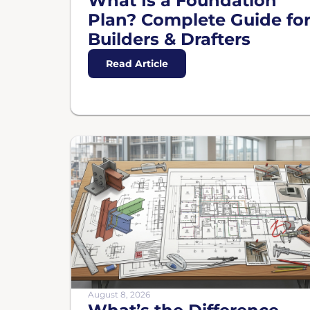
What Is a Foundation
Plan? Complete Guide fo
Builders & Drafters
Read Article
August 8, 2026