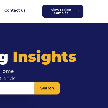
View Project
Contact us
Samples
ng
Insights
d Home
trends.
Search