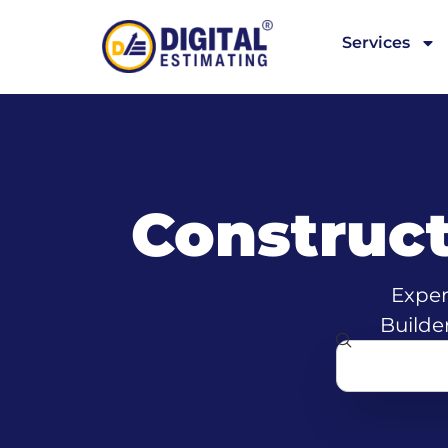
Services
Construc
Exper
Builde