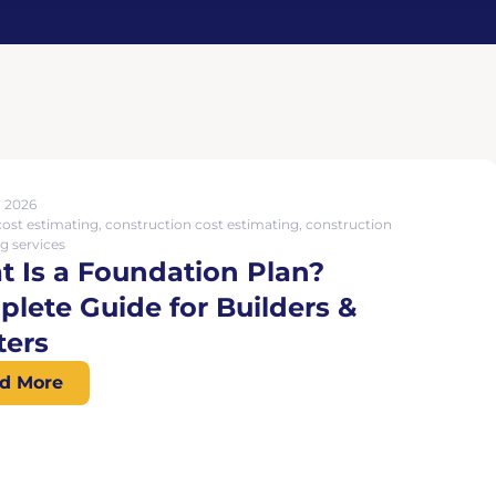
, 2026
cost estimating
,
construction cost estimating
,
construction
g services
 Is a Foundation Plan?
lete Guide for Builders &
ters
d More