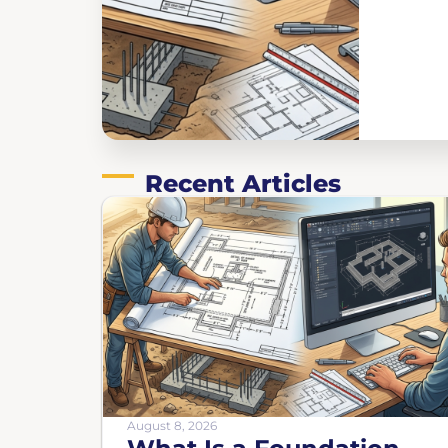
Recent Articles
August 8, 2026