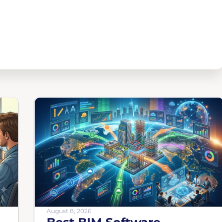
August 8, 2026