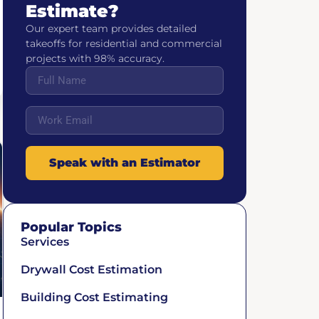
Estimate?
Our expert team provides detailed
takeoffs for residential and commercial
projects with 98% accuracy.
Speak with an Estimator
Popular Topics
Services
Drywall Cost Estimation
Building Cost Estimating