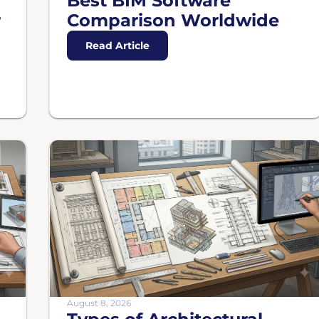
Best BIM Software
r
Comparison Worldwide
Read Article
August 8, 2026