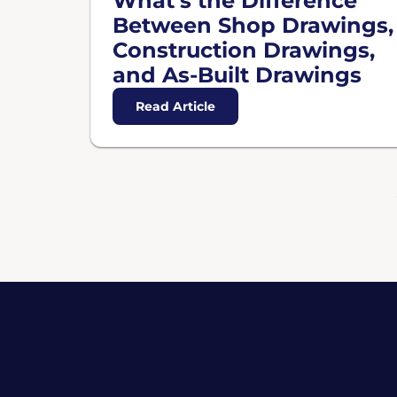
What’s the Difference
Between Shop Drawings,
Construction Drawings,
and As-Built Drawings
Read Article