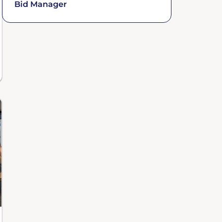
Bid Manager