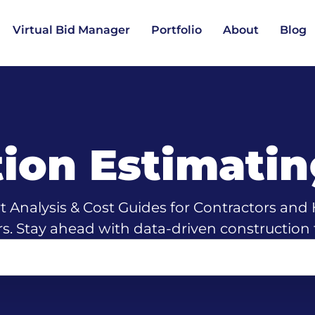
Virtual Bid Manager
Portfolio
About
Blog
tion Estimati
t Analysis & Cost Guides for Contractors an
rs. Stay ahead with data-driven construction 