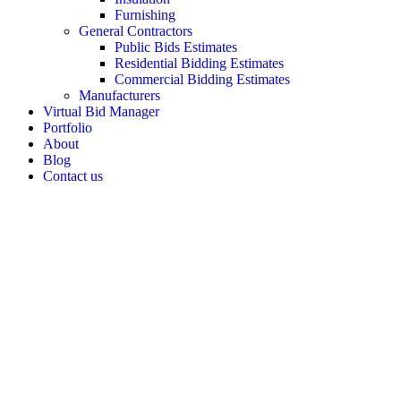
Furnishing
General Contractors
Public Bids Estimates
Residential Bidding Estimates
Commercial Bidding Estimates
Manufacturers
Virtual Bid Manager
Portfolio
About
Blog
Contact us