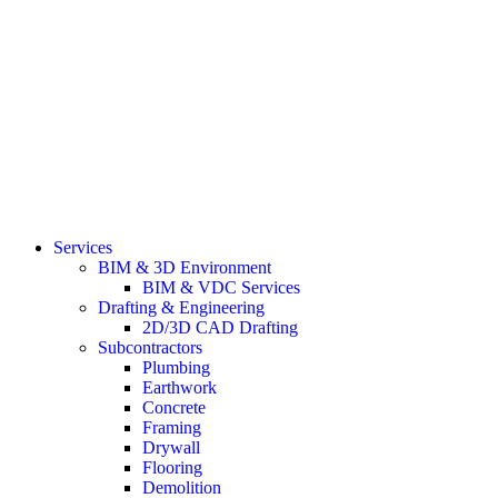
Services
BIM & 3D Environment
BIM & VDC Services
Drafting & Engineering
2D/3D CAD Drafting
Subcontractors
Plumbing
Earthwork
Concrete
Framing
Drywall
Flooring
Demolition