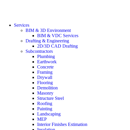
Services
BIM & 3D Environment
BIM & VDC Services
Drafting & Engineering
2D/3D CAD Drafting
Subcontractors
Plumbing
Earthwork
Concrete
Framing
Drywall
Flooring
Demolition
Masonry
Structure Steel
Roofing
Painting
Landscaping
MEP
Interior Finishes Estimation
Insulation