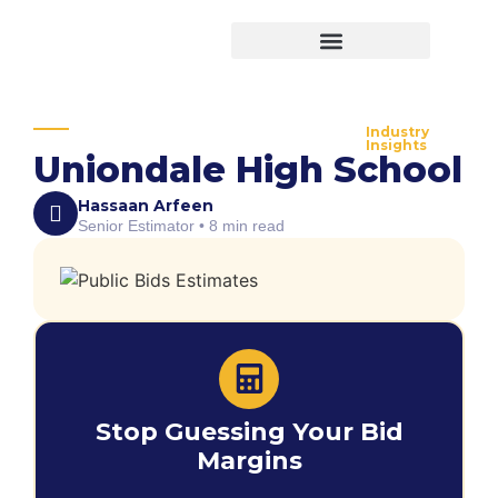
Virtual Bid Manager
Industry
Insights
Uniondale High School
Hassaan Arfeen
Senior Estimator • 8 min read
Stop Guessing Your Bid
Margins