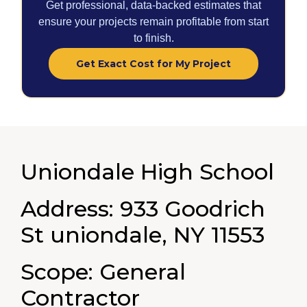
Get professional, data-backed estimates that
ensure your projects remain profitable from start
to finish.
Get Exact Cost for My Project
Uniondale High School
Address: 933 Goodrich
St uniondale, NY 11553
Scope: General
Contractor