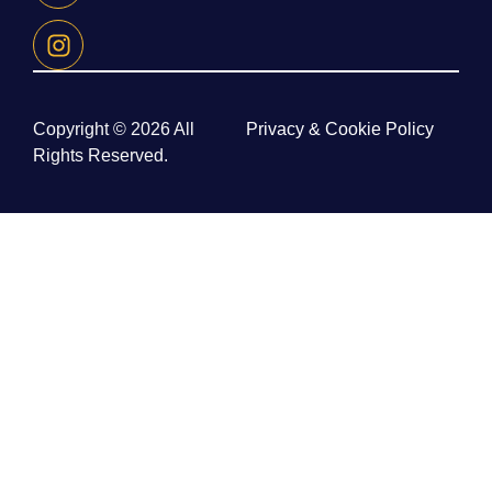
Copyright © 2026 All
Privacy & Cookie Policy
Rights Reserved.