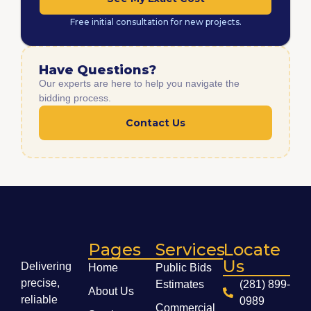
Free initial consultation for new projects.
Have Questions?
Our experts are here to help you navigate the
bidding process.
Contact Us
Pages
Services
Locate
Us
Delivering
Home
Public Bids
precise,
Estimates
(281) 899-
About Us
reliable
0989
Commercial