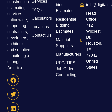
Services
construction
bids
info@digitale
estimating
FAQs
Estimates
Head
services
Calculators
Residential
Office:
nationwide,
Bidding
712
supporting
Locations
Estimates
Wilcrest
contractors,
Contact Us
Dr,
developers,
Material
Houston,
architects,
Suppliers
TX
and suppliers
Manufacturers
77042,
in building a
United
stronger
UFC/ TIPS
States
America.
Job Order
Contracting