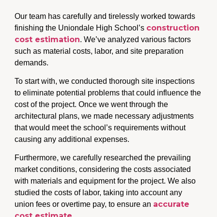
Our team has carefully and tirelessly worked towards
construction
finishing the Uniondale High School’s
cost estimation
. We’ve analyzed various factors
such as material costs, labor, and site preparation
demands.
To start with, we conducted thorough site inspections
to eliminate potential problems that could influence the
cost of the project. Once we went through the
architectural plans, we made necessary adjustments
that would meet the school’s requirements without
causing any additional expenses.
Furthermore, we carefully researched the prevailing
market conditions, considering the costs associated
with materials and equipment for the project. We also
studied the costs of labor, taking into account any
accurate
union fees or overtime pay, to ensure an
cost estimate
.