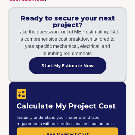
Ready to secure your next
project?
Take the guesswork out of MEP estimating. Get
a comprehensive cost breakdown tailored to
your specific mechanical, electrical, and
plumbing requirements.
Start My Estimate Now
Calculate My Project Cost
Instantly understand your material and labor
requirements with our professional estimation tools.
See My Exact Cost